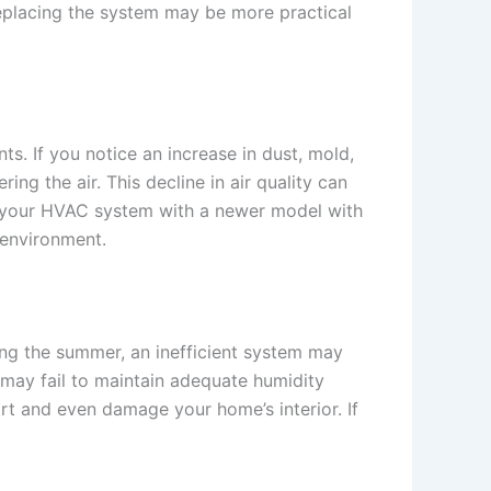
 replacing the system may be more practical
nts. If you notice an increase in dust, mold,
ing the air. This decline in air quality can
ing your HVAC system with a newer model with
g environment.
ing the summer, an inefficient system may
may fail to maintain adequate humidity
ort and even damage your home’s interior. If