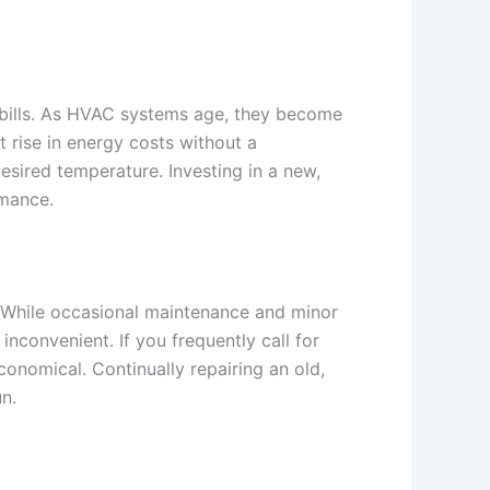
 bills. As HVAC systems age, they become
t rise in energy costs without a
sired temperature. Investing in a new,
rmance.
s. While occasional maintenance and minor
nconvenient. If you frequently call for
conomical. Continually repairing an old,
n.