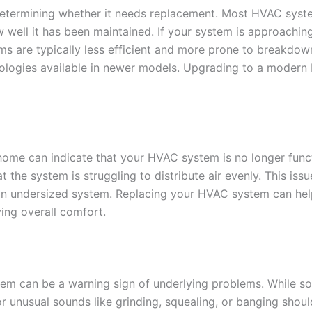
determining whether it needs replacement. Most HVAC syste
 well it has been maintained. If your system is approachin
ms are typically less efficient and more prone to breakdo
ologies available in newer models. Upgrading to a mode
ome can indicate that your HVAC system is no longer funct
at the system is struggling to distribute air evenly. This iss
n undersized system. Replacing your HVAC system can hel
ng overall comfort.
em can be a warning sign of underlying problems. While som
r unusual sounds like grinding, squealing, or banging shou