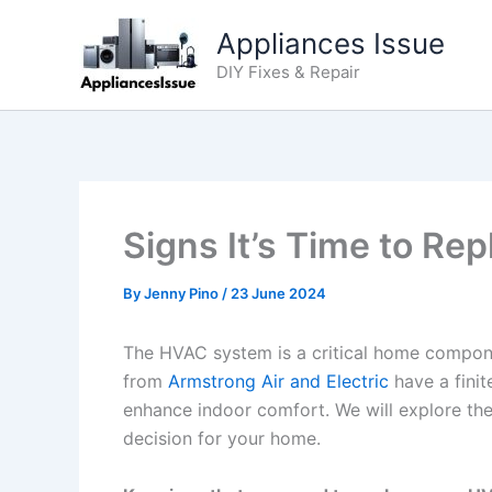
Skip
Appliances Issue
to
content
DIY Fixes & Repair
Signs It’s Time to R
By
Jenny Pino
/
23 June 2024
The HVAC system is a critical home compone
from
Armstrong Air and Electric
have a fini
enhance indoor comfort. We will explore th
decision for your home.