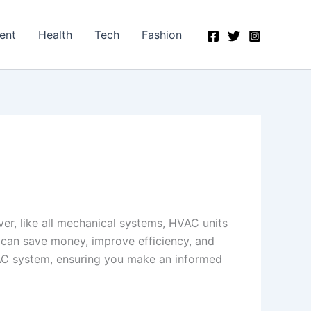
ent
Health
Tech
Fashion
r, like all mechanical systems, HVAC units
 can save money, improve efficiency, and
VAC system, ensuring you make an informed