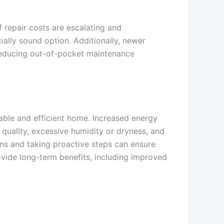
 repair costs are escalating and
ally sound option. Additionally, newer
reducing out-of-pocket maintenance
table and efficient home. Increased energy
r quality, excessive humidity or dryness, and
igns and taking proactive steps can ensure
vide long-term benefits, including improved