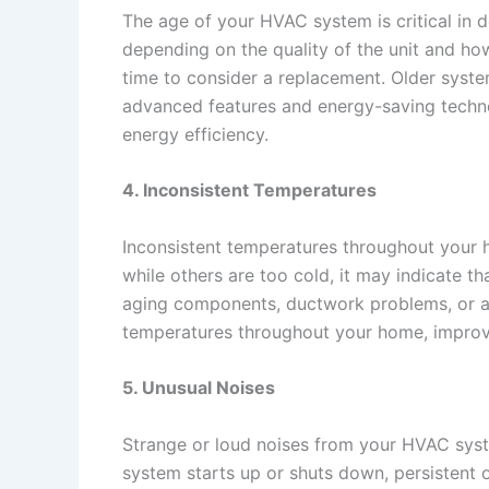
The age of your HVAC system is critical in 
depending on the quality of the unit and how
time to consider a replacement. Older syste
advanced features and energy-saving techn
energy efficiency.
4. Inconsistent Temperatures
Inconsistent temperatures throughout your h
while others are too cold, it may indicate th
aging components, ductwork problems, or a
temperatures throughout your home, improvi
5. Unusual Noises
Strange or loud noises from your HVAC syst
system starts up or shuts down, persistent o