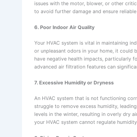
issues with the motor, blower, or other crit
to avoid further damage and ensure reliable
6. Poor Indoor Air Quality
Your HVAC system is vital in maintaining indoo
or unpleasant odors in your home, it could be
have negative health impacts, particularly f
advanced air filtration features can signific
7. Excessive Humidity or Dryness
An HVAC system that is not functioning corr
struggle to remove excess humidity, leadin
levels in the winter, resulting in overly dr
your HVAC system cannot regulate humidity e