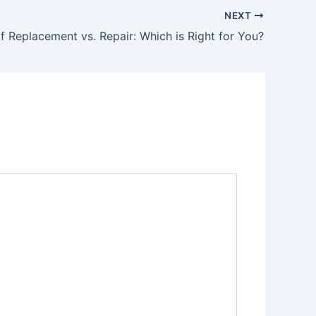
NEXT
f Replacement vs. Repair: Which is Right for You?