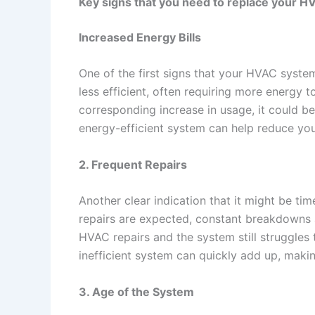
Key signs that you need to replace your 
Increased Energy Bills
One of the first signs that your HVAC syst
less efficient, often requiring more energy t
corresponding increase in usage, it could b
energy-efficient system can help reduce yo
2. Frequent Repairs
Another clear indication that it might be t
repairs are expected, constant breakdowns an
HVAC repairs and the system still struggles 
inefficient system can quickly add up, makin
3. Age of the System