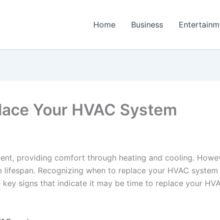
Home
Business
Entertainm
eplace Your HVAC System
nt, providing comfort through heating and cooling. Howeve
te lifespan. Recognizing when to replace your HVAC system
e key signs that indicate it may be time to replace your H