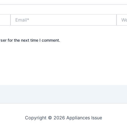
Email*
Webs
ser for the next time I comment.
Copyright © 2026 Appliances Issue