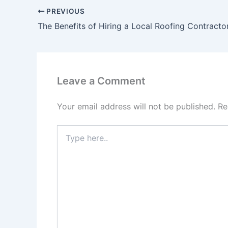
PREVIOUS
The Benefits of Hiring a Local Roofing Contracto
Leave a Comment
Your email address will not be published.
Re
Type
here..