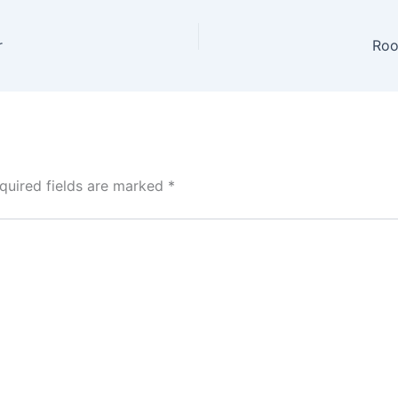
r
Roo
quired fields are marked
*