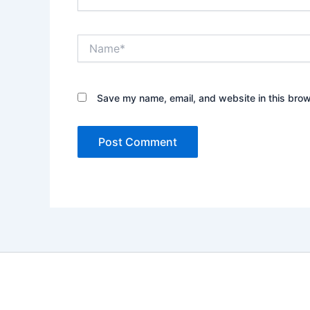
Name*
Save my name, email, and website in this brow