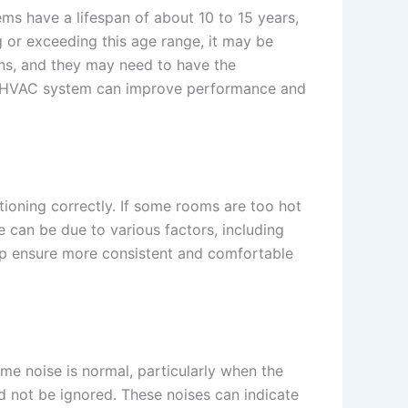
ms have a lifespan of about 10 to 15 years,
g or exceeding this age range, it may be
wns, and they may need to have the
rn HVAC system can improve performance and
ioning correctly. If some rooms are too hot
ue can be due to various factors, including
p ensure more consistent and comfortable
e noise is normal, particularly when the
ld not be ignored. These noises can indicate