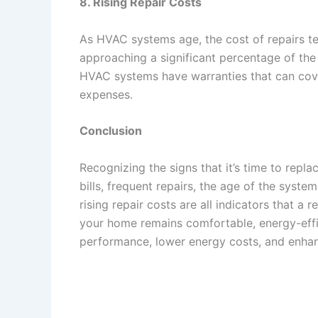
8. Rising Repair Costs
As HVAC systems age, the cost of repairs te
approaching a significant percentage of the
HVAC systems have warranties that can cove
expenses.
Conclusion
Recognizing the signs that it’s time to repl
bills, frequent repairs, the age of the syste
rising repair costs are all indicators that 
your home remains comfortable, energy-effi
performance, lower energy costs, and enha