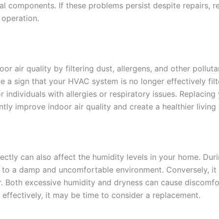
ical components. If these problems persist despite repairs,
 operation.
r air quality by filtering dust, allergens, and other polluta
 a sign that your HVAC system is no longer effectively filter
or individuals with allergies or respiratory issues. Replac
antly improve indoor air quality and create a healthier livin
ectly can also affect the humidity levels in your home. Dur
g to a damp and uncomfortable environment. Conversely, it 
y air. Both excessive humidity and dryness can cause discomf
ffectively, it may be time to consider a replacement.