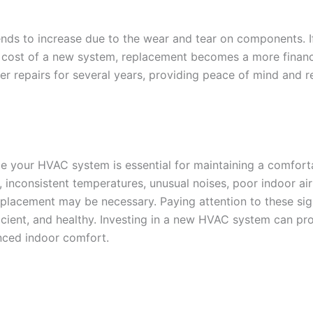
nds to increase due to the wear and tear on components. If
 cost of a new system, replacement becomes a more financi
r repairs for several years, providing peace of mind and 
ace your HVAC system is essential for maintaining a comfor
m, inconsistent temperatures, unusual noises, poor indoor ai
a replacement may be necessary. Paying attention to these s
cient, and healthy. Investing in a new HVAC system can pro
nced indoor comfort.