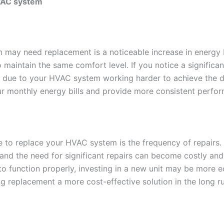
HVAC system
em may need replacement is a noticeable increase in energy
o maintain the same comfort level. If you notice a significan
e due to your HVAC system working harder to achieve the de
ur monthly energy bills and provide more consistent perfo
ime to replace your HVAC system is the frequency of repair
d the need for significant repairs can become costly and i
to function properly, investing in a new unit may be more e
g replacement a more cost-effective solution in the long ru