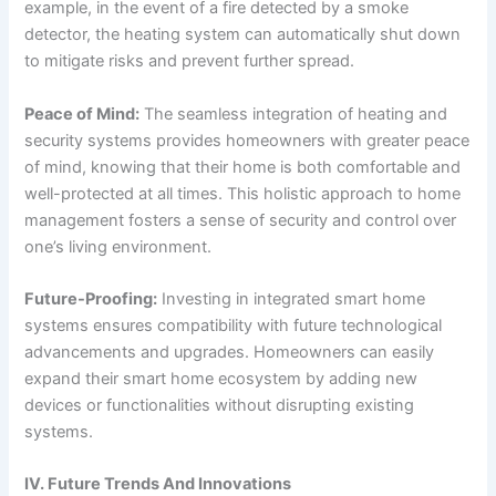
example, in the event of a fire detected by a smoke
detector, the heating system can automatically shut down
to mitigate risks and prevent further spread.
Peace of Mind:
The seamless integration of heating and
security systems provides homeowners with greater peace
of mind, knowing that their home is both comfortable and
well-protected at all times. This holistic approach to home
management fosters a sense of security and control over
one’s living environment.
Future-Proofing:
Investing in integrated smart home
systems ensures compatibility with future technological
advancements and upgrades. Homeowners can easily
expand their smart home ecosystem by adding new
devices or functionalities without disrupting existing
systems.
IV. Future Trends And Innovations