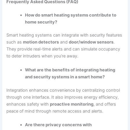
Frequently Asked Questions (FAQ)
How do smart heating systems contribute to
home security?
Smart heating systems can integrate with security features
such as
motion detectors
and
door/window sensors
.
They provide real-time alerts and can simulate occupancy
to deter intruders when you’re away.
What are the benefits of integrating heating
and security systems in a smart home?
Integration enhances convenience by centralizing control
through one interface. It also improves energy efficiency,
enhances safety with
proactive monitoring
, and offers
peace of mind through remote access and alerts.
Are there privacy concerns with