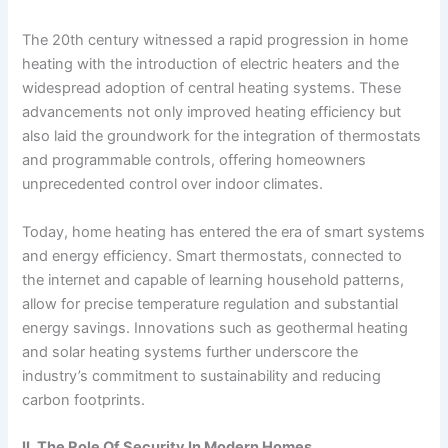
The 20th century witnessed a rapid progression in home
heating with the introduction of electric heaters and the
widespread adoption of central heating systems. These
advancements not only improved heating efficiency but
also laid the groundwork for the integration of thermostats
and programmable controls, offering homeowners
unprecedented control over indoor climates.
Today, home heating has entered the era of smart systems
and energy efficiency. Smart thermostats, connected to
the internet and capable of learning household patterns,
allow for precise temperature regulation and substantial
energy savings. Innovations such as geothermal heating
and solar heating systems further underscore the
industry’s commitment to sustainability and reducing
carbon footprints.
II. The Role Of Security In Modern Homes