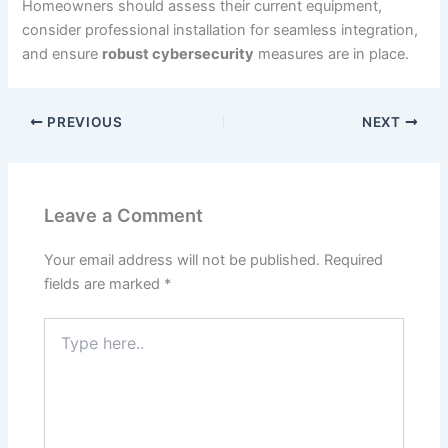
Homeowners should assess their current equipment,
consider professional installation for seamless integration,
and ensure
robust cybersecurity
measures are in place.
PREVIOUS
NEXT
Leave a Comment
Your email address will not be published.
Required
fields are marked
*
Type
here..