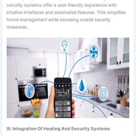
security systems offer a user-friendly experience with
intuitive interfaces and automated features. This simplifies
home management while boosting overall security
measures.
III. Integration Of Heating And Security Systems