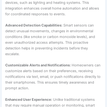
devices, such as lighting and heating systems. This
integration enhances overall home automation and allows
for coordinated responses to events.
Advanced Detection Capabilities:
Smart sensors can
detect unusual movements, changes in environmental
conditions (like smoke or carbon monoxide levels), and
even unauthorized access attempts. This proactive
detection helps in preventing incidents before they
escalate.
Customizable Alerts and Notifications:
Homeowners can
customize alerts based on their preferences, receiving
notifications via text, email, or push notifications directly to
their smartphones. This ensures timely awareness and
prompt action.
Enhanced User Experience:
Unlike traditional systems
that may require manual operation or monitoring, smart