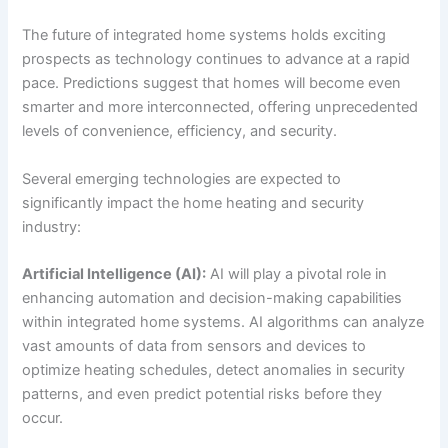
The future of integrated home systems holds exciting
prospects as technology continues to advance at a rapid
pace. Predictions suggest that homes will become even
smarter and more interconnected, offering unprecedented
levels of convenience, efficiency, and security.
Several emerging technologies are expected to
significantly impact the home heating and security
industry:
Artificial Intelligence (AI):
AI will play a pivotal role in
enhancing automation and decision-making capabilities
within integrated home systems. AI algorithms can analyze
vast amounts of data from sensors and devices to
optimize heating schedules, detect anomalies in security
patterns, and even predict potential risks before they
occur.