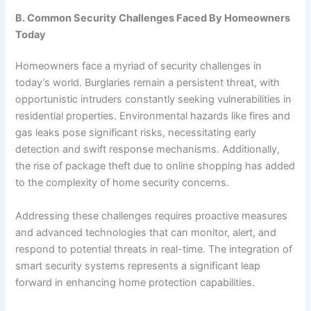
B. Common Security Challenges Faced By Homeowners
Today
Homeowners face a myriad of security challenges in
today’s world. Burglaries remain a persistent threat, with
opportunistic intruders constantly seeking vulnerabilities in
residential properties. Environmental hazards like fires and
gas leaks pose significant risks, necessitating early
detection and swift response mechanisms. Additionally,
the rise of package theft due to online shopping has added
to the complexity of home security concerns.
Addressing these challenges requires proactive measures
and advanced technologies that can monitor, alert, and
respond to potential threats in real-time. The integration of
smart security systems represents a significant leap
forward in enhancing home protection capabilities.