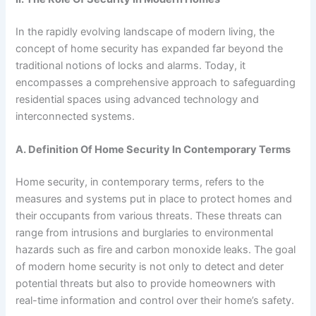
In the rapidly evolving landscape of modern living, the
concept of home security has expanded far beyond the
traditional notions of locks and alarms. Today, it
encompasses a comprehensive approach to safeguarding
residential spaces using advanced technology and
interconnected systems.
A. Definition Of Home Security In Contemporary Terms
Home security, in contemporary terms, refers to the
measures and systems put in place to protect homes and
their occupants from various threats. These threats can
range from intrusions and burglaries to environmental
hazards such as fire and carbon monoxide leaks. The goal
of modern home security is not only to detect and deter
potential threats but also to provide homeowners with
real-time information and control over their home’s safety.