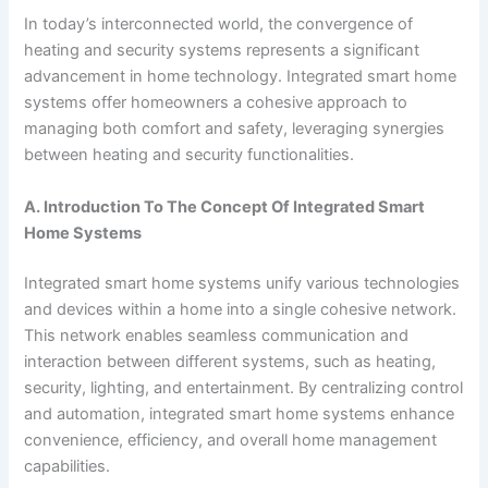
In today’s interconnected world, the convergence of
heating and security systems represents a significant
advancement in home technology. Integrated smart home
systems offer homeowners a cohesive approach to
managing both comfort and safety, leveraging synergies
between heating and security functionalities.
A. Introduction To The Concept Of Integrated Smart
Home Systems
Integrated smart home systems unify various technologies
and devices within a home into a single cohesive network.
This network enables seamless communication and
interaction between different systems, such as heating,
security, lighting, and entertainment. By centralizing control
and automation, integrated smart home systems enhance
convenience, efficiency, and overall home management
capabilities.