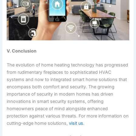
V. Conclusion
The evolution of home heating technology has progressed
from rudimentary fireplaces to sophisticated HVAC
systems and now to integrated smart home solutions that
encompass both comfort and security. The growing
importance of security in modern homes has driven
innovations in smart security systems, offering
homeowners peace of mind alongside enhanced
protection against various threats. For more information on
cutting-edge home solutions,
visit us
.