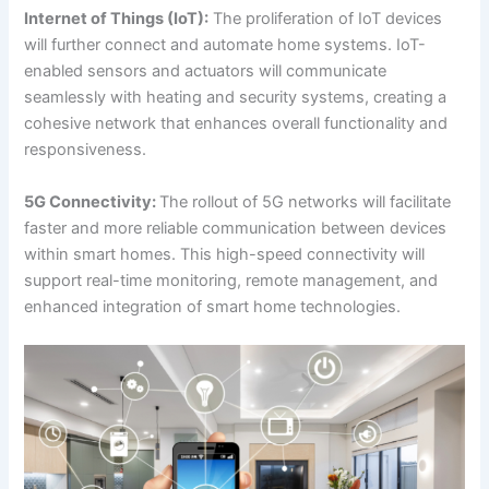
Internet of Things (IoT):
The proliferation of IoT devices
will further connect and automate home systems. IoT-
enabled sensors and actuators will communicate
seamlessly with heating and security systems, creating a
cohesive network that enhances overall functionality and
responsiveness.
5G Connectivity:
The rollout of 5G networks will facilitate
faster and more reliable communication between devices
within smart homes. This high-speed connectivity will
support real-time monitoring, remote management, and
enhanced integration of smart home technologies.