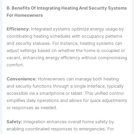
B. Benefits Of Integrating Heating And Security Systems
For Homeowners
Efficiency:
Integrated systems optimize energy usage by
coordinating heating schedules with occupancy patterns
and security statuses. For instance, heating systems can
adjust settings based on whether the home is occupied or
vacant, enhancing energy efficiency without compromising
comfort.
Convenience:
Homeowners can manage both heating
and security functions through a single interface, typically
accessible via a smartphone or tablet. This unified control
simplifies daily operations and allows for quick adjustments
or responses as needed.
Safety:
Integration enhances overall home safety by
enabling coordinated responses to emergencies. For