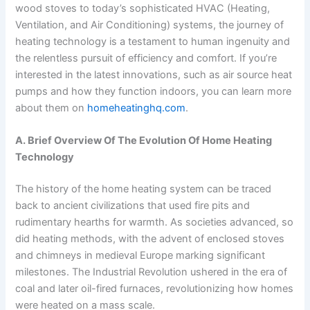
wood stoves to today’s sophisticated HVAC (Heating,
Ventilation, and Air Conditioning) systems, the journey of
heating technology is a testament to human ingenuity and
the relentless pursuit of efficiency and comfort. If you’re
interested in the latest innovations, such as air source heat
pumps and how they function indoors, you can learn more
about them on
homeheatinghq.com
.
A. Brief Overview Of The Evolution Of Home Heating
Technology
The history of the home heating system can be traced
back to ancient civilizations that used fire pits and
rudimentary hearths for warmth. As societies advanced, so
did heating methods, with the advent of enclosed stoves
and chimneys in medieval Europe marking significant
milestones. The Industrial Revolution ushered in the era of
coal and later oil-fired furnaces, revolutionizing how homes
were heated on a mass scale.