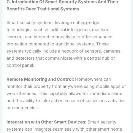
C. Introduction Of Smart Security Systems And Their
Benefits Over Traditional Systems
Smart security systems leverage cutting-edge
technologies such as artificial intelligence, machine
learning, and internet connectivity to offer enhanced
protection compared to traditional systems. These
systems typically include a network of sensors, cameras,
and detectors that communicate with a central hub or
control panel.
Remote Monitoring and Control:
Homeowners can
monitor their property from anywhere using mobile apps or
web interfaces. This capability allows for immediate alerts
and the ability to take action in case of suspicious activities
or emergencies.
Integration with Other Smart Devices:
Smart security
systems can integrate seamlessly with other smart home