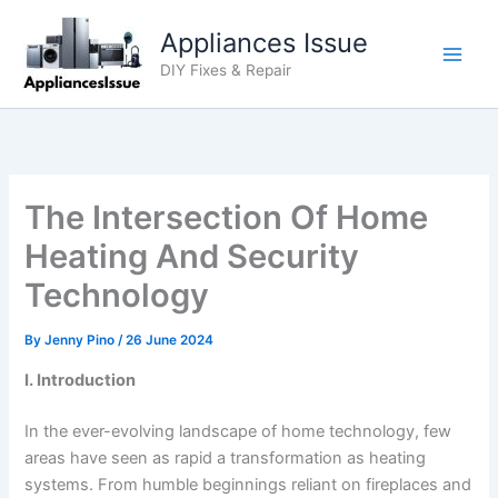
Skip
Appliances Issue
to
content
DIY Fixes & Repair
The Intersection Of Home
Heating And Security
Technology
By
Jenny Pino
/
26 June 2024
I. Introduction
In the ever-evolving landscape of home technology, few
areas have seen as rapid a transformation as heating
systems. From humble beginnings reliant on fireplaces and