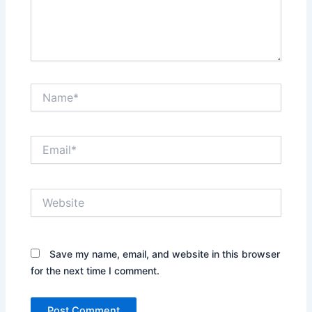
Name*
Email*
Website
Save my name, email, and website in this browser
for the next time I comment.