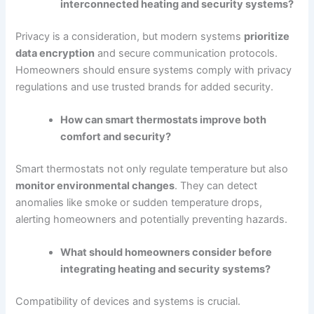
interconnected heating and security systems?
Privacy is a consideration, but modern systems
prioritize
data encryption
and secure communication protocols.
Homeowners should ensure systems comply with privacy
regulations and use trusted brands for added security.
How can smart thermostats improve both
comfort and security?
Smart thermostats not only regulate temperature but also
monitor environmental changes
. They can detect
anomalies like smoke or sudden temperature drops,
alerting homeowners and potentially preventing hazards.
What should homeowners consider before
integrating heating and security systems?
Compatibility of devices and systems is crucial.