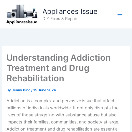
Skip
Appliances Issue
to
content
DIY Fixes & Repair
Understanding Addiction
Treatment and Drug
Rehabilitation
By
Jenny Pino
/
15 June 2024
Addiction is a complex and pervasive issue that affects
millions of individuals worldwide. It not only disrupts the
lives of those struggling with substance abuse but also
impacts their families, communities, and society at large.
Addiction treatment and drug rehabilitation are essential