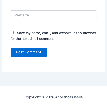
Website
Save my name, email, and website in this browser
for the next time I comment.
Copyright © 2026 Appliances Issue