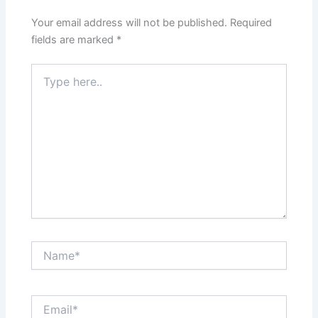
Your email address will not be published.
Required
fields are marked
*
Type
here..
Name*
Email*