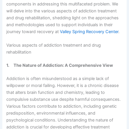
components in addressing this multifaceted problem. We
will delve into the various aspects of addiction treatment
and drug rehabilitation, shedding light on the approaches
and methodologies used to support individuals in their
journey toward recovery at
Valley Spring Recovery Center
.
Various aspects of addiction treatment and drug
rehabilitation
1.
The Nature of Addiction: A Comprehensive View
Addiction is often misunderstood as a simple lack of
willpower or moral failing. However, it is a chronic disease
that alters brain function and chemistry, leading to
compulsive substance use despite harmful consequences.
Various factors contribute to addiction, including genetic
predisposition, environmental influences, and
psychological conditions. Understanding the nature of
addiction is crucial for developing effective treatment