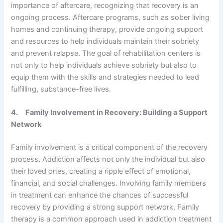
importance of aftercare, recognizing that recovery is an
ongoing process. Aftercare programs, such as sober living
homes and continuing therapy, provide ongoing support
and resources to help individuals maintain their sobriety
and prevent relapse. The goal of rehabilitation centers is
not only to help individuals achieve sobriety but also to
equip them with the skills and strategies needed to lead
fulfilling, substance-free lives.
4.
Family Involvement in Recovery: Building a Support
Network
Family involvement is a critical component of the recovery
process. Addiction affects not only the individual but also
their loved ones, creating a ripple effect of emotional,
financial, and social challenges. Involving family members
in treatment can enhance the chances of successful
recovery by providing a strong support network. Family
therapy is a common approach used in addiction treatment