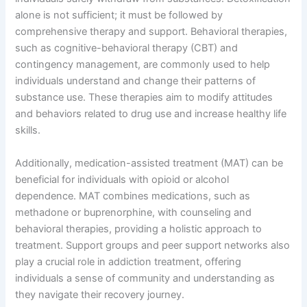
alone is not sufficient; it must be followed by
comprehensive therapy and support. Behavioral therapies,
such as cognitive-behavioral therapy (CBT) and
contingency management, are commonly used to help
individuals understand and change their patterns of
substance use. These therapies aim to modify attitudes
and behaviors related to drug use and increase healthy life
skills.
Additionally, medication-assisted treatment (MAT) can be
beneficial for individuals with opioid or alcohol
dependence. MAT combines medications, such as
methadone or buprenorphine, with counseling and
behavioral therapies, providing a holistic approach to
treatment. Support groups and peer support networks also
play a crucial role in addiction treatment, offering
individuals a sense of community and understanding as
they navigate their recovery journey.