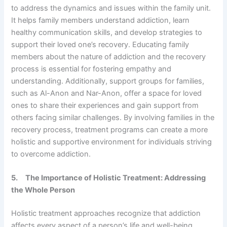
to address the dynamics and issues within the family unit.
It helps family members understand addiction, learn
healthy communication skills, and develop strategies to
support their loved one’s recovery. Educating family
members about the nature of addiction and the recovery
process is essential for fostering empathy and
understanding. Additionally, support groups for families,
such as Al-Anon and Nar-Anon, offer a space for loved
ones to share their experiences and gain support from
others facing similar challenges. By involving families in the
recovery process, treatment programs can create a more
holistic and supportive environment for individuals striving
to overcome addiction.
5.
The Importance of Holistic Treatment: Addressing
the Whole Person
Holistic treatment approaches recognize that addiction
affects every aspect of a person’s life and well-being.