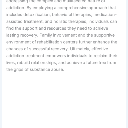
addressing the complex and multifaceted nature of
addiction. By employing a comprehensive approach that
includes detoxification, behavioral therapies, medication-
assisted treatment, and holistic therapies, individuals can
find the support and resources they need to achieve
lasting recovery. Family involvement and the supportive
environment of rehabilitation centers further enhance the
chances of successful recovery. Ultimately, effective
addiction treatment empowers individuals to reclaim their
lives, rebuild relationships, and achieve a future free from
the grips of substance abuse.