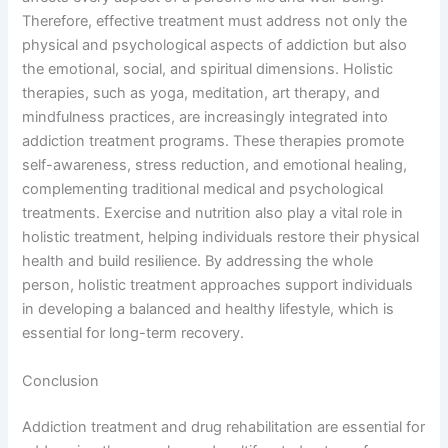
Therefore, effective treatment must address not only the
physical and psychological aspects of addiction but also
the emotional, social, and spiritual dimensions. Holistic
therapies, such as yoga, meditation, art therapy, and
mindfulness practices, are increasingly integrated into
addiction treatment programs. These therapies promote
self-awareness, stress reduction, and emotional healing,
complementing traditional medical and psychological
treatments. Exercise and nutrition also play a vital role in
holistic treatment, helping individuals restore their physical
health and build resilience. By addressing the whole
person, holistic treatment approaches support individuals
in developing a balanced and healthy lifestyle, which is
essential for long-term recovery.
Conclusion
Addiction treatment and drug rehabilitation are essential for