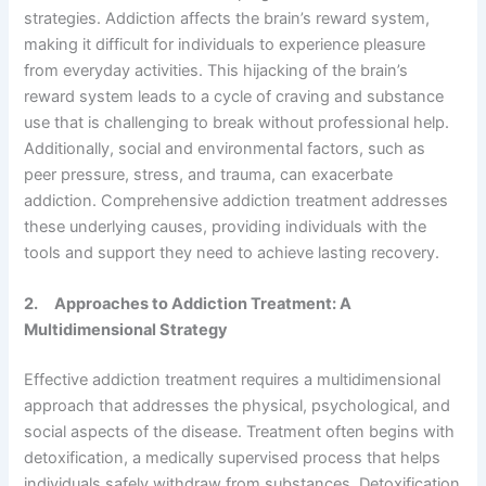
strategies. Addiction affects the brain’s reward system,
making it difficult for individuals to experience pleasure
from everyday activities. This hijacking of the brain’s
reward system leads to a cycle of craving and substance
use that is challenging to break without professional help.
Additionally, social and environmental factors, such as
peer pressure, stress, and trauma, can exacerbate
addiction. Comprehensive addiction treatment addresses
these underlying causes, providing individuals with the
tools and support they need to achieve lasting recovery.
2.
Approaches to Addiction Treatment: A
Multidimensional Strategy
Effective addiction treatment requires a multidimensional
approach that addresses the physical, psychological, and
social aspects of the disease. Treatment often begins with
detoxification, a medically supervised process that helps
individuals safely withdraw from substances. Detoxification