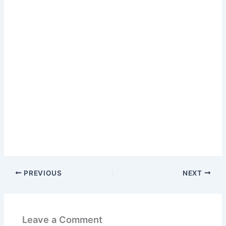
PREVIOUS
NEXT
Leave a Comment