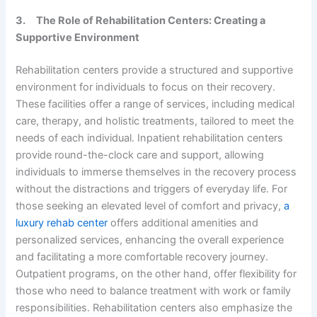
3.
The Role of Rehabilitation Centers: Creating a
Supportive Environment
Rehabilitation centers provide a structured and supportive
environment for individuals to focus on their recovery.
These facilities offer a range of services, including medical
care, therapy, and holistic treatments, tailored to meet the
needs of each individual. Inpatient rehabilitation centers
provide round-the-clock care and support, allowing
individuals to immerse themselves in the recovery process
without the distractions and triggers of everyday life. For
those seeking an elevated level of comfort and privacy,
a
luxury rehab center
offers additional amenities and
personalized services, enhancing the overall experience
and facilitating a more comfortable recovery journey.
Outpatient programs, on the other hand, offer flexibility for
those who need to balance treatment with work or family
responsibilities. Rehabilitation centers also emphasize the