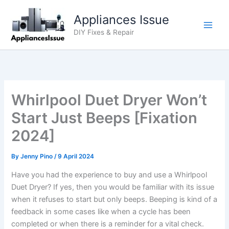
Skip
Appliances Issue
to
content
DIY Fixes & Repair
Whirlpool Duet Dryer Won’t
Start Just Beeps [Fixation
2024]
By
Jenny Pino
/
9 April 2024
Have you had the experience to buy and use a Whirlpool
Duet Dryer? If yes, then you would be familiar with its issue
when it refuses to start but only beeps. Beeping is kind of a
feedback in some cases like when a cycle has been
completed or when there is a reminder for a vital check.