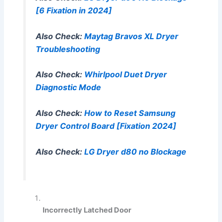
[6 Fixation in 2024]
Also Check:
Maytag Bravos XL Dryer
Troubleshooting
Also Check:
Whirlpool Duet Dryer
Diagnostic Mode
Also Check:
How to Reset Samsung
Dryer Control Board [Fixation 2024]
Also Check:
LG Dryer d80 no Blockage
Incorrectly Latched Door