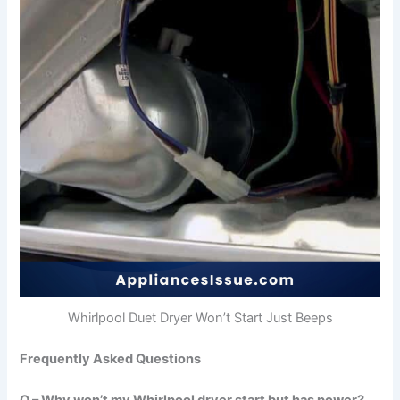
Whirlpool Duet Dryer Won’t Start Just Beeps
Frequently Asked Questions