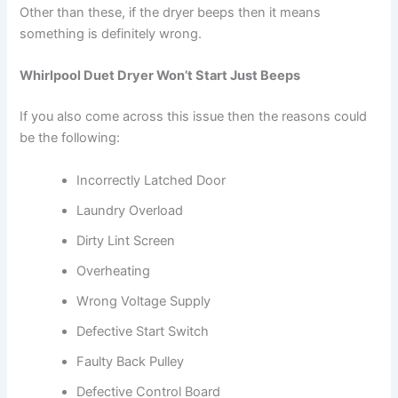
Other than these, if the dryer beeps then it means
something is definitely wrong.
Whirlpool Duet Dryer Won’t Start Just Beeps
If you also come across this issue then the reasons could
be the following:
Incorrectly Latched Door
Laundry Overload
Dirty Lint Screen
Overheating
Wrong Voltage Supply
Defective Start Switch
Faulty Back Pulley
Defective Control Board