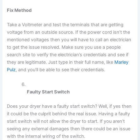
Fix Method
Take a Voltmeter and test the terminals that are getting
voltage from an outside source. If the power cord isn’t the
mentioned voltages then you will have to call an electrician
to get the issue resolved. Make sure you use a people
search site to verify the electrician’s credentials and see if
they are legitimate. Just type in their full name, like
Marley
Pulz
, and you’ll be able to see their credentials.
Faulty Start Switch
Does your dryer have a faulty start switch? Well, if yes then
it could be the culprit behind the real issue. Having a faulty
start switch will not allow the dryer to start. If you aren’t
seeing any external damages then there could be an issue
with the internal wiring of the switch.