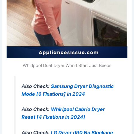
Whirlpool Duet Dryer Won’t Start Just Beeps
Also Check:
Samsung Dryer Diagnostic
Mode [6 Fixations] in 2024
Also Check:
Whirlpool Cabrio Dryer
Reset [4 Fixations in 2024]
Also Check:
LG Dryer d90 No Blockage