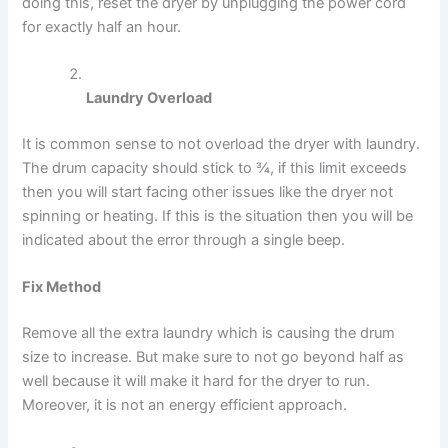
doing this, reset the dryer by unplugging the power cord
for exactly half an hour.
Laundry Overload
It is common sense to not overload the dryer with laundry.
The drum capacity should stick to ¾, if this limit exceeds
then you will start facing other issues like the dryer not
spinning or heating. If this is the situation then you will be
indicated about the error through a single beep.
Fix Method
Remove all the extra laundry which is causing the drum
size to increase. But make sure to not go beyond half as
well because it will make it hard for the dryer to run.
Moreover, it is not an energy efficient approach.