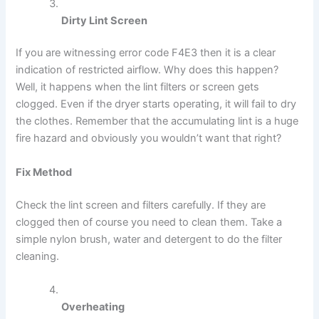
Dirty Lint Screen
If you are witnessing error code F4E3 then it is a clear
indication of restricted airflow. Why does this happen?
Well, it happens when the lint filters or screen gets
clogged. Even if the dryer starts operating, it will fail to dry
the clothes. Remember that the accumulating lint is a huge
fire hazard and obviously you wouldn’t want that right?
Fix Method
Check the lint screen and filters carefully. If they are
clogged then of course you need to clean them. Take a
simple nylon brush, water and detergent to do the filter
cleaning.
Overheating