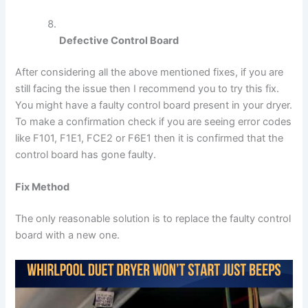
Defective Control Board
After considering all the above mentioned fixes, if you are
still facing the issue then I recommend you to try this fix.
You might have a faulty control board present in your dryer.
To make a confirmation check if you are seeing error codes
like F101, F1E1, FCE2 or F6E1 then it is confirmed that the
control board has gone faulty.
Fix Method
The only reasonable solution is to replace the faulty control
board with a new one.