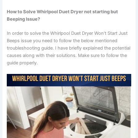
How to Solve Whirlpool Duet Dryer not starting but
Beeping Issue?
In order to solve the Whirlpool Duet Dryer Won’t Start Just
Beeps issue you need to follow the below mentioned
troubleshooting guide. I have briefly explained the potential
causes along with their solutions. Make sure to follow the
guide properly.