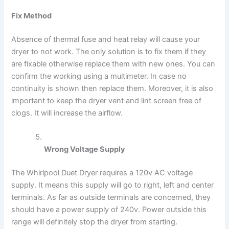
Fix Method
Absence of thermal fuse and heat relay will cause your
dryer to not work. The only solution is to fix them if they
are fixable otherwise replace them with new ones. You can
confirm the working using a multimeter. In case no
continuity is shown then replace them. Moreover, it is also
important to keep the dryer vent and lint screen free of
clogs. It will increase the airflow.
Wrong Voltage Supply
The Whirlpool Duet Dryer requires a 120v AC voltage
supply. It means this supply will go to right, left and center
terminals. As far as outside terminals are concerned, they
should have a power supply of 240v. Power outside this
range will definitely stop the dryer from starting.