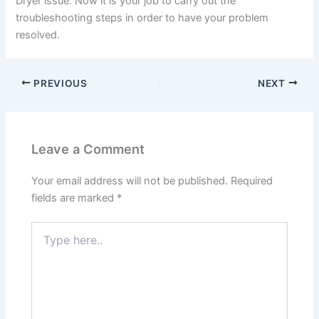
Dryer issue. Now it is your job to carry out the
troubleshooting steps in order to have your problem
resolved.
PREVIOUS
NEXT
Leave a Comment
Your email address will not be published.
Required
fields are marked
*
Type
here..