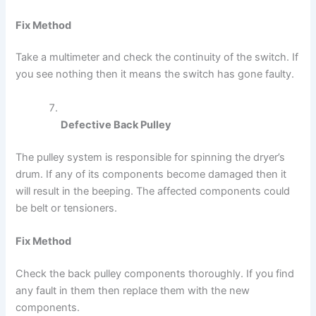
Fix Method
Take a multimeter and check the continuity of the switch. If
you see nothing then it means the switch has gone faulty.
Defective Back Pulley
The pulley system is responsible for spinning the dryer’s
drum. If any of its components become damaged then it
will result in the beeping. The affected components could
be belt or tensioners.
Fix Method
Check the back pulley components thoroughly. If you find
any fault in them then replace them with the new
components.