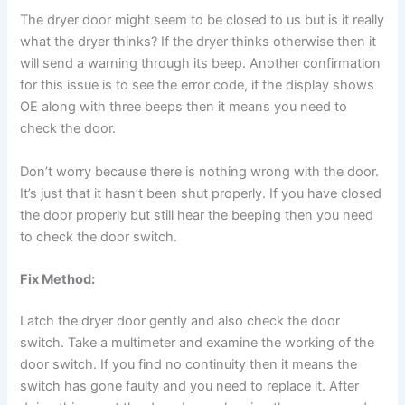
The dryer door might seem to be closed to us but is it really
what the dryer thinks? If the dryer thinks otherwise then it
will send a warning through its beep. Another confirmation
for this issue is to see the error code, if the display shows
OE along with three beeps then it means you need to
check the door.
Don’t worry because there is nothing wrong with the door.
It’s just that it hasn’t been shut properly. If you have closed
the door properly but still hear the beeping then you need
to check the door switch.
Fix Method:
Latch the dryer door gently and also check the door
switch. Take a multimeter and examine the working of the
door switch. If you find no continuity then it means the
switch has gone faulty and you need to replace it. After