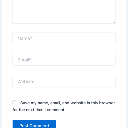
Name*
Email*
Website
Save my name, email, and website in this browser
for the next time I comment.