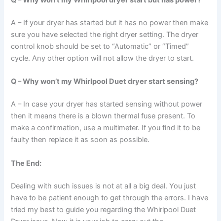
Q – Why won’t my Whirlpool dryer start but has power?
A – If your dryer has started but it has no power then make
sure you have selected the right dryer setting. The dryer
control knob should be set to “Automatic” or “Timed”
cycle. Any other option will not allow the dryer to start.
Q – Why won’t my Whirlpool Duet dryer start sensing?
A – In case your dryer has started sensing without power
then it means there is a blown thermal fuse present. To
make a confirmation, use a multimeter. If you find it to be
faulty then replace it as soon as possible.
The End:
Dealing with such issues is not at all a big deal. You just
have to be patient enough to get through the errors. I have
tried my best to guide you regarding the Whirlpool Duet