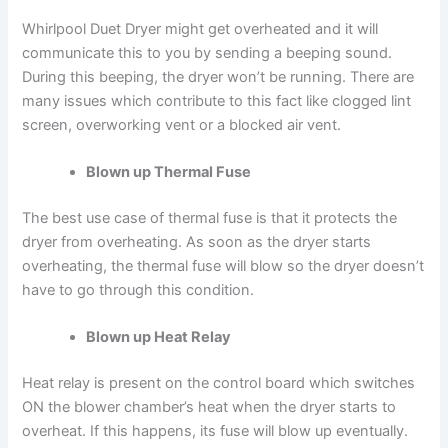
Whirlpool Duet Dryer might get overheated and it will
communicate this to you by sending a beeping sound.
During this beeping, the dryer won’t be running. There are
many issues which contribute to this fact like clogged lint
screen, overworking vent or a blocked air vent.
Blown up Thermal Fuse
The best use case of thermal fuse is that it protects the
dryer from overheating. As soon as the dryer starts
overheating, the thermal fuse will blow so the dryer doesn’t
have to go through this condition.
Blown up Heat Relay
Heat relay is present on the control board which switches
ON the blower chamber’s heat when the dryer starts to
overheat. If this happens, its fuse will blow up eventually.