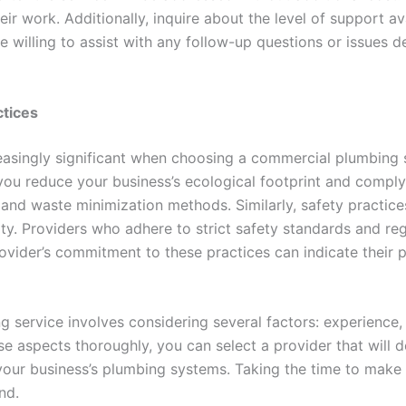
heir work. Additionally, inquire about the level of support av
e willing to assist with any follow-up questions or issue
ctices
easingly significant when choosing a commercial plumbing se
you reduce your business’s ecological footprint and comply 
, and waste minimization methods. Similarly, safety practice
rty. Providers who adhere to strict safety standards and r
ovider’s commitment to these practices can indicate their 
ervice involves considering several factors: experience, li
e aspects thoroughly, you can select a provider that will del
your business’s plumbing systems. Taking the time to make a
nd.