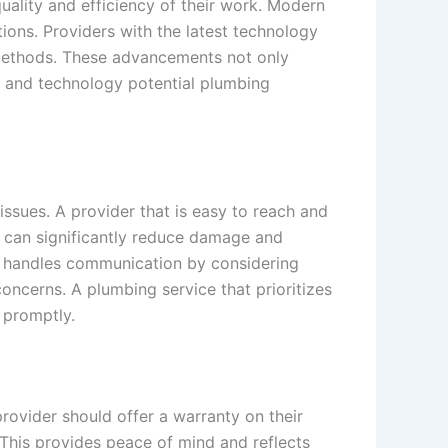
uality and efficiency of their work. Modern
ions. Providers with the latest technology
r methods. These advancements not only
ls and technology potential plumbing
sues. A provider that is easy to reach and
e can significantly reduce damage and
er handles communication by considering
 concerns. A plumbing service that prioritizes
 promptly.
rovider should offer a warranty on their
. This provides peace of mind and reflects