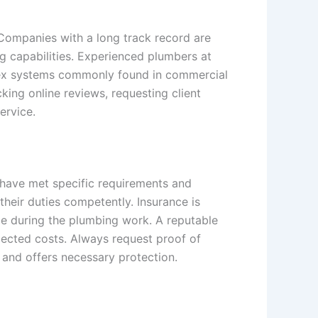
 Companies with a long track record are
ng capabilities. Experienced plumbers at
plex systems commonly found in commercial
cking online reviews, requesting client
ervice.
 have met specific requirements and
heir duties competently. Insurance is
age during the plumbing work. A reputable
pected costs. Always request proof of
 and offers necessary protection.