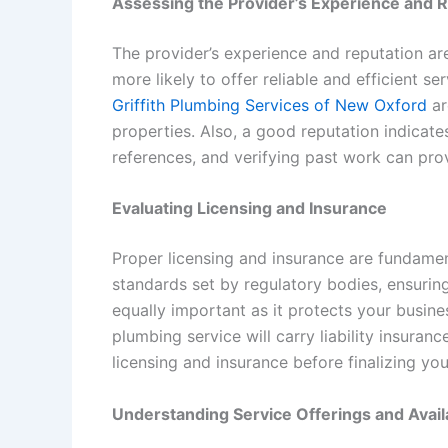
Assessing the Provider’s Experience and 
The provider’s experience and reputation ar
more likely to offer reliable and efficient 
Griffith Plumbing Services of New Oxford
ar
properties. Also, a good reputation indicates
references, and verifying past work can provi
Evaluating Licensing and Insurance
Proper licensing and insurance are fundame
standards set by regulatory bodies, ensurin
equally important as it protects your busine
plumbing service will carry liability insur
licensing and insurance before finalizing yo
Understanding Service Offerings and Availa