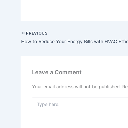
PREVIOUS
How to Reduce Your Energy Bills with HVAC Effic
Leave a Comment
Your email address will not be published.
Re
Type
here..