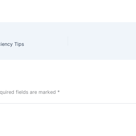
iency Tips
quired fields are marked
*