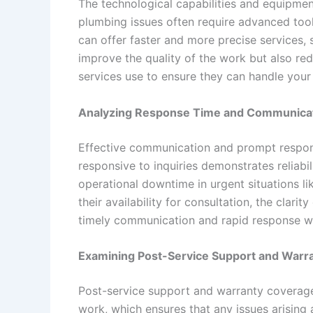
The technological capabilities and equipmen
plumbing issues often require advanced tool
can offer faster and more precise services,
improve the quality of the work but also re
services use to ensure they can handle your 
Analyzing Response Time and Communica
Effective communication and prompt respons
responsive to inquiries demonstrates reliab
operational downtime in urgent situations l
their availability for consultation, the clari
timely communication and rapid response wil
Examining Post-Service Support and Warr
Post-service support and warranty coverage 
work, which ensures that any issues arising 