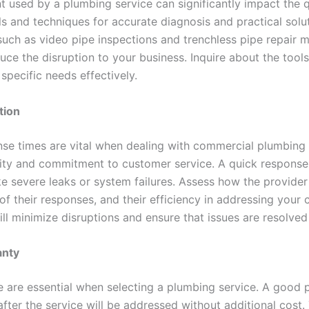
t used by a plumbing service can significantly impact the q
s and techniques for accurate diagnosis and practical solut
 such as video pipe inspections and trenchless pipe repai
duce the disruption to your business. Inquire about the too
specific needs effectively.
tion
e times are vital when dealing with commercial plumbing is
ility and commitment to customer service. A quick respons
ike severe leaks or system failures. Assess how the provid
ty of their responses, and their efficiency in addressing your
l minimize disruptions and ensure that issues are resolved
anty
are essential when selecting a plumbing service. A good p
after the service will be addressed without additional cost