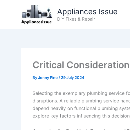
Skip
Appliances Issue
to
content
DIY Fixes & Repair
Critical Considerati
By
Jenny Pino
/
29 July 2024
Selecting the exemplary plumbing service fo
disruptions. A reliable plumbing service han
depend heavily on functional plumbing syst
explore key factors influencing this decisio