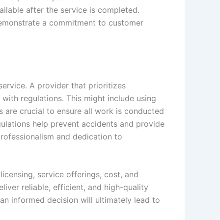
ailable after the service is completed.
s demonstrate a commitment to customer
rvice. A provider that prioritizes
with regulations. This might include using
s are crucial to ensure all work is conducted
egulations help prevent accidents and provide
professionalism and dedication to
censing, service offerings, cost, and
iver reliable, efficient, and high-quality
n informed decision will ultimately lead to