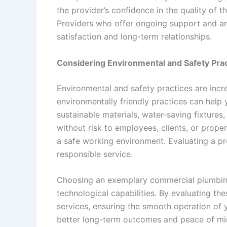
the provider’s confidence in the quality of t
Providers who offer ongoing support and ar
satisfaction and long-term relationships.
Considering Environmental and Safety Pra
Environmental and safety practices are incr
environmentally friendly practices can help 
sustainable materials, water-saving fixtures
without risk to employees, clients, or prope
a safe working environment. Evaluating a pr
responsible service.
Choosing an exemplary commercial plumbing s
technological capabilities. By evaluating thes
services, ensuring the smooth operation of 
better long-term outcomes and peace of mi