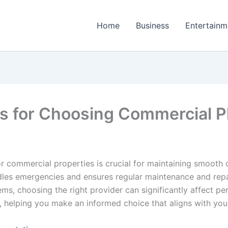
Home
Business
Entertainm
ons for Choosing Commercial 
r commercial properties is crucial for maintaining smooth 
dles emergencies and ensures regular maintenance and repair
ems, choosing the right provider can significantly affect 
n, helping you make an informed choice that aligns with you