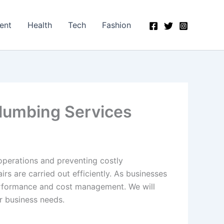
ent
Health
Tech
Fashion
Plumbing Services
operations and preventing costly
s are carried out efficiently. As businesses
performance and cost management. We will
r business needs.