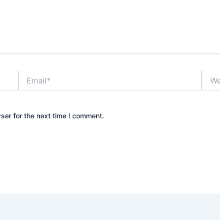
Email*
Webs
ser for the next time I comment.