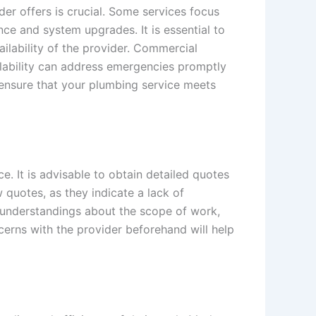
er offers is crucial. Some services focus
ce and system upgrades. It is essential to
ailability of the provider. Commercial
ilability can address emergencies promptly
 ensure that your plumbing service meets
. It is advisable to obtain detailed quotes
 quotes, as they indicate a lack of
isunderstandings about the scope of work,
erns with the provider beforehand will help