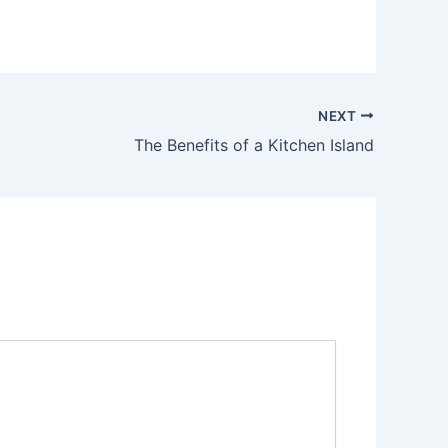
NEXT
The Benefits of a Kitchen Island