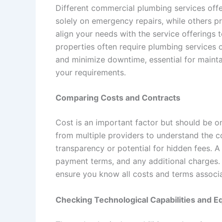
Different commercial plumbing services offe
solely on emergency repairs, while others p
align your needs with the service offerings 
properties often require plumbing services 
and minimize downtime, essential for mainta
your requirements.
Comparing Costs and Contracts
Cost is an important factor but should be o
from multiple providers to understand the co
transparency or potential for hidden fees. 
payment terms, and any additional charges. 
ensure you know all costs and terms associa
Checking Technological Capabilities and 