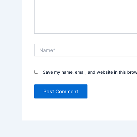
Name*
Save my name, email, and website in this brow