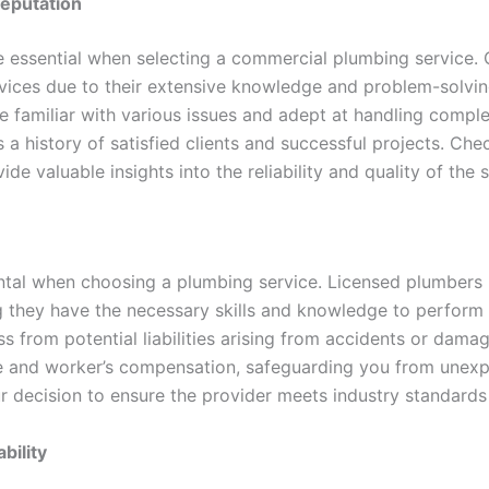
Reputation
e essential when selecting a commercial plumbing service.
services due to their extensive knowledge and problem-solvi
e familiar with various issues and adept at handling com
 a history of satisfied clients and successful projects. Che
de valuable insights into the reliability and quality of the s
ntal when choosing a plumbing service. Licensed plumbers
g they have the necessary skills and knowledge to perform t
ss from potential liabilities arising from accidents or dam
ance and worker’s compensation, safeguarding you from unex
ur decision to ensure the provider meets industry standards
bility