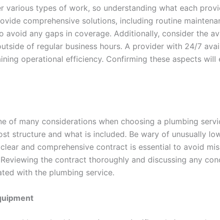
r various types of work, so understanding what each provid
rovide comprehensive solutions, including routine maintenan
to avoid any gaps in coverage. Additionally, consider the av
outside of regular business hours. A provider with 24/7 ava
ining operational efficiency. Confirming these aspects will
ne of many considerations when choosing a plumbing service
st structure and what is included. Be wary of unusually low
A clear and comprehensive contract is essential to avoid m
Reviewing the contract thoroughly and discussing any conc
ted with the plumbing service.
Equipment