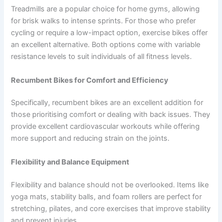
Treadmills are a popular choice for home gyms, allowing
for brisk walks to intense sprints. For those who prefer
cycling or require a low-impact option, exercise bikes offer
an excellent alternative. Both options come with variable
resistance levels to suit individuals of all fitness levels.
Recumbent Bikes for Comfort and Efficiency
Specifically, recumbent bikes are an excellent addition for
those prioritising comfort or dealing with back issues. They
provide excellent cardiovascular workouts while offering
more support and reducing strain on the joints.
Flexibility and Balance Equipment
Flexibility and balance should not be overlooked. Items like
yoga mats, stability balls, and foam rollers are perfect for
stretching, pilates, and core exercises that improve stability
and prevent injuries.