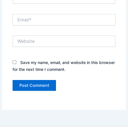
Email*
Website
Save my name, email, and website in this browser
for the next time I comment.