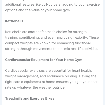
additional features like pull-up bars, adding to your exercise
options and the value of your home gym.
Kettlebells
Kettlebells are another fantastic choice for strength
training, conditioning, and even improving flexibility. These
compact weights are known for enhancing functional
strength through movements that mimic real-life activities.
Cardiovascular Equipment for Your Home Gym
Cardiovascular exercises are essential for heart health,
weight management, and endurance building. Having the
right cardio equipment at home ensures you get your heart
rate up whatever the weather outside.
Treadmills and Exercise Bikes