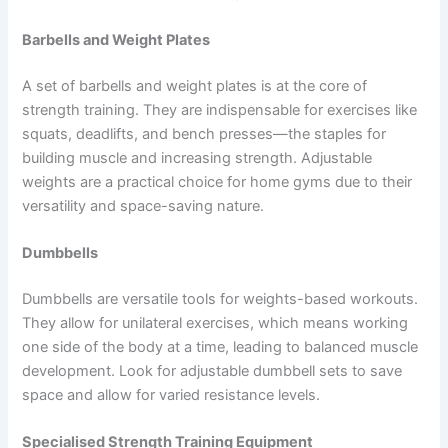
Barbells and Weight Plates
A set of barbells and weight plates is at the core of
strength training. They are indispensable for exercises like
squats, deadlifts, and bench presses—the staples for
building muscle and increasing strength. Adjustable
weights are a practical choice for home gyms due to their
versatility and space-saving nature.
Dumbbells
Dumbbells are versatile tools for weights-based workouts.
They allow for unilateral exercises, which means working
one side of the body at a time, leading to balanced muscle
development. Look for adjustable dumbbell sets to save
space and allow for varied resistance levels.
Specialised Strength Training Equipment