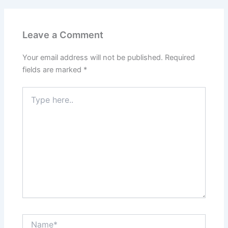
Leave a Comment
Your email address will not be published.
Required
fields are marked
*
Type
here..
Name*