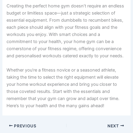
Creating the perfect home gym doesn’t require an endless
budget or limitless space—just a strategic selection of
essential equipment. From dumbbells to recumbent bikes,
each piece should align with your fitness goals and the
workouts you enjoy. With smart choices and a
commitment to your health, your home gym can be a
cornerstone of your fitness regime, offering convenience
and personalised workouts catered exactly to your needs.
Whether you’re a fitness novice or a seasoned athlete,
taking the time to select the right equipment will elevate
your home workout experience and bring you closer to
those coveted results. Start with the essentials and
remember that your gym can grow and adapt over time.
Here’s to your health and the many gains ahead!
PREVIOUS
NEXT