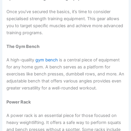
Once you’ve secured the basics, it’s time to consider
specialised strength training equipment. This gear allows
you to target specific muscles and achieve more advanced
training programs.
The Gym Bench
A high-quality
gym bench
is a central piece of equipment
for any home gym. A bench serves as a platform for
exercises like bench presses, dumbbell rows, and more. An
adjustable bench that offers various angles provides even
greater versatility for a well-rounded workout.
Power Rack
A power rack is an essential piece for those focused on
heavy weightlifting. It offers a safe way to perform squats
and bench presses without a spotter. Some racks include