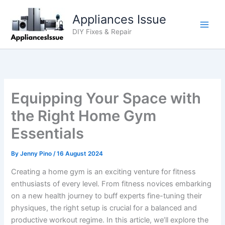
Skip
Appliances Issue
to
content
DIY Fixes & Repair
Equipping Your Space with
the Right Home Gym
Essentials
By
Jenny Pino
/
16 August 2024
Creating a home gym is an exciting venture for fitness
enthusiasts of every level. From fitness novices embarking
on a new health journey to buff experts fine-tuning their
physiques, the right setup is crucial for a balanced and
productive workout regime. In this article, we’ll explore the