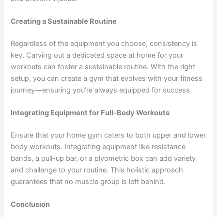
Creating a Sustainable Routine
Regardless of the equipment you choose, consistency is
key. Carving out a dedicated space at home for your
workouts can foster a sustainable routine. With the right
setup, you can create a gym that evolves with your fitness
journey—ensuring you’re always equipped for success.
Integrating Equipment for Full-Body Workouts
Ensure that your home gym caters to both upper and lower
body workouts. Integrating equipment like resistance
bands, a pull-up bar, or a plyometric box can add variety
and challenge to your routine. This holistic approach
guarantees that no muscle group is left behind.
Conclusion