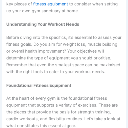
key pieces of
fitness equipment
to consider when setting
up your own gym sanctuary at home.
Understanding Your Workout Needs
Before diving into the specifics, it’s essential to assess your
fitness goals. Do you aim for weight loss, muscle building,
or overall health improvement? Your objectives will
determine the type of equipment you should prioritise.
Remember that even the smallest space can be maximised
with the right tools to cater to your workout needs.
Foundational Fitness Equipment
At the heart of every gym is the foundational fitness
equipment that supports a variety of exercises. These are
the pieces that provide the basis for strength training,
cardio workouts, and flexibility routines. Let’s take a look at
what constitutes this essential gear.