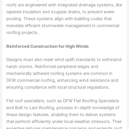
roofs are engineered with integrated drainage systems, like
tapered insulation and scupper drains, to prevent water
pooling. These systems align with building codes that
mandate efficient stormwater management in commercial
roofing projects.
Reinforced Construction for High Winds
Designs must also meet wind uplift standards to withstand
harsh storms. Reinforced peripheral edges and
mechanically adhered roofing systems are common in
DFW commercial roofing, enhancing wind resistance and
ensuring compliance with local structural regulations.
Flat roof specialists, such as DFW Flat Roofing Specialists
and Built to Last Roofing, possess in-depth knowledge of
these design features, enabling them to deliver systems
that perform efficiently under local weather stressors. Their
expertise reduces maintenance concerns and extends roof