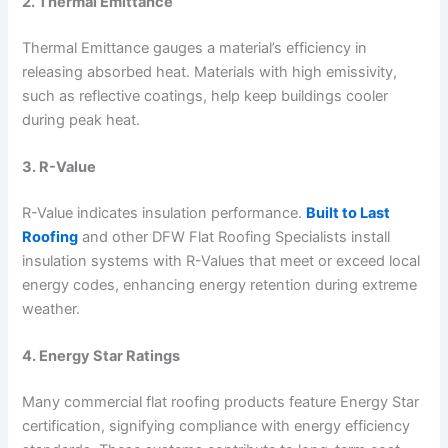
2. Thermal Emittance
Thermal Emittance gauges a material’s efficiency in
releasing absorbed heat. Materials with high emissivity,
such as reflective coatings, help keep buildings cooler
during peak heat.
3. R-Value
R-Value indicates insulation performance.
Built to Last
Roofing
and other DFW Flat Roofing Specialists install
insulation systems with R-Values that meet or exceed local
energy codes, enhancing energy retention during extreme
weather.
4. Energy Star Ratings
Many commercial flat roofing products feature Energy Star
certification, signifying compliance with energy efficiency