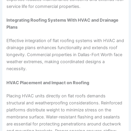
service life for commercial properties.
Integrating Roofing Systems With HVAC and Drainage
Plans
Effective integration of flat roofing systems with HVAC and
drainage plans enhances functionality and extends roof
longevity. Commercial properties in Dallas-Fort Worth face
weather extremes, making coordinated designs a
necessity.
HVAC Placement and Impact on Roofing
Placing HVAC units directly on flat roofs demands
structural and weatherproofing considerations. Reinforced
platforms distribute weight to minimize stress on the
membrane surface. Water-resistant flashing and sealants
are essential for protecting penetrations around ductwork