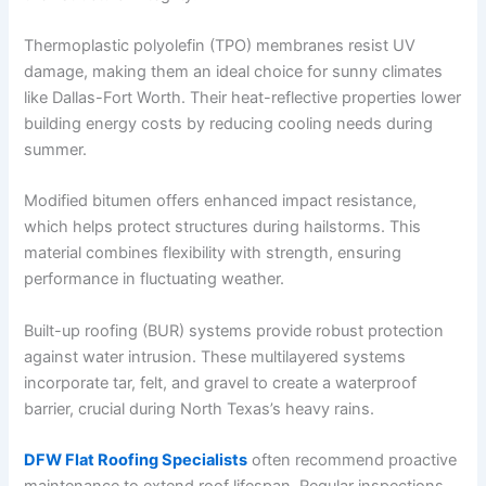
Thermoplastic polyolefin (TPO) membranes resist UV
damage, making them an ideal choice for sunny climates
like Dallas-Fort Worth. Their heat-reflective properties lower
building energy costs by reducing cooling needs during
summer.
Modified bitumen offers enhanced impact resistance,
which helps protect structures during hailstorms. This
material combines flexibility with strength, ensuring
performance in fluctuating weather.
Built-up roofing (BUR) systems provide robust protection
against water intrusion. These multilayered systems
incorporate tar, felt, and gravel to create a waterproof
barrier, crucial during North Texas’s heavy rains.
DFW Flat Roofing Specialists
often recommend proactive
maintenance to extend roof lifespan. Regular inspections