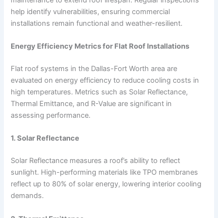
help identify vulnerabilities, ensuring commercial
installations remain functional and weather-resilient.
Energy Efficiency Metrics for Flat Roof Installations
Flat roof systems in the Dallas-Fort Worth area are
evaluated on energy efficiency to reduce cooling costs in
high temperatures. Metrics such as Solar Reflectance,
Thermal Emittance, and R-Value are significant in
assessing performance.
1. Solar Reflectance
Solar Reflectance measures a roof’s ability to reflect
sunlight. High-performing materials like TPO membranes
reflect up to 80% of solar energy, lowering interior cooling
demands.