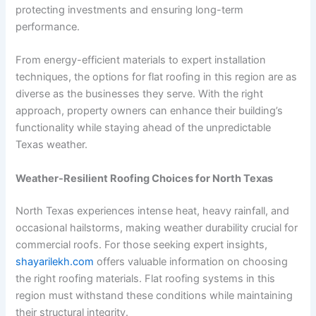
protecting investments and ensuring long-term
performance.
From energy-efficient materials to expert installation
techniques, the options for flat roofing in this region are as
diverse as the businesses they serve. With the right
approach, property owners can enhance their building’s
functionality while staying ahead of the unpredictable
Texas weather.
Weather-Resilient Roofing Choices for North Texas
North Texas experiences intense heat, heavy rainfall, and
occasional hailstorms, making weather durability crucial for
commercial roofs. For those seeking expert insights,
shayarilekh.com
offers valuable information on choosing
the right roofing materials. Flat roofing systems in this
region must withstand these conditions while maintaining
their structural integrity.