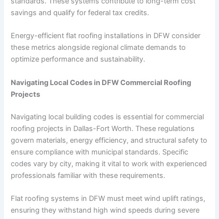
standards. These systems contribute to long-term cost
savings and qualify for federal tax credits.
Energy-efficient flat roofing installations in DFW consider
these metrics alongside regional climate demands to
optimize performance and sustainability.
Navigating Local Codes in DFW Commercial Roofing
Projects
Navigating local building codes is essential for commercial
roofing projects in Dallas-Fort Worth. These regulations
govern materials, energy efficiency, and structural safety to
ensure compliance with municipal standards. Specific
codes vary by city, making it vital to work with experienced
professionals familiar with these requirements.
Flat roofing systems in DFW must meet wind uplift ratings,
ensuring they withstand high wind speeds during severe