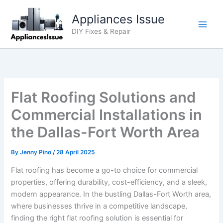
Skip
Appliances Issue
to
content
DIY Fixes & Repair
Flat Roofing Solutions and
Commercial Installations in
the Dallas-Fort Worth Area
By
Jenny Pino
/
28 April 2025
Flat roofing has become a go-to choice for commercial
properties, offering durability, cost-efficiency, and a sleek,
modern appearance. In the bustling Dallas-Fort Worth area,
where businesses thrive in a competitive landscape,
finding the right flat roofing solution is essential for