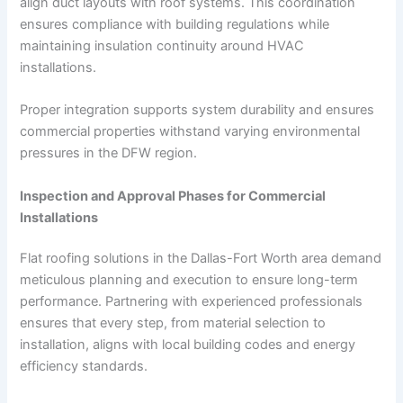
align duct layouts with roof systems. This coordination
ensures compliance with building regulations while
maintaining insulation continuity around HVAC
installations.
Proper integration supports system durability and ensures
commercial properties withstand varying environmental
pressures in the DFW region.
Inspection and Approval Phases for Commercial
Installations
Flat roofing solutions in the Dallas-Fort Worth area demand
meticulous planning and execution to ensure long-term
performance. Partnering with experienced professionals
ensures that every step, from material selection to
installation, aligns with local building codes and energy
efficiency standards.