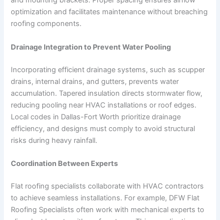
and mounting brackets. Proper spacing ensures airflow
optimization and facilitates maintenance without breaching
roofing components.
Drainage Integration to Prevent Water Pooling
Incorporating efficient drainage systems, such as scupper
drains, internal drains, and gutters, prevents water
accumulation. Tapered insulation directs stormwater flow,
reducing pooling near HVAC installations or roof edges.
Local codes in Dallas-Fort Worth prioritize drainage
efficiency, and designs must comply to avoid structural
risks during heavy rainfall.
Coordination Between Experts
Flat roofing specialists collaborate with HVAC contractors
to achieve seamless installations. For example, DFW Flat
Roofing Specialists often work with mechanical experts to