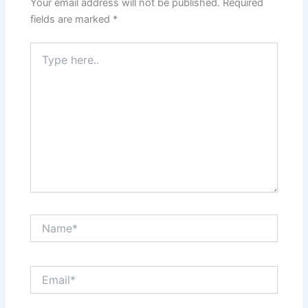
Your email address will not be published.
Required
fields are marked
*
Type
here..
Name*
Email*