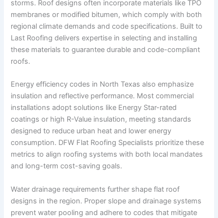
storms. Roof designs often incorporate materials like TPO
membranes or modified bitumen, which comply with both
regional climate demands and code specifications. Built to
Last Roofing delivers expertise in selecting and installing
these materials to guarantee durable and code-compliant
roofs.
Energy efficiency codes in North Texas also emphasize
insulation and reflective performance. Most commercial
installations adopt solutions like Energy Star-rated
coatings or high R-Value insulation, meeting standards
designed to reduce urban heat and lower energy
consumption. DFW Flat Roofing Specialists prioritize these
metrics to align roofing systems with both local mandates
and long-term cost-saving goals.
Water drainage requirements further shape flat roof
designs in the region. Proper slope and drainage systems
prevent water pooling and adhere to codes that mitigate