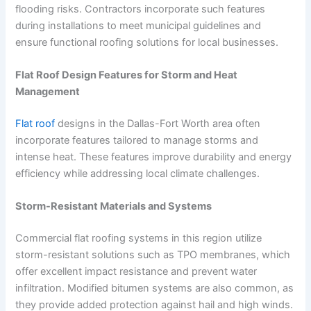
flooding risks. Contractors incorporate such features
during installations to meet municipal guidelines and
ensure functional roofing solutions for local businesses.
Flat Roof Design Features for Storm and Heat
Management
Flat roof
designs in the Dallas-Fort Worth area often
incorporate features tailored to manage storms and
intense heat. These features improve durability and energy
efficiency while addressing local climate challenges.
Storm-Resistant Materials and Systems
Commercial flat roofing systems in this region utilize
storm-resistant solutions such as TPO membranes, which
offer excellent impact resistance and prevent water
infiltration. Modified bitumen systems are also common, as
they provide added protection against hail and high winds.