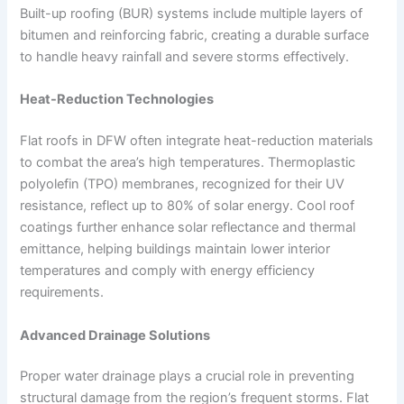
Built-up roofing (BUR) systems include multiple layers of
bitumen and reinforcing fabric, creating a durable surface
to handle heavy rainfall and severe storms effectively.
Heat-Reduction Technologies
Flat roofs in DFW often integrate heat-reduction materials
to combat the area’s high temperatures. Thermoplastic
polyolefin (TPO) membranes, recognized for their UV
resistance, reflect up to 80% of solar energy. Cool roof
coatings further enhance solar reflectance and thermal
emittance, helping buildings maintain lower interior
temperatures and comply with energy efficiency
requirements.
Advanced Drainage Solutions
Proper water drainage plays a crucial role in preventing
structural damage from the region’s frequent storms. Flat