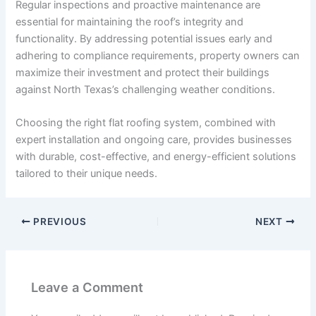
Regular inspections and proactive maintenance are
essential for maintaining the roof’s integrity and
functionality. By addressing potential issues early and
adhering to compliance requirements, property owners can
maximize their investment and protect their buildings
against North Texas’s challenging weather conditions.
Choosing the right flat roofing system, combined with
expert installation and ongoing care, provides businesses
with durable, cost-effective, and energy-efficient solutions
tailored to their unique needs.
PREVIOUS
NEXT
Leave a Comment