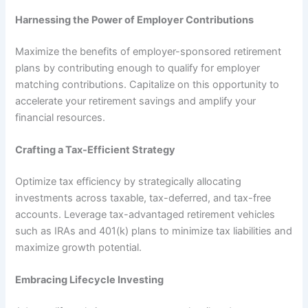
Harnessing the Power of Employer Contributions
Maximize the benefits of employer-sponsored retirement
plans by contributing enough to qualify for employer
matching contributions. Capitalize on this opportunity to
accelerate your retirement savings and amplify your
financial resources.
Crafting a Tax-Efficient Strategy
Optimize tax efficiency by strategically allocating
investments across taxable, tax-deferred, and tax-free
accounts. Leverage tax-advantaged retirement vehicles
such as IRAs and 401(k) plans to minimize tax liabilities and
maximize growth potential.
Embracing Lifecycle Investing