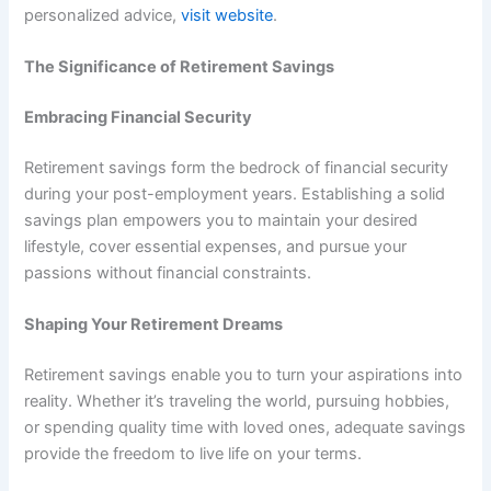
personalized advice,
visit website
.
The Significance of Retirement Savings
Embracing Financial Security
Retirement savings form the bedrock of financial security
during your post-employment years. Establishing a solid
savings plan empowers you to maintain your desired
lifestyle, cover essential expenses, and pursue your
passions without financial constraints.
Shaping Your Retirement Dreams
Retirement savings enable you to turn your aspirations into
reality. Whether it’s traveling the world, pursuing hobbies,
or spending quality time with loved ones, adequate savings
provide the freedom to live life on your terms.