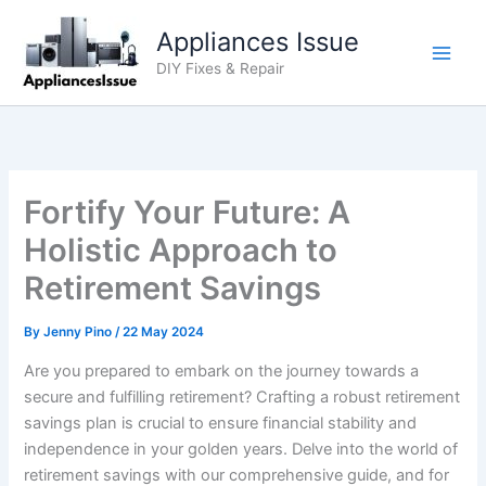
Skip
Appliances Issue
to
content
DIY Fixes & Repair
Fortify Your Future: A
Holistic Approach to
Retirement Savings
By
Jenny Pino
/
22 May 2024
Are you prepared to embark on the journey towards a
secure and fulfilling retirement? Crafting a robust retirement
savings plan is crucial to ensure financial stability and
independence in your golden years. Delve into the world of
retirement savings with our comprehensive guide, and for