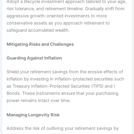
Adopt a lifecycle investment approach tailored to your age,
risk tolerance, and retirement timeline. Gradually shift from
aggressive growth-oriented investments to more
conservative assets as you approach retirement to
safeguard accumulated wealth.
Mitigating Risks and Challenges
Guarding Against Inflation
Shield your retirement savings from the erosive effects of
inflation by investing in inflation-protected securities such
as Treasury Inflation-Protected Securities (TIPS) and I
Bonds. These instruments ensure that your purchasing
power remains intact over time.
Managing Longevity Risk
Address the risk of outliving your retirement savings by