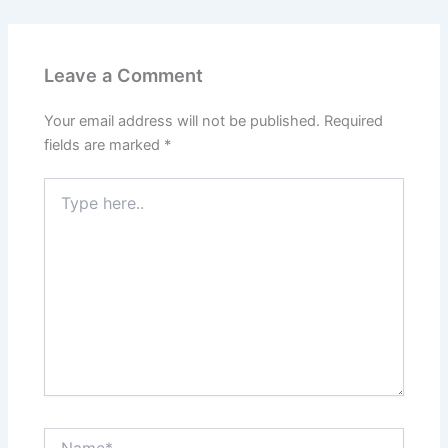
Leave a Comment
Your email address will not be published.
Required
fields are marked
*
Type
here..
Name*