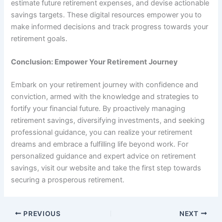
estimate future retirement expenses, and devise actionable
savings targets. These digital resources empower you to
make informed decisions and track progress towards your
retirement goals.
Conclusion: Empower Your Retirement Journey
Embark on your retirement journey with confidence and
conviction, armed with the knowledge and strategies to
fortify your financial future. By proactively managing
retirement savings, diversifying investments, and seeking
professional guidance, you can realize your retirement
dreams and embrace a fulfilling life beyond work. For
personalized guidance and expert advice on retirement
savings, visit our website and take the first step towards
securing a prosperous retirement.
PREVIOUS
NEXT