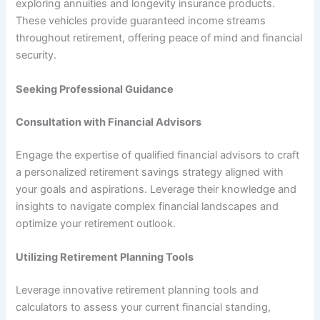
exploring annuities and longevity insurance products.
These vehicles provide guaranteed income streams
throughout retirement, offering peace of mind and financial
security.
Seeking Professional Guidance
Consultation with Financial Advisors
Engage the expertise of qualified financial advisors to craft
a personalized retirement savings strategy aligned with
your goals and aspirations. Leverage their knowledge and
insights to navigate complex financial landscapes and
optimize your retirement outlook.
Utilizing Retirement Planning Tools
Leverage innovative retirement planning tools and
calculators to assess your current financial standing,