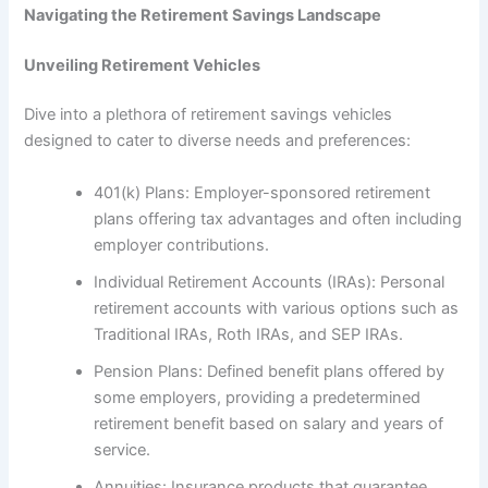
Navigating the Retirement Savings Landscape
Unveiling Retirement Vehicles
Dive into a plethora of retirement savings vehicles
designed to cater to diverse needs and preferences:
401(k) Plans: Employer-sponsored retirement
plans offering tax advantages and often including
employer contributions.
Individual Retirement Accounts (IRAs): Personal
retirement accounts with various options such as
Traditional IRAs, Roth IRAs, and SEP IRAs.
Pension Plans: Defined benefit plans offered by
some employers, providing a predetermined
retirement benefit based on salary and years of
service.
Annuities: Insurance products that guarantee