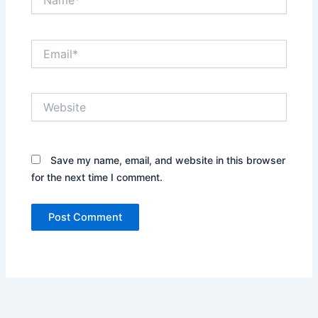
Email*
Website
Save my name, email, and website in this browser
for the next time I comment.