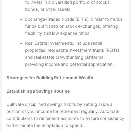
to invest in a diversified portfolio of stocks,
bonds, or other assets.
Exchange-Traded Funds (ETFs): Similar to mutual
funds but traded on stock exchanges, offering
flexibility and low expense ratios.
Real Estate Investments: Include rental
properties, real estate investment trusts (REITs),
and real estate crowdfunding platforms,
providing income and potential appreciation.
Strategies for Building Retirement Wealth
Establishing a Savings Routine
Cultivate disciplined savings habits by setting aside a
portion of your income for retirement regularly. Automate
contributions to retirement accounts to ensure consistency
and eliminate the temptation to spend.