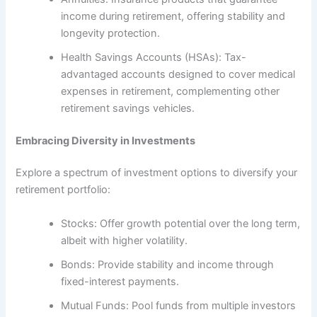
income during retirement, offering stability and
longevity protection.
Health Savings Accounts (HSAs): Tax-
advantaged accounts designed to cover medical
expenses in retirement, complementing other
retirement savings vehicles.
Embracing Diversity in Investments
Explore a spectrum of investment options to diversify your
retirement portfolio:
Stocks: Offer growth potential over the long term,
albeit with higher volatility.
Bonds: Provide stability and income through
fixed-interest payments.
Mutual Funds: Pool funds from multiple investors