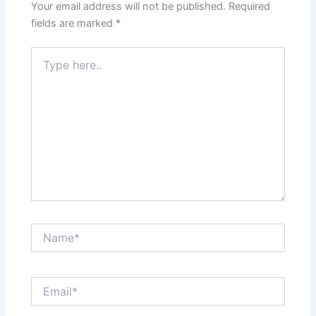
Your email address will not be published.
Required
fields are marked
*
Type
here..
Name*
Email*