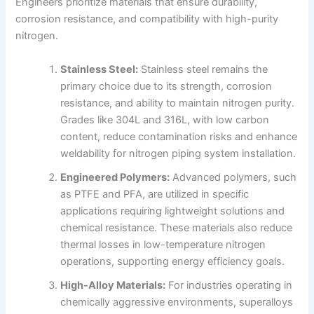
Engineers prioritize materials that ensure durability,
corrosion resistance, and compatibility with high-purity
nitrogen.
Stainless Steel:
Stainless steel remains the
primary choice due to its strength, corrosion
resistance, and ability to maintain nitrogen purity.
Grades like 304L and 316L, with low carbon
content, reduce contamination risks and enhance
weldability for nitrogen piping system installation.
Engineered Polymers:
Advanced polymers, such
as PTFE and PFA, are utilized in specific
applications requiring lightweight solutions and
chemical resistance. These materials also reduce
thermal losses in low-temperature nitrogen
operations, supporting energy efficiency goals.
High-Alloy Materials:
For industries operating in
chemically aggressive environments, superalloys