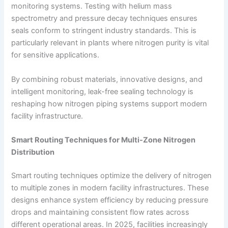
monitoring systems. Testing with helium mass
spectrometry and pressure decay techniques ensures
seals conform to stringent industry standards. This is
particularly relevant in plants where nitrogen purity is vital
for sensitive applications.
By combining robust materials, innovative designs, and
intelligent monitoring, leak-free sealing technology is
reshaping how nitrogen piping systems support modern
facility infrastructure.
Smart Routing Techniques for Multi-Zone Nitrogen
Distribution
Smart routing techniques optimize the delivery of nitrogen
to multiple zones in modern facility infrastructures. These
designs enhance system efficiency by reducing pressure
drops and maintaining consistent flow rates across
different operational areas. In 2025, facilities increasingly