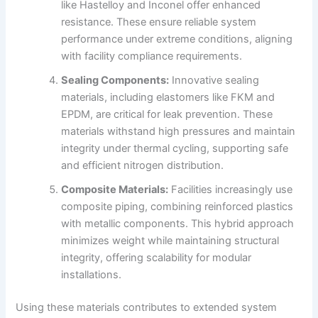
like Hastelloy and Inconel offer enhanced
resistance. These ensure reliable system
performance under extreme conditions, aligning
with facility compliance requirements.
Sealing Components:
Innovative sealing
materials, including elastomers like FKM and
EPDM, are critical for leak prevention. These
materials withstand high pressures and maintain
integrity under thermal cycling, supporting safe
and efficient nitrogen distribution.
Composite Materials:
Facilities increasingly use
composite piping, combining reinforced plastics
with metallic components. This hybrid approach
minimizes weight while maintaining structural
integrity, offering scalability for modular
installations.
Using these materials contributes to extended system