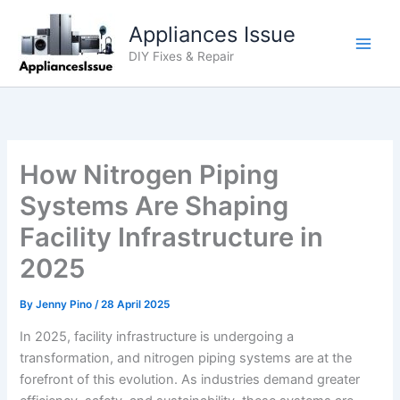
Skip
Appliances Issue
to
content
DIY Fixes & Repair
How Nitrogen Piping
Systems Are Shaping
Facility Infrastructure in
2025
By
Jenny Pino
/
28 April 2025
In 2025, facility infrastructure is undergoing a
transformation, and nitrogen piping systems are at the
forefront of this evolution. As industries demand greater