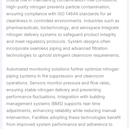
critical role in maintaining contamination-free conditions.
High-purity nitrogen prevents particle contamination,
ensuring compliance with ISO 14644 standards for air
cleanliness in controlled environments. Industries such as
pharmaceuticals, biotechnology, and aerospace integrate
nitrogen delivery systems to safeguard product integrity
and meet regulatory protocols. System designs often
incorporate seamless piping and advanced filtration
technologies to uphold stringent cleanroom requirements.
Automated monitoring solutions further optimize nitrogen
piping systems in fire suppression and cleanroom
operations. Sensors monitor pressure and flow rates,
ensuring stable nitrogen delivery and preventing
performance fluctuations. Integration with building
management systems (BMS) supports real-time
adjustments, enhancing reliability while reducing manual
intervention. Facilities adopting these technologies benefit
from improved system performance and adherence to