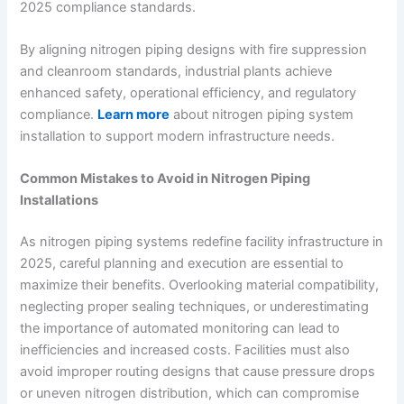
2025 compliance standards.
By aligning nitrogen piping designs with fire suppression
and cleanroom standards, industrial plants achieve
enhanced safety, operational efficiency, and regulatory
compliance.
Learn more
about nitrogen piping system
installation to support modern infrastructure needs.
Common Mistakes to Avoid in Nitrogen Piping
Installations
As nitrogen piping systems redefine facility infrastructure in
2025, careful planning and execution are essential to
maximize their benefits. Overlooking material compatibility,
neglecting proper sealing techniques, or underestimating
the importance of automated monitoring can lead to
inefficiencies and increased costs. Facilities must also
avoid improper routing designs that cause pressure drops
or uneven nitrogen distribution, which can compromise