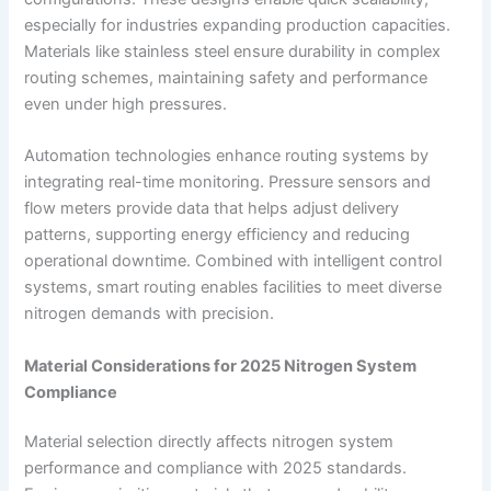
especially for industries expanding production capacities.
Materials like stainless steel ensure durability in complex
routing schemes, maintaining safety and performance
even under high pressures.
Automation technologies enhance routing systems by
integrating real-time monitoring. Pressure sensors and
flow meters provide data that helps adjust delivery
patterns, supporting energy efficiency and reducing
operational downtime. Combined with intelligent control
systems, smart routing enables facilities to meet diverse
nitrogen demands with precision.
Material Considerations for 2025 Nitrogen System
Compliance
Material selection directly affects nitrogen system
performance and compliance with 2025 standards.