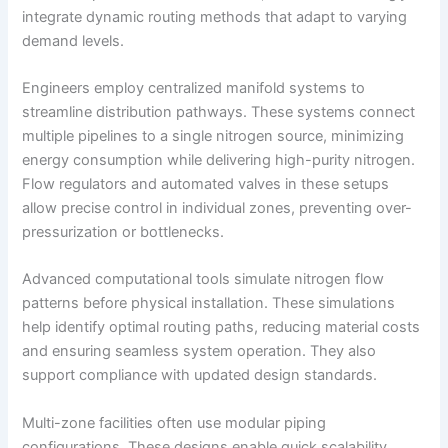
integrate dynamic routing methods that adapt to varying
demand levels.
Engineers employ centralized manifold systems to
streamline distribution pathways. These systems connect
multiple pipelines to a single nitrogen source, minimizing
energy consumption while delivering high-purity nitrogen.
Flow regulators and automated valves in these setups
allow precise control in individual zones, preventing over-
pressurization or bottlenecks.
Advanced computational tools simulate nitrogen flow
patterns before physical installation. These simulations
help identify optimal routing paths, reducing material costs
and ensuring seamless system operation. They also
support compliance with updated design standards.
Multi-zone facilities often use modular piping
configurations. These designs enable quick scalability,