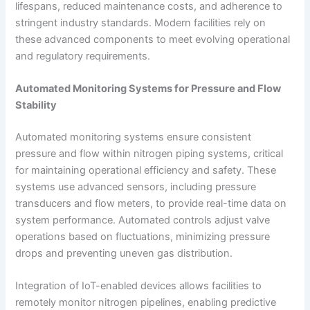
lifespans, reduced maintenance costs, and adherence to
stringent industry standards. Modern facilities rely on
these advanced components to meet evolving operational
and regulatory requirements.
Automated Monitoring Systems for Pressure and Flow
Stability
Automated monitoring systems ensure consistent
pressure and flow within nitrogen piping systems, critical
for maintaining operational efficiency and safety. These
systems use advanced sensors, including pressure
transducers and flow meters, to provide real-time data on
system performance. Automated controls adjust valve
operations based on fluctuations, minimizing pressure
drops and preventing uneven gas distribution.
Integration of IoT-enabled devices allows facilities to
remotely monitor nitrogen pipelines, enabling predictive