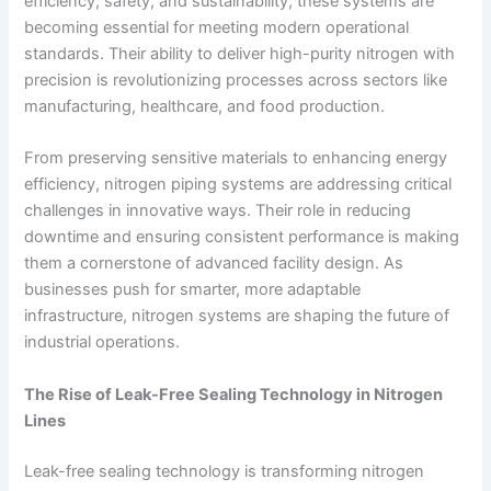
efficiency, safety, and sustainability, these systems are
becoming essential for meeting modern operational
standards. Their ability to deliver high-purity nitrogen with
precision is revolutionizing processes across sectors like
manufacturing, healthcare, and food production.
From preserving sensitive materials to enhancing energy
efficiency, nitrogen piping systems are addressing critical
challenges in innovative ways. Their role in reducing
downtime and ensuring consistent performance is making
them a cornerstone of advanced facility design. As
businesses push for smarter, more adaptable
infrastructure, nitrogen systems are shaping the future of
industrial operations.
The Rise of Leak-Free Sealing Technology in Nitrogen
Lines
Leak-free sealing technology is transforming nitrogen