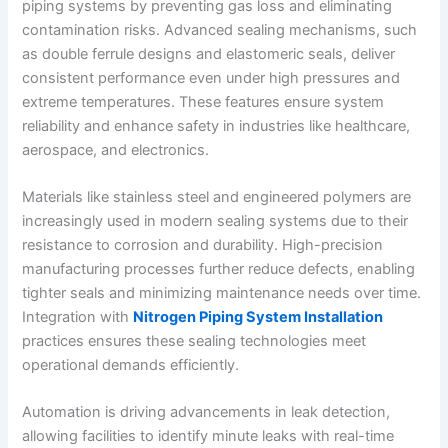
piping systems by preventing gas loss and eliminating
contamination risks. Advanced sealing mechanisms, such
as double ferrule designs and elastomeric seals, deliver
consistent performance even under high pressures and
extreme temperatures. These features ensure system
reliability and enhance safety in industries like healthcare,
aerospace, and electronics.
Materials like stainless steel and engineered polymers are
increasingly used in modern sealing systems due to their
resistance to corrosion and durability. High-precision
manufacturing processes further reduce defects, enabling
tighter seals and minimizing maintenance needs over time.
Integration with
Nitrogen Piping System Installation
practices ensures these sealing technologies meet
operational demands efficiently.
Automation is driving advancements in leak detection,
allowing facilities to identify minute leaks with real-time