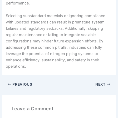
performance.
Selecting substandard materials or ignoring compliance
with updated standards can result in premature system
failures and regulatory setbacks. Additionally, skipping
regular maintenance or failing to integrate scalable
configurations may hinder future expansion efforts. By
addressing these common pitfalls, industries can fully
leverage the potential of nitrogen piping systems to
enhance efficiency, sustainability, and safety in their
operations.
PREVIOUS
NEXT
Leave a Comment