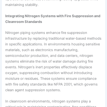
maintaining stability.
Integrating Nitrogen Systems with Fire Suppression and
Cleanroom Standards
Nitrogen piping systems enhance fire suppression
infrastructure by replacing traditional water-based methods
in specific applications. In environments housing sensitive
materials, such as electronics manufacturing,
semiconductor production, and data centers, nitrogen
systems eliminate the risk of water damage during fire
events. Nitrogen’s inert properties effectively displace
oxygen, suppressing combustion without introducing
moisture or residues. These systems ensure compliance
with fire safety standards like NFPA 2001, which governs
clean agent suppression systems.
In cleanroom environments, nitrogen systems play a