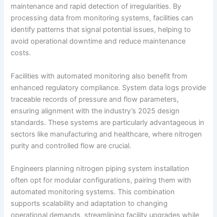
maintenance and rapid detection of irregularities. By
processing data from monitoring systems, facilities can
identify patterns that signal potential issues, helping to
avoid operational downtime and reduce maintenance
costs.
Facilities with automated monitoring also benefit from
enhanced regulatory compliance. System data logs provide
traceable records of pressure and flow parameters,
ensuring alignment with the industry’s 2025 design
standards. These systems are particularly advantageous in
sectors like manufacturing and healthcare, where nitrogen
purity and controlled flow are crucial.
Engineers planning nitrogen piping system installation
often opt for modular configurations, pairing them with
automated monitoring systems. This combination
supports scalability and adaptation to changing
operational demands, streamlining facility upgrades while