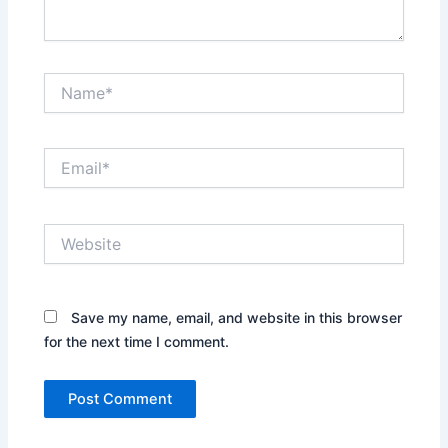
Name*
Email*
Website
Save my name, email, and website in this browser
for the next time I comment.