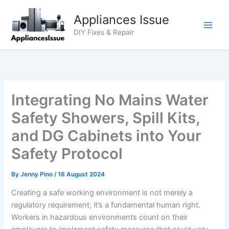
Skip
Appliances Issue
to
content
DIY Fixes & Repair
Integrating No Mains Water
Safety Showers, Spill Kits,
and DG Cabinets into Your
Safety Protocol
By
Jenny Pino
/
16 August 2024
Creating a safe working environment is not merely a
regulatory requirement; it’s a fundamental human right.
Workers in hazardous environments count on their