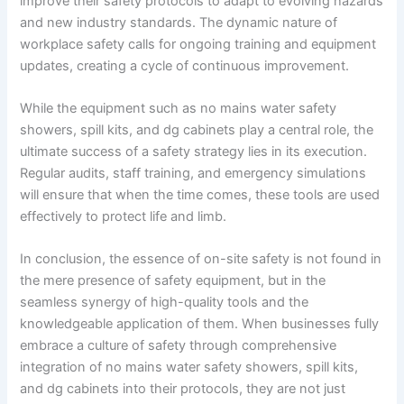
improve their safety protocols to adapt to evolving hazards
and new industry standards. The dynamic nature of
workplace safety calls for ongoing training and equipment
updates, creating a cycle of continuous improvement.
While the equipment such as no mains water safety
showers, spill kits, and dg cabinets play a central role, the
ultimate success of a safety strategy lies in its execution.
Regular audits, staff training, and emergency simulations
will ensure that when the time comes, these tools are used
effectively to protect life and limb.
In conclusion, the essence of on-site safety is not found in
the mere presence of safety equipment, but in the
seamless synergy of high-quality tools and the
knowledgeable application of them. When businesses fully
embrace a culture of safety through comprehensive
integration of no mains water safety showers, spill kits,
and dg cabinets into their protocols, they are not just