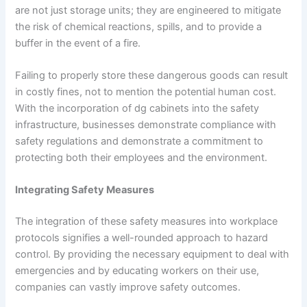
are not just storage units; they are engineered to mitigate
the risk of chemical reactions, spills, and to provide a
buffer in the event of a fire.
Failing to properly store these dangerous goods can result
in costly fines, not to mention the potential human cost.
With the incorporation of dg cabinets into the safety
infrastructure, businesses demonstrate compliance with
safety regulations and demonstrate a commitment to
protecting both their employees and the environment.
Integrating Safety Measures
The integration of these safety measures into workplace
protocols signifies a well-rounded approach to hazard
control. By providing the necessary equipment to deal with
emergencies and by educating workers on their use,
companies can vastly improve safety outcomes.