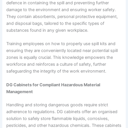
defence in containing the spill and preventing further
damage to the environment and ensuring worker safety.
They contain absorbents, personal protective equipment,
and disposal bags, tailored to the specific types of
substances found in any given workplace.
Training employees on how to properly use spill kits and
ensuring they are conveniently located near potential spill
zones is equally crucial. This knowledge empowers the
workforce and reinforces a culture of safety, further
safeguarding the integrity of the work environment.
DG Cabinets for Compliant Hazardous Material
Management
Handling and storing dangerous goods require strict
adherence to regulations. DG cabinets offer an organised
solution to safely store flammable liquids, corrosives,
pesticides, and other hazardous chemicals. These cabinets