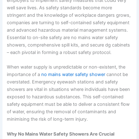
employers to implement safety measures that could very
well save lives. As safety standards become more
stringent and the knowledge of workplace dangers grows,
companies are turning to self-contained safety equipment
and advanced hazardous material management systems.
Essential to on-site safety are no mains water safety
showers, comprehensive spill kits, and secure dg cabinets
– each pivotal in forming a robust safety protocol.
When water supply is unpredictable or non-existent, the
importance of a
no mains water safety shower
cannot be
overstated. Emergency eyewash stations and safety
showers are vital in situations where individuals have been
exposed to hazardous substances. This self-contained
safety equipment must be able to deliver a consistent flow
of water, ensuring the removal of contaminants and
minimising the risk of long-term injury.
Why No Mains Water Safety Showers Are Crucial