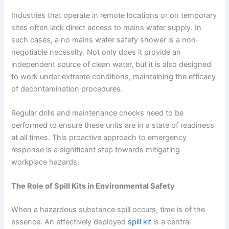
Industries that operate in remote locations or on temporary
sites often lack direct access to mains water supply. In
such cases, a no mains water safety shower is a non-
negotiable necessity. Not only does it provide an
independent source of clean water, but it is also designed
to work under extreme conditions, maintaining the efficacy
of decontamination procedures.
Regular drills and maintenance checks need to be
performed to ensure these units are in a state of readiness
at all times. This proactive approach to emergency
response is a significant step towards mitigating
workplace hazards.
The Role of Spill Kits in Environmental Safety
When a hazardous substance spill occurs, time is of the
essence. An effectively deployed
spill kit
is a central