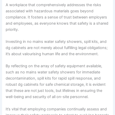
A workplace that comprehensively addresses the risks
associated with hazardous materials goes beyond
compliance. It fosters a sense of trust between employers
and employees, as everyone knows that safety is a shared
priority.
Investing in no mains water safety showers, spill kits, and
dg cabinets are not merely about fulfilling legal obligations;
it’s about valourising human life and the environment.
By reflecting on the array of safety equipment available,
such as no mains water safety showers for immediate
decontamination, spill kits for rapid spill response, and
robust dg cabinets for safe chemical storage, it is evident
that these are not just tools, but lifelines in ensuring the
well-being and security of all on-site personnel.
It’s vital that employing companies continually assess and