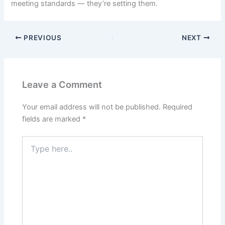
meeting standards — they’re setting them.
PREVIOUS
NEXT
Leave a Comment
Your email address will not be published.
Required
fields are marked
*
Type
here..