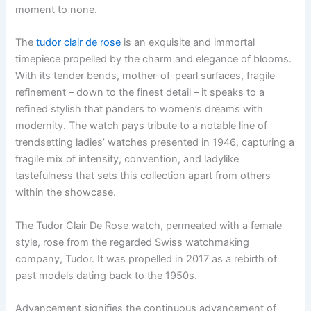
moment to none.
The
tudor clair de rose
is an exquisite and immortal
timepiece propelled by the charm and elegance of blooms.
With its tender bends, mother-of-pearl surfaces, fragile
refinement – down to the finest detail – it speaks to a
refined stylish that panders to women’s dreams with
modernity. The watch pays tribute to a notable line of
trendsetting ladies’ watches presented in 1946, capturing a
fragile mix of intensity, convention, and ladylike
tastefulness that sets this collection apart from others
within the showcase.
The Tudor Clair De Rose watch, permeated with a female
style, rose from the regarded Swiss watchmaking
company, Tudor. It was propelled in 2017 as a rebirth of
past models dating back to the 1950s.
Advancement signifies the continuous advancement of