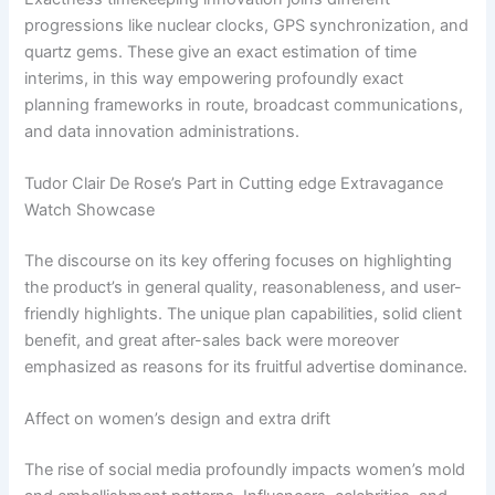
progressions like nuclear clocks, GPS synchronization, and
quartz gems. These give an exact estimation of time
interims, in this way empowering profoundly exact
planning frameworks in route, broadcast communications,
and data innovation administrations.
Tudor Clair De Rose’s Part in Cutting edge Extravagance
Watch Showcase
The discourse on its key offering focuses on highlighting
the product’s in general quality, reasonableness, and user-
friendly highlights. The unique plan capabilities, solid client
benefit, and great after-sales back were moreover
emphasized as reasons for its fruitful advertise dominance.
Affect on women’s design and extra drift
The rise of social media profoundly impacts women’s mold