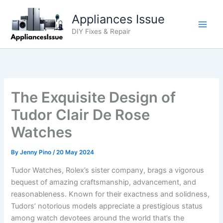
Skip
Appliances Issue
to
content
DIY Fixes & Repair
The Exquisite Design of
Tudor Clair De Rose
Watches
By
Jenny Pino
/
20 May 2024
Tudor Watches, Rolex’s sister company, brags a vigorous
bequest of amazing craftsmanship, advancement, and
reasonableness. Known for their exactness and solidness,
Tudors’ notorious models appreciate a prestigious status
among watch devotees around the world that’s the