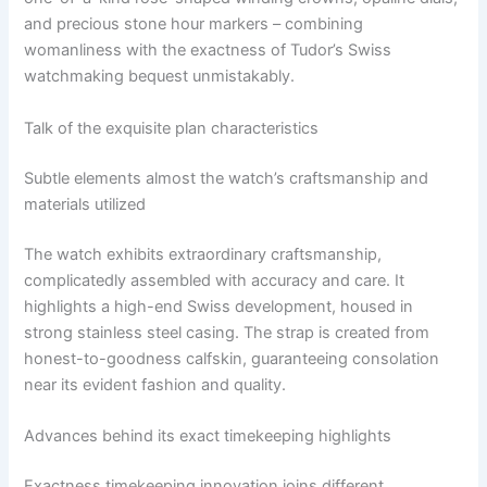
and precious stone hour markers – combining
womanliness with the exactness of Tudor’s Swiss
watchmaking bequest unmistakably.
Talk of the exquisite plan characteristics
Subtle elements almost the watch’s craftsmanship and
materials utilized
The watch exhibits extraordinary craftsmanship,
complicatedly assembled with accuracy and care. It
highlights a high-end Swiss development, housed in
strong stainless steel casing. The strap is created from
honest-to-goodness calfskin, guaranteeing consolation
near its evident fashion and quality.
Advances behind its exact timekeeping highlights
Exactness timekeeping innovation joins different