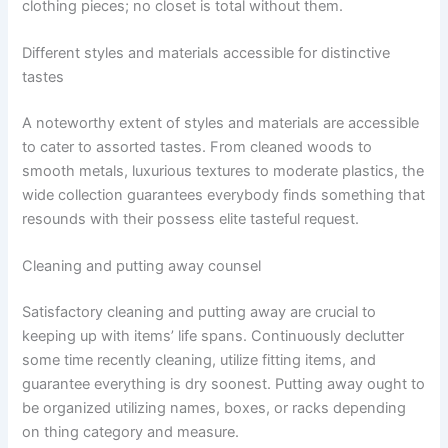
clothing pieces; no closet is total without them.
Different styles and materials accessible for distinctive
tastes
A noteworthy extent of styles and materials are accessible
to cater to assorted tastes. From cleaned woods to
smooth metals, luxurious textures to moderate plastics, the
wide collection guarantees everybody finds something that
resounds with their possess elite tasteful request.
Cleaning and putting away counsel
Satisfactory cleaning and putting away are crucial to
keeping up with items’ life spans. Continuously declutter
some time recently cleaning, utilize fitting items, and
guarantee everything is dry soonest. Putting away ought to
be organized utilizing names, boxes, or racks depending
on thing category and measure.