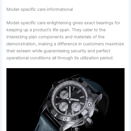
Model-specific care informational
Model-specific care enlightening gives exact bearings for
keeping up a product’s life span. They cater to the
interesting plan components and materials of the
demonstration, making a difference in customers maximize
their esteem while guaranteeing security and perfect
operational conditions all through its utilization period.