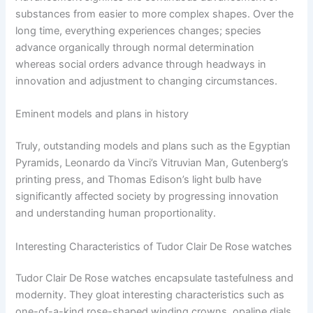
substances from easier to more complex shapes. Over the
long time, everything experiences changes; species
advance organically through normal determination
whereas social orders advance through headways in
innovation and adjustment to changing circumstances.
Eminent models and plans in history
Truly, outstanding models and plans such as the Egyptian
Pyramids, Leonardo da Vinci’s Vitruvian Man, Gutenberg’s
printing press, and Thomas Edison’s light bulb have
significantly affected society by progressing innovation
and understanding human proportionality.
Interesting Characteristics of Tudor Clair De Rose watches
Tudor Clair De Rose watches encapsulate tastefulness and
modernity. They gloat interesting characteristics such as
one-of-a-kind rose-shaped winding crowns, opaline dials,