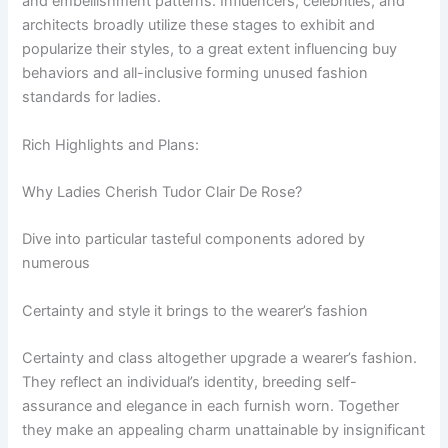
and embellishment patterns. Influencers, celebrities, and
architects broadly utilize these stages to exhibit and
popularize their styles, to a great extent influencing buy
behaviors and all-inclusive forming unused fashion
standards for ladies.
Rich Highlights and Plans:
Why Ladies Cherish Tudor Clair De Rose?
Dive into particular tasteful components adored by
numerous
Certainty and style it brings to the wearer’s fashion
Certainty and class altogether upgrade a wearer’s fashion.
They reflect an individual’s identity, breeding self-
assurance and elegance in each furnish worn. Together
they make an appealing charm unattainable by insignificant