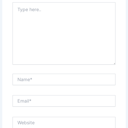
Type
here..
Name*
Email*
Website