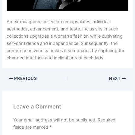
An extravagance collection encapsulates individual
aesthetics, advancement, and taste. Inclusivity in such
collections upgrades a woman’s fashion while cultivating
self-confidence and independence. Subsequently, the
comprehensiveness makes it sumptuous by capturing the
changed interface and inclinations of each lady.
PREVIOUS
NEXT
Leave a Comment
Your email address will not be published.
Required
fields are marked
*