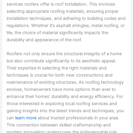
services roofers offer is roof installation. This involves
selecting appropriate roofing materials, ensuring proper
installation techniques, and adhering to building codes and
regulations. Whether it’s asphalt shingles, metal roofing, or
tile, the choice of material significantly impacts the
durability and appearance of the roof.
Roofers not only ensure the structural integrity of a home
but also contribute significantly to its aesthetic appeal.
Their expertise in selecting the right materials and
techniques is crucial for both new constructions and
maintenance of existing structures. As roofing technology
evolves, homeowners have more options than ever to
enhance their homes’ durability and energy efficiency. For
those interested in exploring local roofing services and
gaining insights into the latest trends and techniques, you
can
learn more
about trusted professionals in your area.
This connection between skilled craftsmanship and
modern innovation underscores the indispensable role