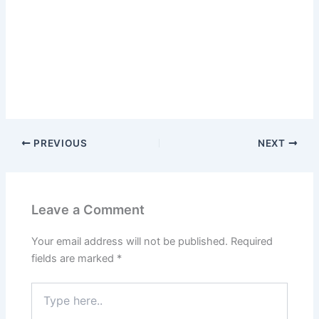
PREVIOUS
NEXT
Leave a Comment
Your email address will not be published.
Required
fields are marked
*
Type
here..