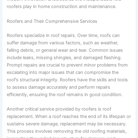
roofers play in home construction and maintenance.
Roofers and Their Comprehensive Services
Roofers specialize in roof repairs. Over time, roofs can
suffer damage from various factors, such as weather,
falling debris, or general wear and tear. Common issues
include leaks, missing shingles, and damaged flashing.
Prompt repairs are crucial to prevent minor problems from
escalating into major issues that can compromise the
roof’s structural integrity. Roofers have the skills and tools
to assess damage accurately and perform repairs
efficiently, ensuring the roof remains in good condition.
Another critical service provided by roofers is roof
replacement. When a roof reaches the end of its lifespan or
sustains severe damage, replacement may be necessary.
This process involves removing the old roofing materials,