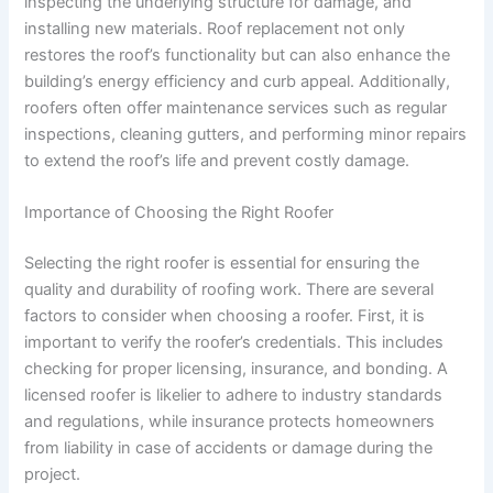
inspecting the underlying structure for damage, and
installing new materials. Roof replacement not only
restores the roof’s functionality but can also enhance the
building’s energy efficiency and curb appeal. Additionally,
roofers often offer maintenance services such as regular
inspections, cleaning gutters, and performing minor repairs
to extend the roof’s life and prevent costly damage.
Importance of Choosing the Right Roofer
Selecting the right roofer is essential for ensuring the
quality and durability of roofing work. There are several
factors to consider when choosing a roofer. First, it is
important to verify the roofer’s credentials. This includes
checking for proper licensing, insurance, and bonding. A
licensed roofer is likelier to adhere to industry standards
and regulations, while insurance protects homeowners
from liability in case of accidents or damage during the
project.