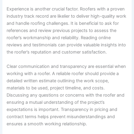
Experience is another crucial factor. Roofers with a proven
industry track record are likelier to deliver high-quality work
and handle roofing challenges. It is beneficial to ask for
references and review previous projects to assess the
roofer’s workmanship and reliability. Reading online
reviews and testimonials can provide valuable insights into
the roofer’s reputation and customer satisfaction.
Clear communication and transparency are essential when
working with a roofer. A reliable roofer should provide a
detailed written estimate outlining the work scope,
materials to be used, project timeline, and costs.
Discussing any questions or concerns with the roofer and
ensuring a mutual understanding of the project’s
expectations is important. Transparency in pricing and
contract terms helps prevent misunderstandings and
ensures a smooth working relationship.