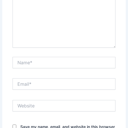
Name*
Email*
Website
Save my name, email, and website in this browser