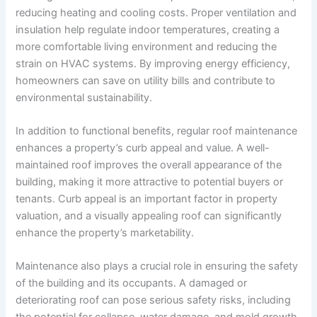
reducing heating and cooling costs. Proper ventilation and
insulation help regulate indoor temperatures, creating a
more comfortable living environment and reducing the
strain on HVAC systems. By improving energy efficiency,
homeowners can save on utility bills and contribute to
environmental sustainability.
In addition to functional benefits, regular roof maintenance
enhances a property’s curb appeal and value. A well-
maintained roof improves the overall appearance of the
building, making it more attractive to potential buyers or
tenants. Curb appeal is an important factor in property
valuation, and a visually appealing roof can significantly
enhance the property’s marketability.
Maintenance also plays a crucial role in ensuring the safety
of the building and its occupants. A damaged or
deteriorating roof can pose serious safety risks, including