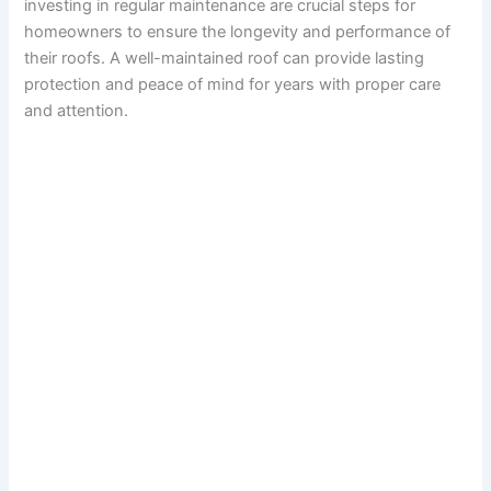
investing in regular maintenance are crucial steps for
homeowners to ensure the longevity and performance of
their roofs. A well-maintained roof can provide lasting
protection and peace of mind for years with proper care
and attention.