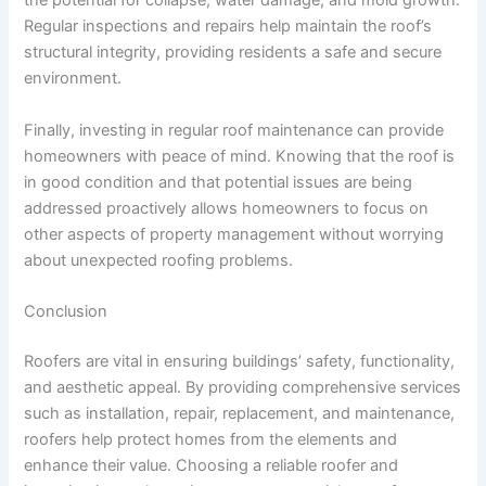
the potential for collapse, water damage, and mold growth.
Regular inspections and repairs help maintain the roof’s
structural integrity, providing residents a safe and secure
environment.
Finally, investing in regular roof maintenance can provide
homeowners with peace of mind. Knowing that the roof is
in good condition and that potential issues are being
addressed proactively allows homeowners to focus on
other aspects of property management without worrying
about unexpected roofing problems.
Conclusion
Roofers are vital in ensuring buildings’ safety, functionality,
and aesthetic appeal. By providing comprehensive services
such as installation, repair, replacement, and maintenance,
roofers help protect homes from the elements and
enhance their value. Choosing a reliable roofer and