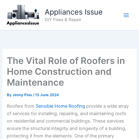
Skip
Appliances Issue
to
content
DIY Fixes & Repair
The Vital Role of Roofers in
Home Construction and
Maintenance
By
Jenny Pino
/
15 June 2024
Roofers from
Sensible Home Roofing
provide a wide array
of services for installing, repairing, and maintaining roofs
on residential and commercial buildings. These services
ensure the structural integrity and longevity of a building,
protecting it from the elements. One of the primary