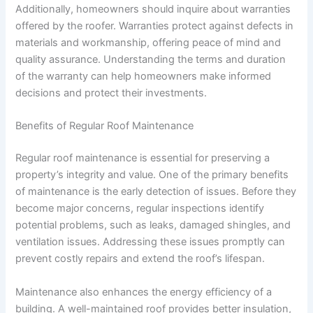
Additionally, homeowners should inquire about warranties
offered by the roofer. Warranties protect against defects in
materials and workmanship, offering peace of mind and
quality assurance. Understanding the terms and duration
of the warranty can help homeowners make informed
decisions and protect their investments.
Benefits of Regular Roof Maintenance
Regular roof maintenance is essential for preserving a
property’s integrity and value. One of the primary benefits
of maintenance is the early detection of issues. Before they
become major concerns, regular inspections identify
potential problems, such as leaks, damaged shingles, and
ventilation issues. Addressing these issues promptly can
prevent costly repairs and extend the roof’s lifespan.
Maintenance also enhances the energy efficiency of a
building. A well-maintained roof provides better insulation,