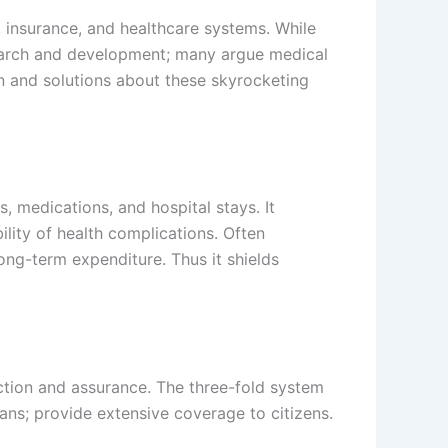
, insurance, and healthcare systems. While
search and development; many argue medical
on and solutions about these skyrocketing
, medications, and hospital stays. It
lity of health complications. Often
long-term expenditure. Thus it shields
ection and assurance. The three-fold system
ans; provide extensive coverage to citizens.