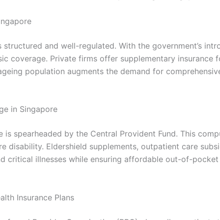
Singapore
is structured and well-regulated. With the government’s in
basic coverage. Private firms offer supplementary insurance
g ageing population augments the demand for comprehensive
ge in Singapore
e is spearheaded by the Central Provident Fund. This comp
e disability. Eldershield supplements, outpatient care subsi
and critical illnesses while ensuring affordable out-of-poc
alth Insurance Plans