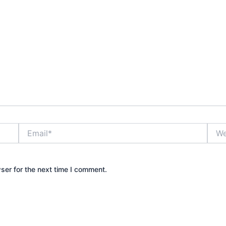
Email*
Webs
ser for the next time I comment.