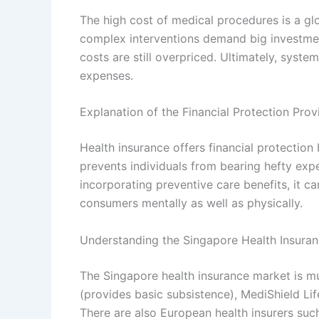
The high cost of medical procedures is a glo
complex interventions demand big investmen
costs are still overpriced. Ultimately, syst
expenses.
Explanation of the Financial Protection Pro
Health insurance offers financial protection 
prevents individuals from bearing hefty exp
incorporating preventive care benefits, it ca
consumers mentally as well as physically.
Understanding the Singapore Health Insura
The Singapore health insurance market is mu
(provides basic subsistence), MediShield Lif
There are also European health insurers such