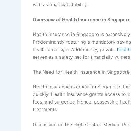
well as financial stability.
Overview of Health Insurance in Singapore
Health insurance in Singapore is extensivel
Predominantly featuring a mandatory saving
health coverage. Additionally, private
best h
serves as a safety net for financially vulnera
The Need for Health Insurance in Singapore
Health insurance is crucial in Singapore du
quickly. Health insurance grants access to pro
fees, and surgeries. Hence, possessing heal
treatments.
Discussion on the High Cost of Medical Pro