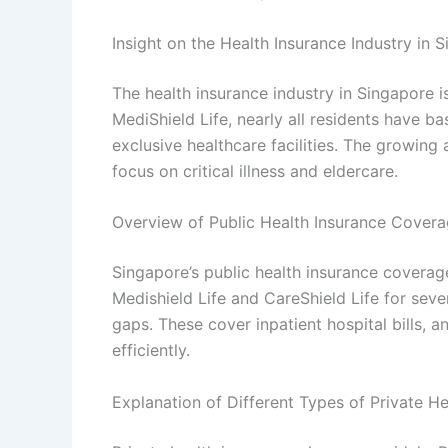
Insight on the Health Insurance Industry in 
The health insurance industry in Singapore 
MediShield Life, nearly all residents have 
exclusive healthcare facilities. The growin
focus on critical illness and eldercare.
Overview of Public Health Insurance Covera
Singapore’s public health insurance coverag
Medishield Life and CareShield Life for sever
gaps. These cover inpatient hospital bills, 
efficiently.
Explanation of Different Types of Private He