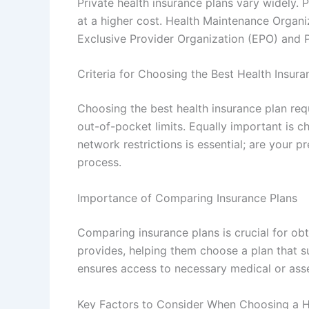
Private health insurance plans vary widely.
at a higher cost. Health Maintenance Organi
Exclusive Provider Organization (EPO) and P
Criteria for Choosing the Best Health Insura
Choosing the best health insurance plan req
out-of-pocket limits. Equally important is c
network restrictions is essential; are your 
process.
Importance of Comparing Insurance Plans
Comparing insurance plans is crucial for ob
provides, helping them choose a plan that su
ensures access to necessary medical or asset
Key Factors to Consider When Choosing a H