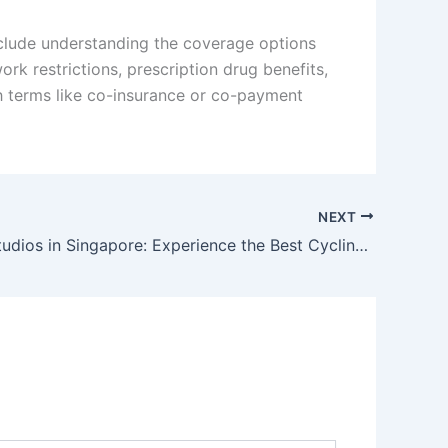
include understanding the coverage options
k restrictions, prescription drug benefits,
ith terms like co-insurance or co-payment
NEXT
Top Spin Studios in Singapore: Experience the Best Cycling Workouts Today