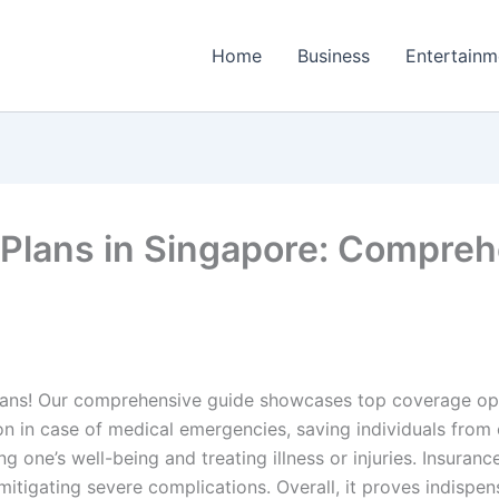
Home
Business
Entertainm
 Plans in Singapore: Compreh
lans! Our comprehensive guide showcases top coverage opti
on in case of medical emergencies, saving individuals from c
ning one’s well-being and treating illness or injuries. Insura
tigating severe complications. Overall, it proves indispen