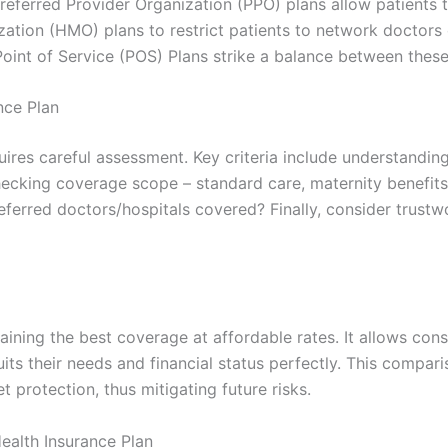
 Preferred Provider Organization (PPO) plans allow patients
zation (HMO) plans to restrict patients to network doctors 
oint of Service (POS) Plans strike a balance between thes
nce Plan
uires careful assessment. Key criteria include understandi
hecking coverage scope – standard care, maternity benefits 
preferred doctors/hospitals covered? Finally, consider trust
taining the best coverage at affordable rates. It allows c
its their needs and financial status perfectly. This compari
 protection, thus mitigating future risks.
ealth Insurance Plan