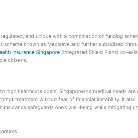
y regulated, and unique with a combination of funding sche
s scheme known as Medisave and further subsidized through
ealth insurance Singapore
(Integrated Shield Plans) co-exi
ble citizens.
e to high healthcare costs. Singaporean’s medical needs ar
mpt treatment without fear of financial instability. It also 
th insurance safeguards one’s well-being while mitigating u
cedures