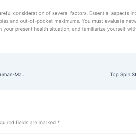
areful consideration of several factors. Essential aspects 
ibles and out-of-pocket maximums. You must evaluate networ
n your present health situation, and familiarize yourself w
Top Quality HMI Supplier: Delivering Innovative Human-Machine Interface Solutions
quired fields are marked
*