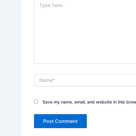
Type
here..
Name*
Save my name, email, and website in this brow