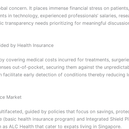
bal concern. It places immense financial stress on patients
ts in technology, experienced professionals’ salaries, re
emic transparency needs prioritizing for meaningful discussi
vided by Health Insurance
by covering medical costs incurred for treatments, surgeries
enses out-of-pocket, securing them against the unpredictabi
n facilitate early detection of conditions thereby reducing 
nce Market
ltifaceted, guided by policies that focus on savings, prot
e (basic health insurance program) and Integrated Shield Pl
 as ALC Health that cater to expats living in Singapore.