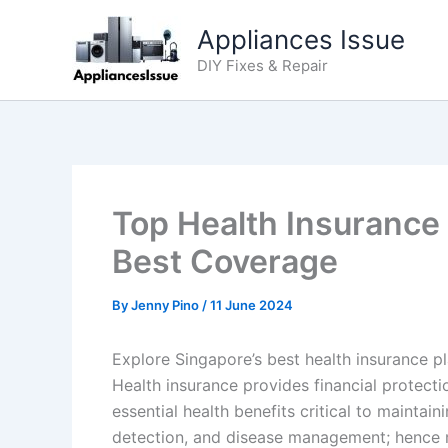
Skip
Appliances Issue
to
content
DIY Fixes & Repair
Top Health Insurance
Best Coverage
By
Jenny Pino
/
11 June 2024
Explore Singapore’s best health insurance p
Health insurance provides financial protecti
essential health benefits critical to maintai
detection, and disease management; hence mi