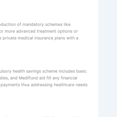
troduction of mandatory schemes like
 for more advanced treatment options or
 private medical insurance plans with a
ulsory health savings scheme includes basic
dies, and MediFund aid fill any financial
ket payments thus addressing healthcare needs