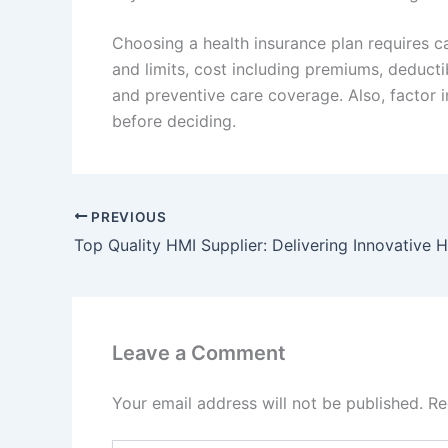
Choosing a health insurance plan requires c
and limits, cost including premiums, deduct
and preventive care coverage. Also, factor i
before deciding.
PREVIOUS
Leave a Comment
Your email address will not be published.
Re