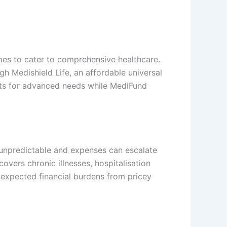
mes to cater to comprehensive healthcare.
 Medishield Life, an affordable universal
sts for advanced needs while MediFund
e unpredictable and expenses can escalate
covers chronic illnesses, hospitalisation
nexpected financial burdens from pricey