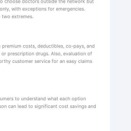
 to choose doctors outside the network but
only, with exceptions for emergencies.
e two extremes.
ng premium costs, deductibles, co-pays, and
or prescription drugs. Also, evaluation of
worthy customer service for an easy claims
onsumers to understand what each option
son can lead to significant cost savings and