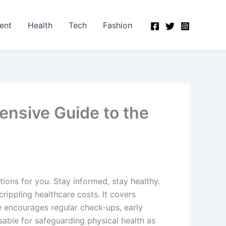
ent
Health
Tech
Fashion
ensive Guide to the
ons for you. Stay informed, stay healthy.
rippling healthcare costs. It covers
nce encourages regular check-ups, early
sable for safeguarding physical health as