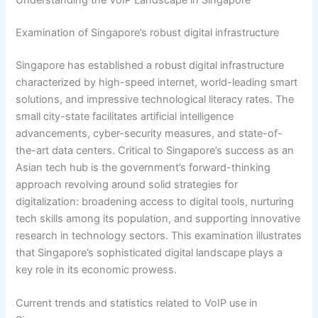
Examination of Singapore’s robust digital infrastructure
Singapore has established a robust digital infrastructure
characterized by high-speed internet, world-leading smart
solutions, and impressive technological literacy rates. The
small city-state facilitates artificial intelligence
advancements, cyber-security measures, and state-of-
the-art data centers. Critical to Singapore’s success as an
Asian tech hub is the government’s forward-thinking
approach revolving around solid strategies for
digitalization: broadening access to digital tools, nurturing
tech skills among its population, and supporting innovative
research in technology sectors. This examination illustrates
that Singapore’s sophisticated digital landscape plays a
key role in its economic prowess.
Current trends and statistics related to VoIP use in