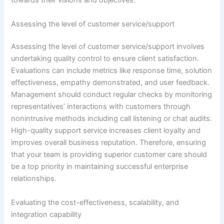
towards their visions and objectives.
Assessing the level of customer service/support
Assessing the level of customer service/support involves
undertaking quality control to ensure client satisfaction.
Evaluations can include metrics like response time, solution
effectiveness, empathy demonstrated, and user feedback.
Management should conduct regular checks by monitoring
representatives’ interactions with customers through
nonintrusive methods including call listening or chat audits.
High-quality support service increases client loyalty and
improves overall business reputation. Therefore, ensuring
that your team is providing superior customer care should
be a top priority in maintaining successful enterprise
relationships.
Evaluating the cost-effectiveness, scalability, and
integration capability