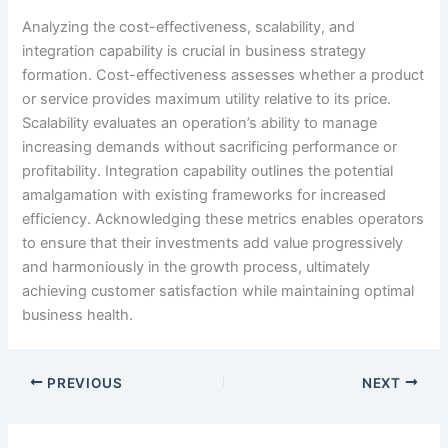
Analyzing the cost-effectiveness, scalability, and
integration capability is crucial in business strategy
formation. Cost-effectiveness assesses whether a product
or service provides maximum utility relative to its price.
Scalability evaluates an operation’s ability to manage
increasing demands without sacrificing performance or
profitability. Integration capability outlines the potential
amalgamation with existing frameworks for increased
efficiency. Acknowledging these metrics enables operators
to ensure that their investments add value progressively
and harmoniously in the growth process, ultimately
achieving customer satisfaction while maintaining optimal
business health.
PREVIOUS
NEXT