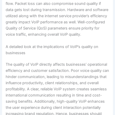
flow. Packet loss can also compromise sound quality if
data gets lost during transmission. Hardware and software
utilized along with the internet service provider’s efficiency
greatly impact VoIP performance as well. Well-configured
Quality of Service (QoS) parameters ensure priority for
voice traffic, enhancing overall VoIP quality.
A detailed look at the implications of VoIP’s quality on
businesses
The quality of VoIP directly affects businesses’ operational
efficiency and customer satisfaction. Poor voice quality can
hinder communication, leading to misunderstandings that
influence productivity, client relationships, and overall
profitability. A clear, reliable VoIP system creates seamless
international communication resulting in time and cost-
saving benefits. Additionally, high-quality VoIP enhances
the user experience during client interaction potentially
increasing brand reputation. Hence, businesses should