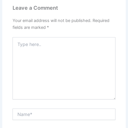
Leave a Comment
Your email address will not be published.
Required
fields are marked
*
Type
here..
Name*