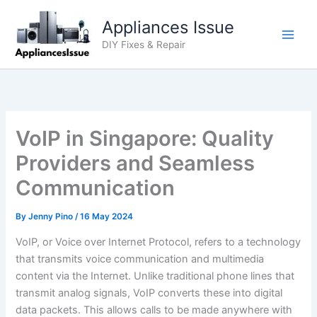
Skip
Appliances Issue
to
content
DIY Fixes & Repair
VoIP in Singapore: Quality
Providers and Seamless
Communication
By
Jenny Pino
/
16 May 2024
VoIP, or Voice over Internet Protocol, refers to a technology
that transmits voice communication and multimedia
content via the Internet. Unlike traditional phone lines that
transmit analog signals, VoIP converts these into digital
data packets. This allows calls to be made anywhere with