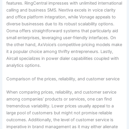
features. RingCentral impresses with unlimited international
calling and business SMS. Nextiva excels in voice clarity
and office platform integration, while Vonage appeals to
diverse businesses due to its robust scalability options.
Ooma offers straightforward systems that particularly aid
small enterprises, leveraging user-friendly interfaces. On
the other hand, AxVoice’s competitive pricing models make
it a popular choice among thrifty entrepreneurs. Lastly,
Aircall specializes in power dialer capabilities coupled with
analytics options.
Comparison of the prices, reliability, and customer service
When comparing prices, reliability, and customer service
among companies’ products or services, one can find
tremendous variability. Lower prices usually appeal to a
large pool of customers but might not promise reliable
outcomes. Additionally, the level of customer service is
imperative in brand management as it may either alienate