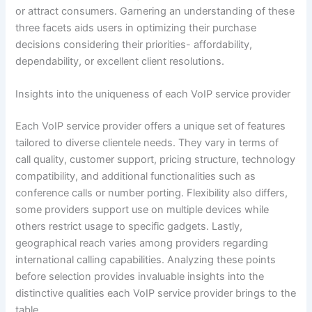
or attract consumers. Garnering an understanding of these
three facets aids users in optimizing their purchase
decisions considering their priorities- affordability,
dependability, or excellent client resolutions.
Insights into the uniqueness of each VoIP service provider
Each VoIP service provider offers a unique set of features
tailored to diverse clientele needs. They vary in terms of
call quality, customer support, pricing structure, technology
compatibility, and additional functionalities such as
conference calls or number porting. Flexibility also differs,
some providers support use on multiple devices while
others restrict usage to specific gadgets. Lastly,
geographical reach varies among providers regarding
international calling capabilities. Analyzing these points
before selection provides invaluable insights into the
distinctive qualities each VoIP service provider brings to the
table.