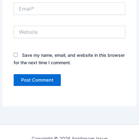
Email*
Website
Save my name, email, and website in this browser
for the next time I comment.
Copyright © 2026 Appliances Issue