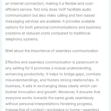
an internet connection, making it a flexible and cost-
efficient service. Not only does VoIP facilitate audio
communication but also video calling and text-based
messaging services are available. It provides scalable
options for both personal communications and business
solutions at reduced costs compared to traditional
telephony systems.
Brief about the importance of seamless communication
Effective and seamless communication is paramount in
any setting for it promotes a mutual understanding,
enhancing productivity. It helps to bridge gaps, combats
misunderstandings, and fosters strong relationships. In
business, it aids in exchanging ideas clearly which can
bolster innovation and growth. Moreover, it ensures that
everyone works towards the same goals seamlessly
without personal interpretations hindering progress.
Irrespective of context—workplace or home—seamless