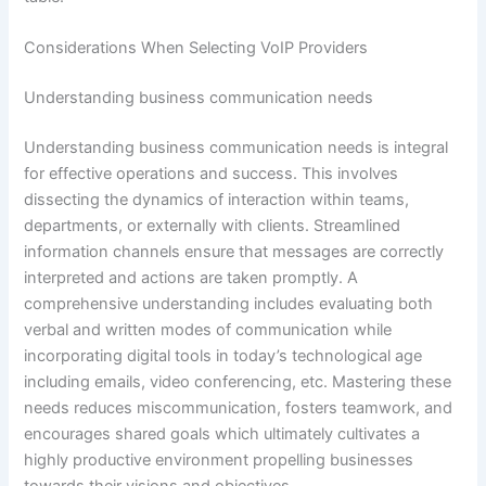
Considerations When Selecting VoIP Providers
Understanding business communication needs
Understanding business communication needs is integral
for effective operations and success. This involves
dissecting the dynamics of interaction within teams,
departments, or externally with clients. Streamlined
information channels ensure that messages are correctly
interpreted and actions are taken promptly. A
comprehensive understanding includes evaluating both
verbal and written modes of communication while
incorporating digital tools in today’s technological age
including emails, video conferencing, etc. Mastering these
needs reduces miscommunication, fosters teamwork, and
encourages shared goals which ultimately cultivates a
highly productive environment propelling businesses