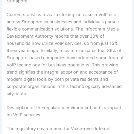
Singapore
Current statistics reveal a striking increase in VoIP use
across Singapore as businesses and individuals pursue
flexible communication solutions. The Infocomm Media
Development Authority reports that over 30% of
households now utilize VoIP services, up from just 15%
three years ago. Similarly, research indicates that 86% of
Singapore-based companies have adopted some form of
VoIP technology for business operations. This growing
trend signifies the integral adoption and acceptance of
modern digital tools by both private residents and
corporate organizations in this technologically advanced
city-state.
Description of the regulatory environment and its impact
on VoIP services
The regulatory environment for Voice-over-Internet