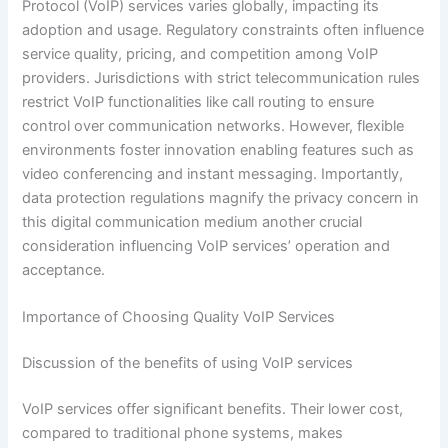
Protocol (VoIP) services varies globally, impacting its
adoption and usage. Regulatory constraints often influence
service quality, pricing, and competition among VoIP
providers. Jurisdictions with strict telecommunication rules
restrict VoIP functionalities like call routing to ensure
control over communication networks. However, flexible
environments foster innovation enabling features such as
video conferencing and instant messaging. Importantly,
data protection regulations magnify the privacy concern in
this digital communication medium another crucial
consideration influencing VoIP services’ operation and
acceptance.
Importance of Choosing Quality VoIP Services
Discussion of the benefits of using VoIP services
VoIP services offer significant benefits. Their lower cost,
compared to traditional phone systems, makes