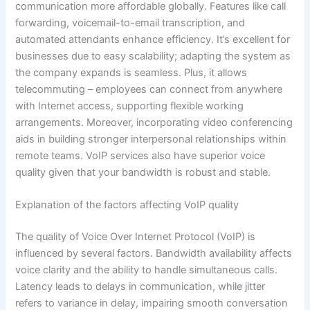
communication more affordable globally. Features like call
forwarding, voicemail-to-email transcription, and
automated attendants enhance efficiency. It’s excellent for
businesses due to easy scalability; adapting the system as
the company expands is seamless. Plus, it allows
telecommuting – employees can connect from anywhere
with Internet access, supporting flexible working
arrangements. Moreover, incorporating video conferencing
aids in building stronger interpersonal relationships within
remote teams. VoIP services also have superior voice
quality given that your bandwidth is robust and stable.
Explanation of the factors affecting VoIP quality
The quality of Voice Over Internet Protocol (VoIP) is
influenced by several factors. Bandwidth availability affects
voice clarity and the ability to handle simultaneous calls.
Latency leads to delays in communication, while jitter
refers to variance in delay, impairing smooth conversation