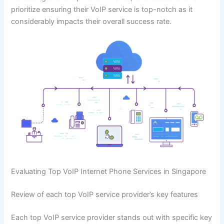
prioritize ensuring their VoIP service is top-notch as it
considerably impacts their overall success rate.
Evaluating Top VoIP Internet Phone Services in Singapore
Review of each top VoIP service provider’s key features
Each top VoIP service provider stands out with specific key