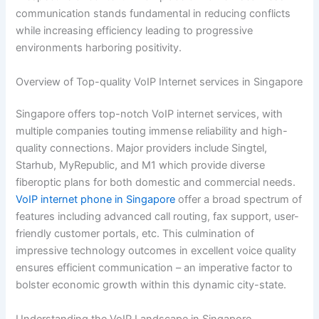
communication stands fundamental in reducing conflicts
while increasing efficiency leading to progressive
environments harboring positivity.
Overview of Top-quality VoIP Internet services in Singapore
Singapore offers top-notch VoIP internet services, with
multiple companies touting immense reliability and high-
quality connections. Major providers include Singtel,
Starhub, MyRepublic, and M1 which provide diverse
fiberoptic plans for both domestic and commercial needs.
VoIP
internet phone in Singapore
offer a broad spectrum of
features including advanced call routing, fax support, user-
friendly customer portals, etc. This culmination of
impressive technology outcomes in excellent voice quality
ensures efficient communication – an imperative factor to
bolster economic growth within this dynamic city-state.
Understanding the VoIP Landscape in Singapore