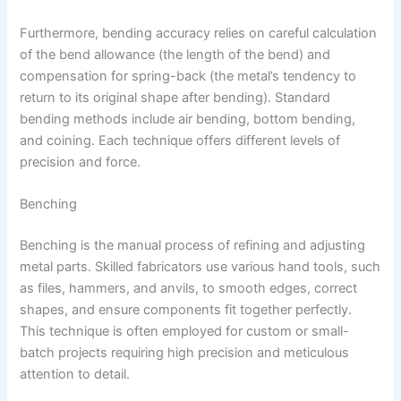
Furthermore, bending accuracy relies on careful calculation
of the bend allowance (the length of the bend) and
compensation for spring-back (the metal’s tendency to
return to its original shape after bending). Standard
bending methods include air bending, bottom bending,
and coining. Each technique offers different levels of
precision and force.
Benching
Benching is the manual process of refining and adjusting
metal parts. Skilled fabricators use various hand tools, such
as files, hammers, and anvils, to smooth edges, correct
shapes, and ensure components fit together perfectly.
This technique is often employed for custom or small-
batch projects requiring high precision and meticulous
attention to detail.