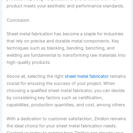
product meets your aesthetic and performance standards.
Conclusion
Sheet metal fabrication has become a staple for industries
that rely on precise and durable metal components. Key
techniques such as blanking, bending, benching, and
welding are fundamental to transforming raw materials into
high-quality products.
Above all, selecting the right
sheet metal fabricator
remains
crucial for ensuring the success of your project. When
choosing a qualified sheet metal fabricator, you can decide
by considering key factors such as certification,
capabilities, production quantities, and cost, among others.
With a dedication to customer satisfaction, Zintilon remains
the ideal choice for your sheet metal fabrication needs.