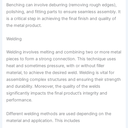
Benching can involve deburring (removing rough edges),
polishing, and fitting parts to ensure seamless assembly. It
is a critical step in achieving the final finish and quality of
the metal product.
Welding
Welding involves melting and combining two or more metal
pieces to form a strong connection. This technique uses
heat and sometimes pressure, with or without filler
material, to achieve the desired weld. Welding is vital for
assembling complex structures and ensuring their strength
and durability. Moreover, the quality of the welds
significantly impacts the final product’s integrity and
performance.
Different welding methods are used depending on the
material and application. This includes