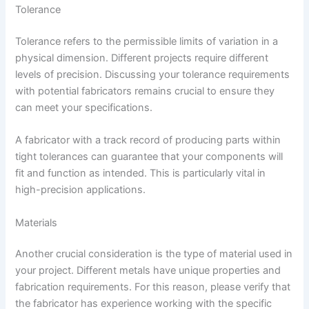
Tolerance
Tolerance refers to the permissible limits of variation in a
physical dimension. Different projects require different
levels of precision. Discussing your tolerance requirements
with potential fabricators remains crucial to ensure they
can meet your specifications.
A fabricator with a track record of producing parts within
tight tolerances can guarantee that your components will
fit and function as intended. This is particularly vital in
high-precision applications.
Materials
Another crucial consideration is the type of material used in
your project. Different metals have unique properties and
fabrication requirements. For this reason, please verify that
the fabricator has experience working with the specific