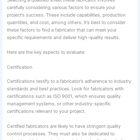
carefully considering various factors to ensure your
project’s success. These include capabilities, production
quantities, and cost, among others. It’s best to consider
these factors to find a fabricator that can meet your
specific requirements and deliver high-quality results.
Here are the key aspects to evaluate:
Certification
Certifications testify to a fabricator’s adherence to industry
standards and best practices. Look for fabricators with
certifications such as ISO 9001, which ensures quality
management systems, or other industry-specific
certifications relevant to your project.
Certified fabricators are likely to have stringent quality
control processes. They must also be dedicated to