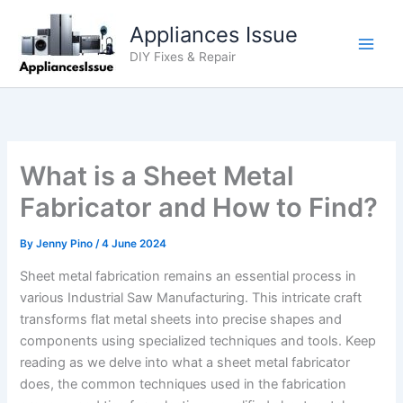
Skip
Appliances Issue
to
content
DIY Fixes & Repair
What is a Sheet Metal
Fabricator and How to Find?
By
Jenny Pino
/
4 June 2024
Sheet metal fabrication remains an essential process in
various Industrial Saw Manufacturing. This intricate craft
transforms flat metal sheets into precise shapes and
components using specialized techniques and tools. Keep
reading as we delve into what a sheet metal fabricator
does, the common techniques used in the fabrication