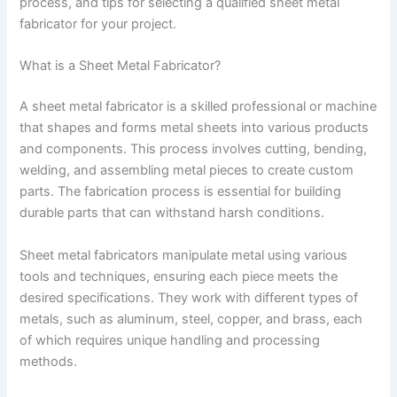
process, and tips for selecting a qualified sheet metal
fabricator for your project.
What is a Sheet Metal Fabricator?
A sheet metal fabricator is a skilled professional or machine
that shapes and forms metal sheets into various products
and components. This process involves cutting, bending,
welding, and assembling metal pieces to create custom
parts. The fabrication process is essential for building
durable parts that can withstand harsh conditions.
Sheet metal fabricators manipulate metal using various
tools and techniques, ensuring each piece meets the
desired specifications. They work with different types of
metals, such as aluminum, steel, copper, and brass, each
of which requires unique handling and processing
methods.