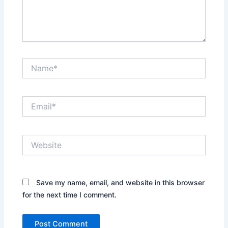
Name*
Email*
Website
Save my name, email, and website in this browser
for the next time I comment.