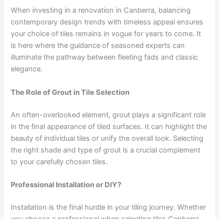
When investing in a renovation in Canberra, balancing
contemporary design trends with timeless appeal ensures
your choice of tiles remains in vogue for years to come. It
is here where the guidance of seasoned experts can
illuminate the pathway between fleeting fads and classic
elegance.
The Role of Grout in Tile Selection
An often-overlooked element, grout plays a significant role
in the final appearance of tiled surfaces. It can highlight the
beauty of individual tiles or unify the overall look. Selecting
the right shade and type of grout is a crucial complement
to your carefully chosen tiles.
Professional Installation or DIY?
Installation is the final hurdle in your tiling journey. Whether
you choose a professional when selecting tiles Canberra