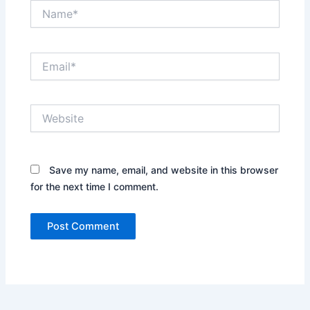
Name*
Email*
Website
Save my name, email, and website in this browser
for the next time I comment.