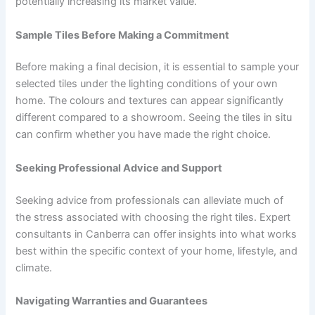
potentially increasing its market value.
Sample Tiles Before Making a Commitment
Before making a final decision, it is essential to sample your
selected tiles under the lighting conditions of your own
home. The colours and textures can appear significantly
different compared to a showroom. Seeing the tiles in situ
can confirm whether you have made the right choice.
Seeking Professional Advice and Support
Seeking advice from professionals can alleviate much of
the stress associated with choosing the right tiles. Expert
consultants in Canberra can offer insights into what works
best within the specific context of your home, lifestyle, and
climate.
Navigating Warranties and Guarantees