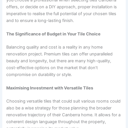
offers, or decide on a DIY approach, proper installation is
imperative to realise the full potential of your chosen tiles
and to ensure a long-lasting finish.
The Significance of Budget in Your Tile Choice
Balancing quality and cost is a reality in any home
renovation project. Premium tiles can offer unparalleled
beauty and longevity, but there are many high-quality,
cost-effective options on the market that don’t
compromise on durability or style.
Maximising Investment with Versatile Tiles
Choosing versatile tiles that could suit various rooms could
also be a wise strategy for those planning the broader
renovative trajectory of their Canberra home. It allows for a
coherent design language throughout the property,