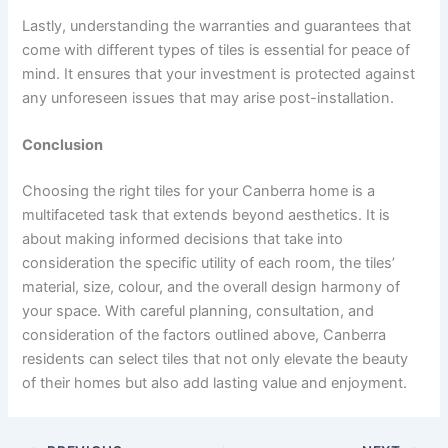
Lastly, understanding the warranties and guarantees that
come with different types of tiles is essential for peace of
mind. It ensures that your investment is protected against
any unforeseen issues that may arise post-installation.
Conclusion
Choosing the right tiles for your Canberra home is a
multifaceted task that extends beyond aesthetics. It is
about making informed decisions that take into
consideration the specific utility of each room, the tiles’
material, size, colour, and the overall design harmony of
your space. With careful planning, consultation, and
consideration of the factors outlined above, Canberra
residents can select tiles that not only elevate the beauty
of their homes but also add lasting value and enjoyment.