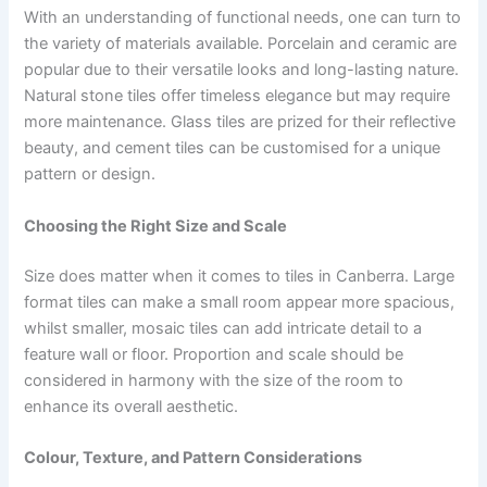
With an understanding of functional needs, one can turn to
the variety of materials available. Porcelain and ceramic are
popular due to their versatile looks and long-lasting nature.
Natural stone tiles offer timeless elegance but may require
more maintenance. Glass tiles are prized for their reflective
beauty, and cement tiles can be customised for a unique
pattern or design.
Choosing the Right Size and Scale
Size does matter when it comes to tiles in Canberra. Large
format tiles can make a small room appear more spacious,
whilst smaller, mosaic tiles can add intricate detail to a
feature wall or floor. Proportion and scale should be
considered in harmony with the size of the room to
enhance its overall aesthetic.
Colour, Texture, and Pattern Considerations