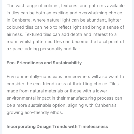
The vast range of colours, textures, and patterns available
in tiles can be both an exciting and overwhelming choice.
In Canberra, where natural light can be abundant, lighter
coloured tiles can help to reflect light and bring a sense of
airiness. Textured tiles can add depth and interest to a
room, whilst patterned tiles can become the focal point of
a space, adding personality and flair.
Eco-Friendliness and Sustainability
Environmentally-conscious homeowners will also want to
consider the eco-friendliness of their tiling choice. Tiles
made from natural materials or those with a lower
environmental impact in their manufacturing process can
be a more sustainable option, aligning with Canberra’s
growing eco-friendly ethos.
Incorporating Design Trends with Timelessness