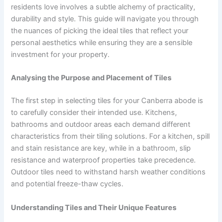
residents love involves a subtle alchemy of practicality,
durability and style. This guide will navigate you through
the nuances of picking the ideal tiles that reflect your
personal aesthetics while ensuring they are a sensible
investment for your property.
Analysing the Purpose and Placement of Tiles
The first step in selecting tiles for your Canberra abode is
to carefully consider their intended use. Kitchens,
bathrooms and outdoor areas each demand different
characteristics from their tiling solutions. For a kitchen, spill
and stain resistance are key, while in a bathroom, slip
resistance and waterproof properties take precedence.
Outdoor tiles need to withstand harsh weather conditions
and potential freeze-thaw cycles.
Understanding Tiles and Their Unique Features