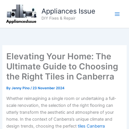
Skip
Appliances Issue
to
content
DIY Fixes & Repair
Elevating Your Home: The
Ultimate Guide to Choosing
the Right Tiles in Canberra
By
Jenny Pino
/
23 November 2024
Whether reimagining a single room or undertaking a full-
scale renovation, the selection of the right flooring can
utterly transform the aesthetic and atmosphere of your
home. In the context of Canberra’s unique climate and
design trends, choosing the perfect
tiles Canberra