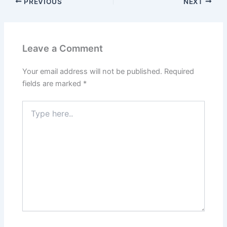
PREVIOUS
NEXT
Leave a Comment
Your email address will not be published.
Required
fields are marked
*
Type
here..