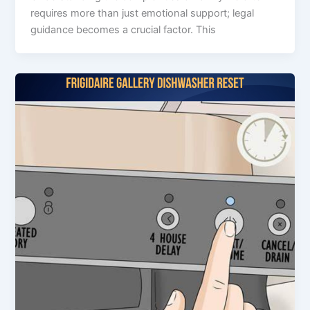
requires more than just emotional support; legal
guidance becomes a crucial factor. This