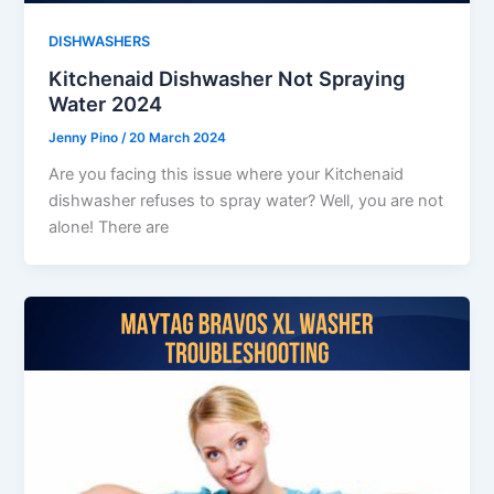
DISHWASHERS
Kitchenaid Dishwasher Not Spraying
Water 2024
Jenny Pino
/
20 March 2024
Are you facing this issue where your Kitchenaid
dishwasher refuses to spray water? Well, you are not
alone! There are