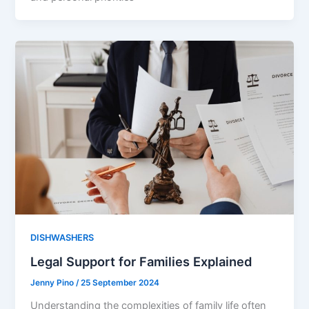
DISHWASHERS
Legal Support for Families Explained
Jenny Pino
/
25 September 2024
Understanding the complexities of family life often