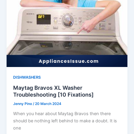
DISHWASHERS
Maytag Bravos XL Washer
Troubleshooting [10 Fixations]
Jenny Pino
/
20 March 2024
When you hear about Maytag Bravos then there
should be nothing left behind to make a doubt. It is
one