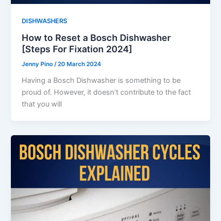
DISHWASHERS
How to Reset a Bosch Dishwasher
[Steps For Fixation 2024]
Jenny Pino
/
20 March 2024
Having a Bosch Dishwasher is something to be
proud of. However, it doesn’t contribute to the fact
that you will