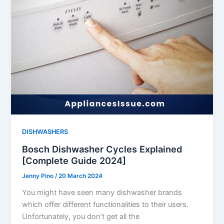
DISHWASHERS
Bosch Dishwasher Cycles Explained
[Complete Guide 2024]
Jenny Pino
/
20 March 2024
You might have seen many dishwasher brands
which offer different functionalities to their users.
Unfortunately, you don’t get all the