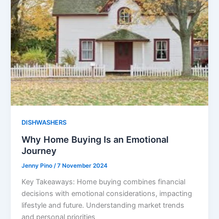
DISHWASHERS
Why Home Buying Is an Emotional
Journey
Jenny Pino
/
7 November 2024
Key Takeaways: Home buying combines financial
decisions with emotional considerations, impacting
lifestyle and future. Understanding market trends
and personal priorities