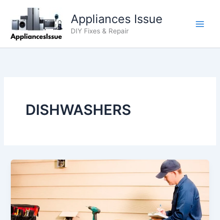
Skip
Appliances Issue
to
content
DIY Fixes & Repair
DISHWASHERS