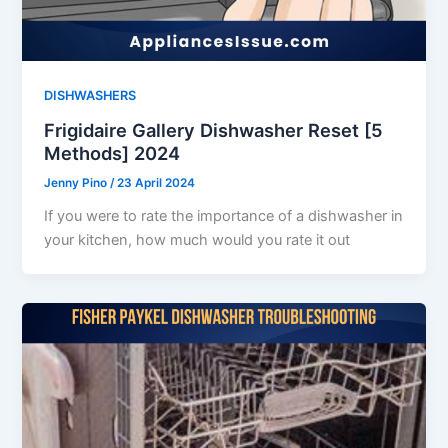
DISHWASHERS
Frigidaire Gallery Dishwasher Reset [5
Methods] 2024
Jenny Pino
/
23 April 2024
If you were to rate the importance of a dishwasher in
your kitchen, how much would you rate it out