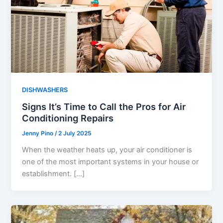
DISHWASHERS
Signs It’s Time to Call the Pros for Air
Conditioning Repairs
Jenny Pino
/
2 July 2025
When the weather heats up, your air conditioner is
one of the most important systems in your house or
establishment. […]