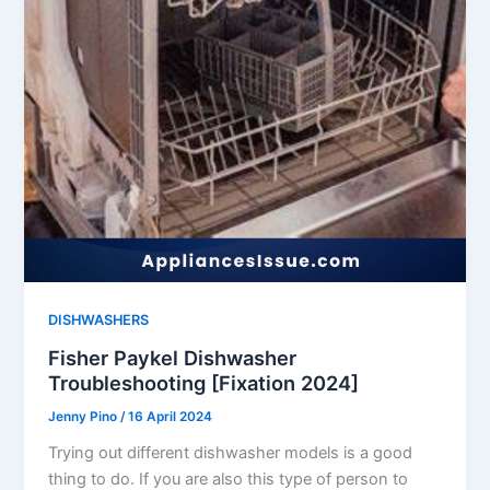
DISHWASHERS
Fisher Paykel Dishwasher
Troubleshooting [Fixation 2024]
Jenny Pino
/
16 April 2024
Trying out different dishwasher models is a good
thing to do. If you are also this type of person to