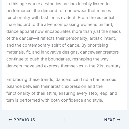
In this age where aesthetics are inextricably linked to
performance, the demand for dancewear that marries
functionality with fashion is evident. From the essential
male leotard to the all-encompassing womens unitard,
dance apparel now encapsulates more than just the needs
of the dancer—it reflects their personality, artistic intent,
and the contemporary spirit of dance. By prioritising
materials, fit, and innovative designs, dancewear creators
continue to push the boundaries, reshaping the way
dancers move and express themselves in the 21st century.
Embracing these trends, dancers can find a harmonious
balance between their artistic expression and the
functionality of their attire, ensuring every step, leap, and
turn is performed with both confidence and style.
PREVIOUS
NEXT