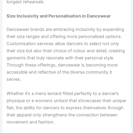
longest rehearsals.
Size Inclusivity and Personalisation in Dancewear
Dancewear brands are embracing inclusivity by expanding
their size ranges and offering more personalised options.
Customisation services allow dancers to select not only
their size but also their choice of colour and detail, creating
garments that truly resonate with their personal style.
Through these offerings, dancewear is becoming more
accessible and reflective of the diverse community it
serves.
Whether it’s a mens leotard fitted perfectly to a dancer’s
physique or a womens unitard that showcases their unique
flair, the ability for dancers to express themselves through
their apparel only strengthens the connection between
movement and fashion.