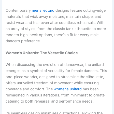
Contemporary
mens leotard
designs feature cutting-edge
materials that wick away moisture, maintain shape, and
resist wear and tear even after countless rehearsals. With
an array of styles, from the classic tank silhouette to more
modern high-neck options, there’s a fit for every male
dancer’s preference.
Women’s Unitards: The Versatile Choice
When discussing the evolution of dancewear, the unitard
emerges as a symbol of versatility for female dancers. This
one-piece wonder, designed to streamline the silhouette,
offers unrivalled freedom of movement while ensuring
coverage and comfort. The
womens unitard
has been
reimagined in various iterations, from minimalist to ornate,
catering to both rehearsal and performance needs.
Its seamless design minimises distractions, allowing the