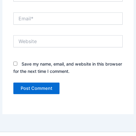
Email*
Website
Save my name, email, and website in this browser
for the next time I comment.