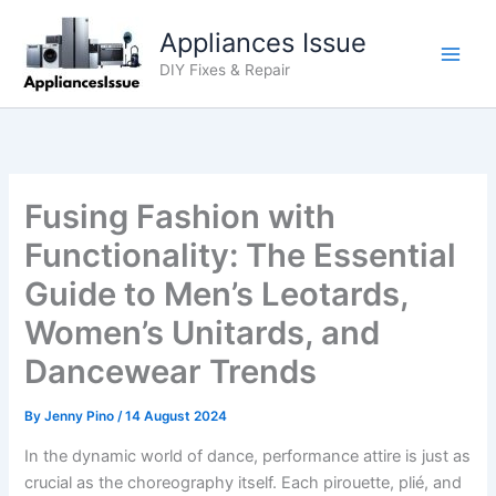
Skip
Appliances Issue
to
content
DIY Fixes & Repair
Fusing Fashion with
Functionality: The Essential
Guide to Men’s Leotards,
Women’s Unitards, and
Dancewear Trends
By
Jenny Pino
/
14 August 2024
In the dynamic world of dance, performance attire is just as
crucial as the choreography itself. Each pirouette, plié, and