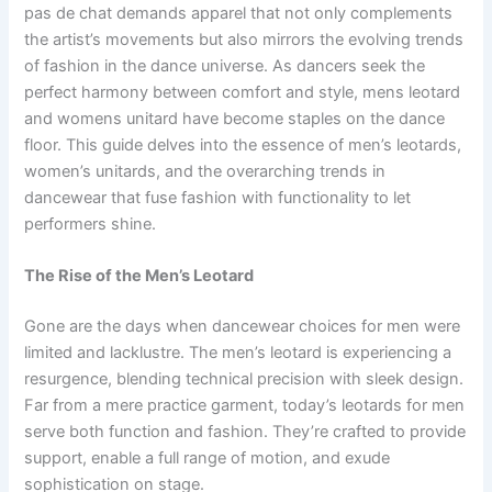
pas de chat demands apparel that not only complements
the artist’s movements but also mirrors the evolving trends
of fashion in the dance universe. As dancers seek the
perfect harmony between comfort and style, mens leotard
and womens unitard have become staples on the dance
floor. This guide delves into the essence of men’s leotards,
women’s unitards, and the overarching trends in
dancewear that fuse fashion with functionality to let
performers shine.
The Rise of the Men’s Leotard
Gone are the days when dancewear choices for men were
limited and lacklustre. The men’s leotard is experiencing a
resurgence, blending technical precision with sleek design.
Far from a mere practice garment, today’s leotards for men
serve both function and fashion. They’re crafted to provide
support, enable a full range of motion, and exude
sophistication on stage.