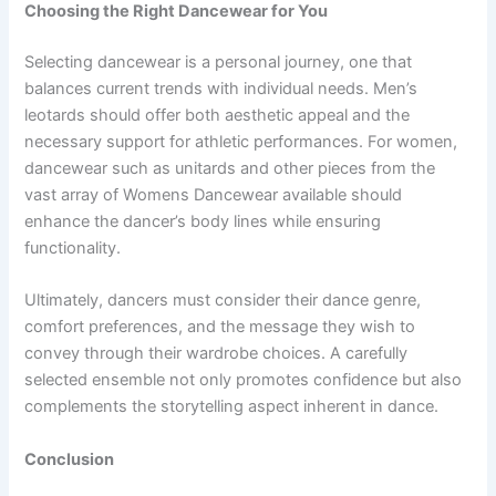
Choosing the Right Dancewear for You
Selecting dancewear is a personal journey, one that
balances current trends with individual needs. Men’s
leotards should offer both aesthetic appeal and the
necessary support for athletic performances. For women,
dancewear such as unitards and other pieces from the
vast array of Womens Dancewear available should
enhance the dancer’s body lines while ensuring
functionality.
Ultimately, dancers must consider their dance genre,
comfort preferences, and the message they wish to
convey through their wardrobe choices. A carefully
selected ensemble not only promotes confidence but also
complements the storytelling aspect inherent in dance.
Conclusion