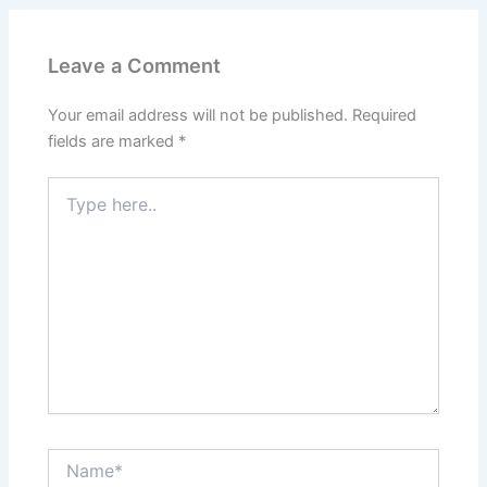
Leave a Comment
Your email address will not be published.
Required
fields are marked
*
Type
here..
Name*