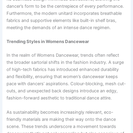
dancer’s form to be the centrepiece of every performance.
Furthermore, the modern unitard incorporates breathable
fabrics and supportive elements like built-in shelf bras,
meeting the demands of an intense dance regimen.
Trending Styles in Womens Dancewear
In the realm of Womens Dancewear, trends often reflect
the broader sartorial shifts in the fashion industry. A surge
of high-tech fabrics has introduced enhanced durability
and flexibility, ensuring that women’s dancewear keeps
pace with dancers’ aspirations. Colour-blocking, mesh cut-
outs, and unexpected back designs introduce an edgy,
fashion-forward aesthetic to traditional dance attire.
As sustainability becomes increasingly relevant, eco-
friendly materials are making their way onto the dance
scene. These trends underscore a movement towards