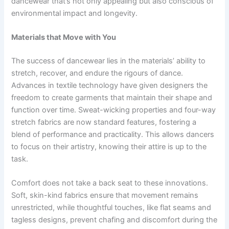
dancewear that’s not only appealing but also conscious of
environmental impact and longevity.
Materials that Move with You
The success of dancewear lies in the materials’ ability to
stretch, recover, and endure the rigours of dance.
Advances in textile technology have given designers the
freedom to create garments that maintain their shape and
function over time. Sweat-wicking properties and four-way
stretch fabrics are now standard features, fostering a
blend of performance and practicality. This allows dancers
to focus on their artistry, knowing their attire is up to the
task.
Comfort does not take a back seat to these innovations.
Soft, skin-kind fabrics ensure that movement remains
unrestricted, while thoughtful touches, like flat seams and
tagless designs, prevent chafing and discomfort during the