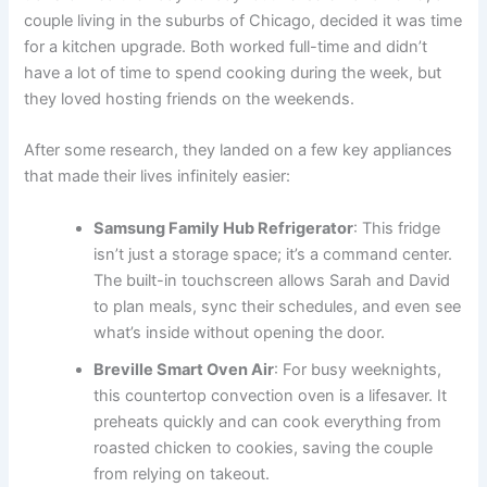
couple living in the suburbs of Chicago, decided it was time
for a kitchen upgrade. Both worked full-time and didn’t
have a lot of time to spend cooking during the week, but
they loved hosting friends on the weekends.
After some research, they landed on a few key appliances
that made their lives infinitely easier:
Samsung Family Hub Refrigerator
: This fridge
isn’t just a storage space; it’s a command center.
The built-in touchscreen allows Sarah and David
to plan meals, sync their schedules, and even see
what’s inside without opening the door.
Breville Smart Oven Air
: For busy weeknights,
this countertop convection oven is a lifesaver. It
preheats quickly and can cook everything from
roasted chicken to cookies, saving the couple
from relying on takeout.