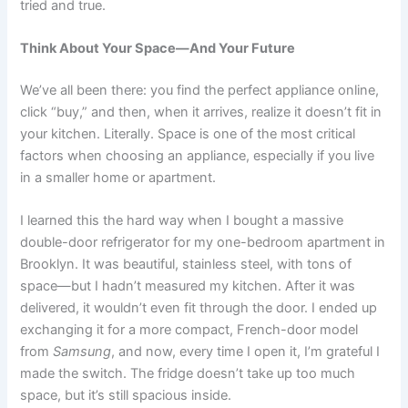
tried and true.
Think About Your Space—And Your Future
We’ve all been there: you find the perfect appliance online,
click “buy,” and then, when it arrives, realize it doesn’t fit in
your kitchen. Literally. Space is one of the most critical
factors when choosing an appliance, especially if you live
in a smaller home or apartment.
I learned this the hard way when I bought a massive
double-door refrigerator for my one-bedroom apartment in
Brooklyn. It was beautiful, stainless steel, with tons of
space—but I hadn’t measured my kitchen. After it was
delivered, it wouldn’t even fit through the door. I ended up
exchanging it for a more compact, French-door model
from
Samsung
, and now, every time I open it, I’m grateful I
made the switch. The fridge doesn’t take up too much
space, but it’s still spacious inside.