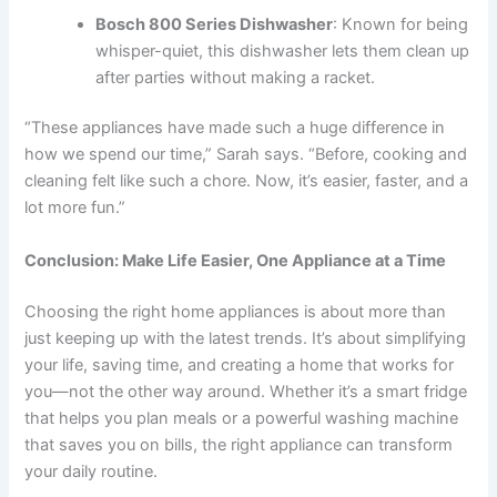
Bosch 800 Series Dishwasher
: Known for being
whisper-quiet, this dishwasher lets them clean up
after parties without making a racket.
“These appliances have made such a huge difference in
how we spend our time,” Sarah says. “Before, cooking and
cleaning felt like such a chore. Now, it’s easier, faster, and a
lot more fun.”
Conclusion: Make Life Easier, One Appliance at a Time
Choosing the right home appliances is about more than
just keeping up with the latest trends. It’s about simplifying
your life, saving time, and creating a home that works for
you—not the other way around. Whether it’s a smart fridge
that helps you plan meals or a powerful washing machine
that saves you on bills, the right appliance can transform
your daily routine.