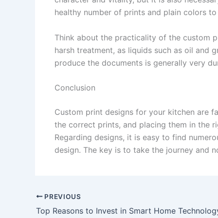
healthy number of prints and plain colors to
Think about the practicality of the custom p
harsh treatment, as liquids such as oil and g
produce the documents is generally very dur
Conclusion
Custom print designs for your kitchen are fa
the correct prints, and placing them in the r
Regarding designs, it is easy to find numero
design. The key is to take the journey and n
PREVIOUS
Top Reasons to Invest in Smart Home Technolog