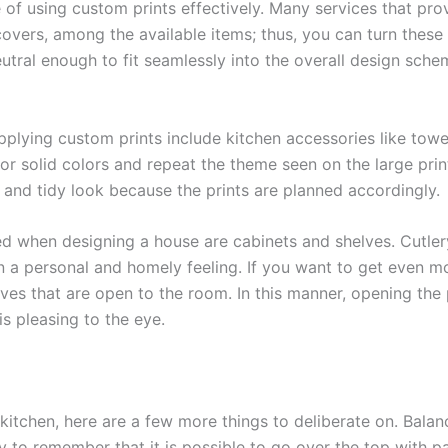
of using custom prints effectively. Many services that pr
overs, among the available items; thus, you can turn these 
eutral enough to fit seamlessly into the overall design sch
plying custom prints include kitchen accessories like towe
or solid colors and repeat the theme seen on the large pri
t and tidy look because the prints are planned accordingly.
ed when designing a house are cabinets and shelves. Cutlery
 a personal and homely feeling. If you want to get even mo
lves that are open to the room. In this manner, opening the 
is pleasing to the eye.
itchen, here are a few more things to deliberate on. Balan
ary to remember that it is possible to go over the top with p