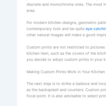
discrete and monochrome ones. The most impo
area.
For modern kitchen designs, geometric patte
contemporary look and be quite
eye-catchi
other natural images will make a good imp
Custom prints are not restricted to pictures
kitchen item, such as the covers of the kitch
you decide to adopt custom prints in your k
Making Custom Prints Work in Your Kitchen
The next step is to strike a balance and inc
as the backsplash and counters. Custom prin
focal point. It is also advisable to select pr