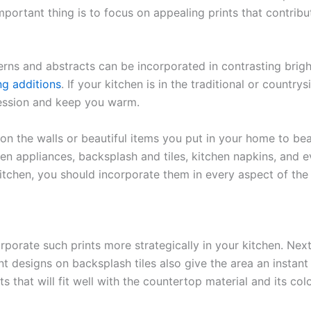
rtant thing is to focus on appealing prints that contribut
rns and abstracts can be incorporated in contrasting brigh
ng additions
. If your kitchen is in the traditional or country
ression and keep you warm.
 on the walls or beautiful items you put in your home to be
en appliances, backsplash and tiles, kitchen napkins, and ev
itchen, you should incorporate them in every aspect of the 
orporate such prints more strategically in your kitchen. Nex
t designs on backsplash tiles also give the area an instan
ints that will fit well with the countertop material and its co