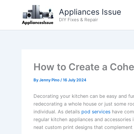
Skip
Appliances Issue
to
content
DIY Fixes & Repair
How to Create a Cohe
By
Jenny Pino
/
16 July 2024
Decorating your kitchen can be easy and fun
redecorating a whole house or just some roo
individual. As details
pod services
have come 
regular kitchen appliances and accessories i
neat custom print designs that complement 