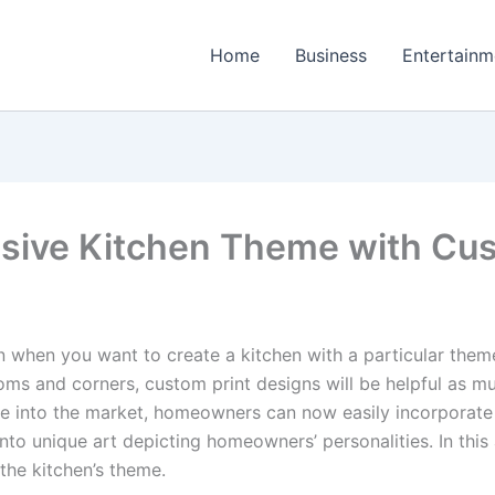
Home
Business
Entertainm
sive Kitchen Theme with Cus
 when you want to create a kitchen with a particular them
ms and corners, custom print designs will be helpful as mu
into the market, homeowners can now easily incorporate cu
nto unique art depicting homeowners’ personalities. In this 
the kitchen’s theme.