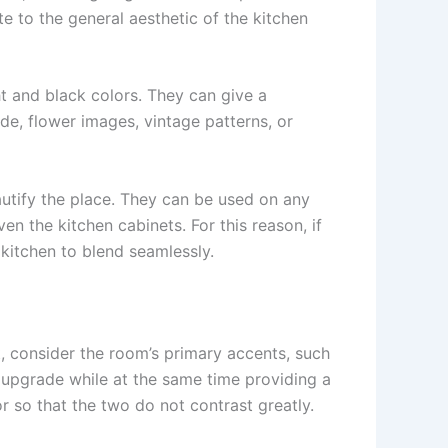
e to the general aesthetic of the kitchen
t and black colors. They can give a
side, flower images, vintage patterns, or
autify the place. They can be used on any
en the kitchen cabinets. For this reason, if
kitchen to blend seamlessly.
t, consider the room’s primary accents, such
t upgrade while at the same time providing a
lor so that the two do not contrast greatly.