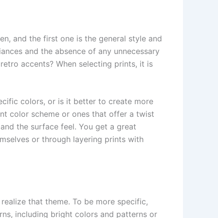
n, and the first one is the general style and
liances and the absence of any unnecessary
etro accents? When selecting prints, it is
fic colors, or is it better to create more
ant color scheme or ones that offer a twist
and the surface feel. You get a great
mselves or through layering prints with
 realize that theme. To be more specific,
ns, including bright colors and patterns or