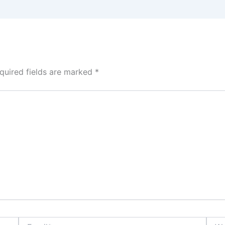
quired fields are marked
*
Email*
Webs