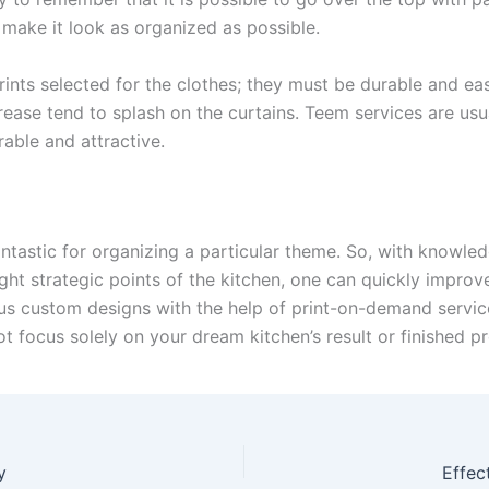
 make it look as organized as possible.
rints selected for the clothes; they must be durable and ea
rease tend to splash on the curtains. Teem services are usua
able and attractive.
ntastic for organizing a particular theme. So, with knowled
ight strategic points of the kitchen, one can quickly improv
us custom designs with the help of print-on-demand services 
ot focus solely on your dream kitchen’s result or finished p
y
Effec