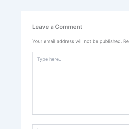
Leave a Comment
Your email address will not be published.
Re
Type
here..
Name*