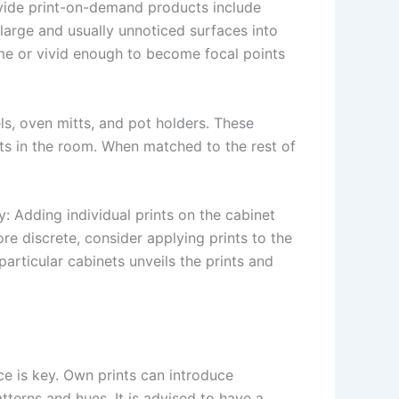
ovide print-on-demand products include
large and usually unnoticed surfaces into
eme or vivid enough to become focal points
ls, oven mitts, and pot holders. These
nts in the room. When matched to the rest of
: Adding individual prints on the cabinet
re discrete, consider applying prints to the
particular cabinets unveils the prints and
ce is key. Own prints can introduce
atterns and hues. It is advised to have a