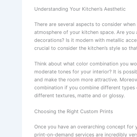
Understanding Your Kitchen’s Aesthetic
There are several aspects to consider when g
atmosphere of your kitchen space. Are you 
decorations? Is it modern with metallic acce
crucial to consider the kitchen’s style so th
Think about what color combination you would
moderate tones for your interior? It is poss
and make the room more attractive. Moreover
combination if you combine different types o
different textures, matte and or glossy.
Choosing the Right Custom Prints
Once you have an overarching concept for you
print-on-demand services are incredibly vers