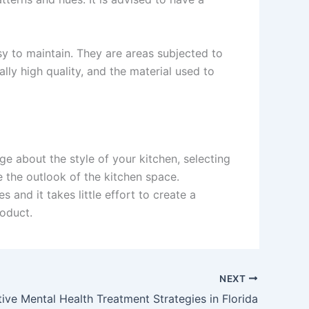
sy to maintain. They are areas subjected to
lly high quality, and the material used to
ge about the style of your kitchen, selecting
e the outlook of the kitchen space.
and it takes little effort to create a
roduct.
NEXT
tive Mental Health Treatment Strategies in Florida