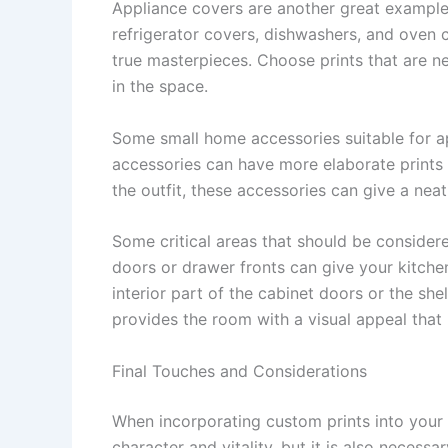
Appliance covers are another great example 
refrigerator covers, dishwashers, and oven c
true masterpieces. Choose prints that are n
in the space.
Some small home accessories suitable for ap
accessories can have more elaborate prints 
the outfit, these accessories can give a nea
Some critical areas that should be consider
doors or drawer fronts can give your kitchen
interior part of the cabinet doors or the she
provides the room with a visual appeal that 
Final Touches and Considerations
When incorporating custom prints into your k
character and vitality, but it is also necess