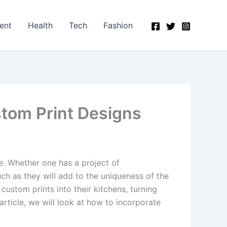
ent
Health
Tech
Fashion
tom Print Designs
e. Whether one has a project of
ch as they will add to the uniqueness of the
stom prints into their kitchens, turning
article, we will look at how to incorporate