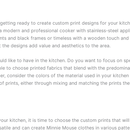
etting ready to create custom print designs for your kitche
a modern and professional cooker with stainless-steel app
nts and black frames or timeless with a wooden touch and r
at the designs add value and aesthetics to the area.
 like to have in the kitchen. Do you want to focus on speci
ible to choose printed fabrics that blend with the predomin
, consider the colors of the material used in your kitchen 
f prints, either through mixing and matching the prints the
r kitchen, it is time to choose the custom prints that will
atile and can create Minnie Mouse clothes in various patter