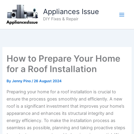
Skip
Appliances Issue
to
content
DIY Fixes & Repair
How to Prepare Your Home
for a Roof Installation
By
Jenny Pino
/
26 August 2024
Preparing your home for a roof installation is crucial to
ensure the process goes smoothly and efficiently. A new
roof is a significant investment that improves your home’s
appearance and enhances its structural integrity and
energy efficiency. To make the installation process as
seamless as possible, planning and taking proactive steps