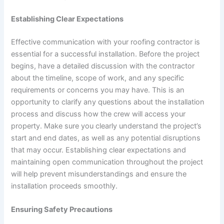
Establishing Clear Expectations
Effective communication with your roofing contractor is
essential for a successful installation. Before the project
begins, have a detailed discussion with the contractor
about the timeline, scope of work, and any specific
requirements or concerns you may have. This is an
opportunity to clarify any questions about the installation
process and discuss how the crew will access your
property. Make sure you clearly understand the project’s
start and end dates, as well as any potential disruptions
that may occur. Establishing clear expectations and
maintaining open communication throughout the project
will help prevent misunderstandings and ensure the
installation proceeds smoothly.
Ensuring Safety Precautions