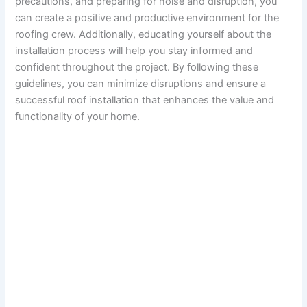
precautions, and preparing for noise and disruption, you
can create a positive and productive environment for the
roofing crew. Additionally, educating yourself about the
installation process will help you stay informed and
confident throughout the project. By following these
guidelines, you can minimize disruptions and ensure a
successful roof installation that enhances the value and
functionality of your home.