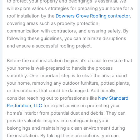
to protect your property and belongings is essential. We
will explore various strategies for preparing your home for a
roof installation by the
Downers Grove Roofing contractor
,
covering areas such as property protection,
communication with contractors, and ensuring safety. By
following these guidelines, you can minimize disruptions
and ensure a successful roofing project.
Before the roof installation begins, it’s crucial to ensure that
your home is well-prepared to handle the process
smoothly. One important step is to clear the area around
your home, removing any outdoor furniture, potted plants,
or decorations that could be damaged. Additionally,
consider reaching out to professionals like
New Standard
Restoration, LLC
for expert advice on protecting your
home’s interior from potential dust and debris. They can
provide valuable insights into safeguarding your
belongings and maintaining a clean environment during
the installation. By taking these precautions, you can