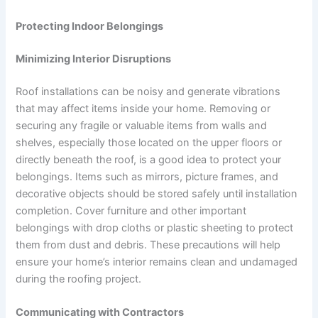
Protecting Indoor Belongings
Minimizing Interior Disruptions
Roof installations can be noisy and generate vibrations
that may affect items inside your home. Removing or
securing any fragile or valuable items from walls and
shelves, especially those located on the upper floors or
directly beneath the roof, is a good idea to protect your
belongings. Items such as mirrors, picture frames, and
decorative objects should be stored safely until installation
completion. Cover furniture and other important
belongings with drop cloths or plastic sheeting to protect
them from dust and debris. These precautions will help
ensure your home’s interior remains clean and undamaged
during the roofing project.
Communicating with Contractors