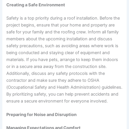
Creating a Safe Environment
Safety is a top priority during a roof installation. Before the
project begins, ensure that your home and property are
safe for your family and the roofing crew. Inform all family
members about the upcoming installation and discuss
safety precautions, such as avoiding areas where work is
being conducted and staying clear of equipment and
materials. If you have pets, arrange to keep them indoors
or in a secure area away from the construction site.
Additionally, discuss any safety protocols with the
contractor and make sure they adhere to OSHA
(Occupational Safety and Health Administration) guidelines.
By prioritizing safety, you can help prevent accidents and
ensure a secure environment for everyone involved.
Preparing for Noise and Disruption
Managing Expectations and Comfort