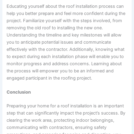
Educating yourself about the roof installation process can
help you better prepare and feel more confident during the
project. Familiarize yourself with the steps involved, from
removing the old roof to installing the new one.
Understanding the timeline and key milestones will allow
you to anticipate potential issues and communicate
effectively with the contractor. Additionally, knowing what
to expect during each installation phase will enable you to
monitor progress and address concerns. Learning about
the process will empower you to be an informed and
engaged participant in the roofing project.
Conclusion
Preparing your home for a roof installation is an important
step that can significantly impact the project’s success. By
clearing the work area, protecting indoor belongings,
communicating with contractors, ensuring safety