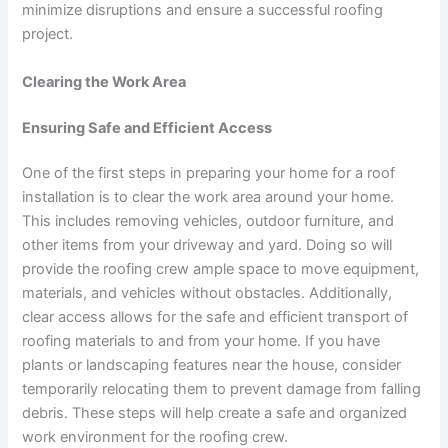
minimize disruptions and ensure a successful roofing
project.
Clearing the Work Area
Ensuring Safe and Efficient Access
One of the first steps in preparing your home for a roof
installation is to clear the work area around your home.
This includes removing vehicles, outdoor furniture, and
other items from your driveway and yard. Doing so will
provide the roofing crew ample space to move equipment,
materials, and vehicles without obstacles. Additionally,
clear access allows for the safe and efficient transport of
roofing materials to and from your home. If you have
plants or landscaping features near the house, consider
temporarily relocating them to prevent damage from falling
debris. These steps will help create a safe and organized
work environment for the roofing crew.