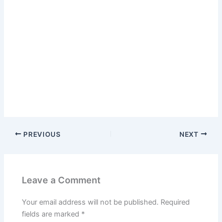
PREVIOUS
NEXT
Leave a Comment
Your email address will not be published.
Required
fields are marked
*