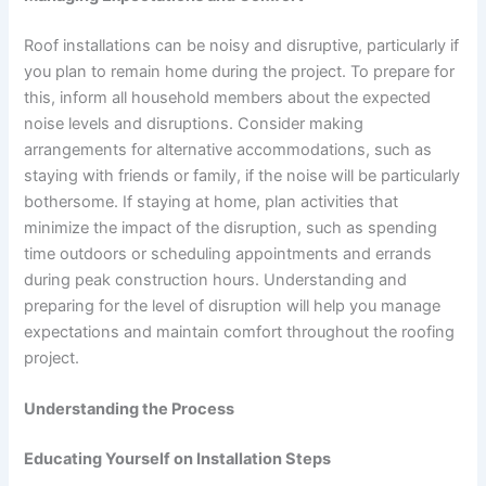
Roof installations can be noisy and disruptive, particularly if
you plan to remain home during the project. To prepare for
this, inform all household members about the expected
noise levels and disruptions. Consider making
arrangements for alternative accommodations, such as
staying with friends or family, if the noise will be particularly
bothersome. If staying at home, plan activities that
minimize the impact of the disruption, such as spending
time outdoors or scheduling appointments and errands
during peak construction hours. Understanding and
preparing for the level of disruption will help you manage
expectations and maintain comfort throughout the roofing
project.
Understanding the Process
Educating Yourself on Installation Steps