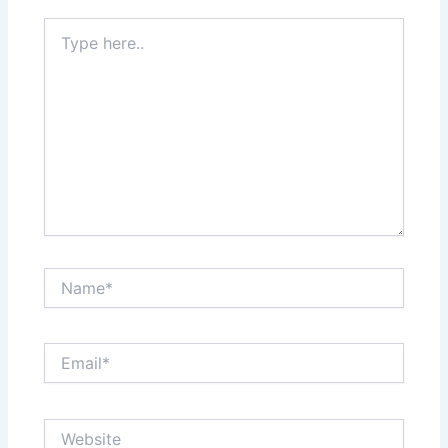
Type
here..
Name*
Email*
Website