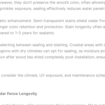
ever, they don’t preserve the wood’s color, often allowing i
sprinkler exposure, sealing effectively reduces water penetr
tic enhancement. Semi-transparent stains shield cedar from 
nger color retention and protection. Stain longevity often e
red to 1–3 years for sealants.
 selecting between sealing and staining. Coastal areas with 
egions with dry climates can opt for sealing, as moisture pr
tion after wood has dried completely post-installation, en
fe, consider the climate, UV exposure, and maintenance sc
ar Fence Longevity