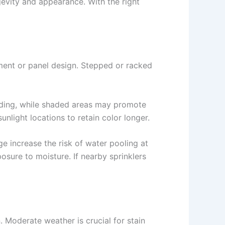
ngevity and appearance. With the right
ement or panel design. Stepped or racked
 fading, while shaded areas may promote
nlight locations to retain color longer.
e increase the risk of water pooling at
sure to moisture. If nearby sprinklers
 Moderate weather is crucial for stain