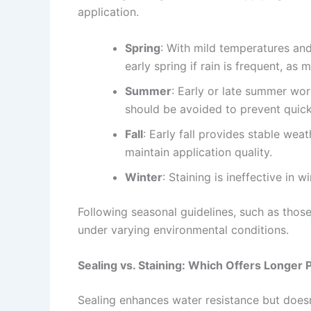
application.
Spring
: With mild temperatures and
early spring if rain is frequent, as
Summer
: Early or late summer wo
should be avoided to prevent quick
Fall
: Early fall provides stable wea
maintain application quality.
Winter
: Staining is ineffective in 
Following seasonal guidelines, such as those
under varying environmental conditions.
Sealing vs. Staining: Which Offers Longer 
Sealing enhances water resistance but doesn’