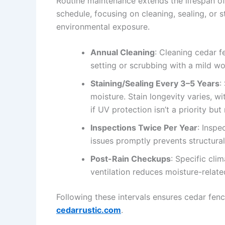
Routine maintenance extends the lifespan of
schedule, focusing on cleaning, sealing, or
environmental exposure.
Annual Cleaning
: Cleaning cedar f
setting or scrubbing with a mild wo
Staining/Sealing Every 3–5 Years
:
moisture. Stain longevity varies, w
if UV protection isn’t a priority but
Inspections Twice Per Year
: Inspe
issues promptly prevents structur
Post-Rain Checkups
: Specific cli
ventilation reduces moisture-related
Following these intervals ensures cedar fen
cedarrustic.com
.