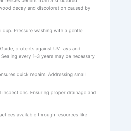
ar fences benefit from a structured
ly wood decay and discoloration caused by
ildup. Pressure washing with a gentle
g Guide, protects against UV rays and
n. Sealing every 1–3 years may be necessary
 ensures quick repairs. Addressing small
nal inspections. Ensuring proper drainage and
ctices available through resources like