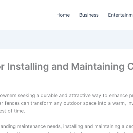
Home
Business
Entertainm
r Installing and Maintaining
owners seeking a durable and attractive way to enhance pr
ar fences can transform any outdoor space into a warm, inv
est of time.
tanding maintenance needs, installing and maintaining a ced