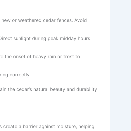
ng new or weathered cedar fences. Avoid
irect sunlight during peak midday hours
e the onset of heavy rain or frost to
ring correctly.
ain the cedar’s natural beauty and durability
 create a barrier against moisture, helping