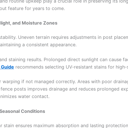
, and routine upkeep play a crucial role in preserving its lo
out feature for years to come.
nlight, and Moisture Zones
ability. Uneven terrain requires adjustments in post plac
intaining a consistent appearance.
 and staining results. Prolonged direct sunlight can cause
 Guide
recommends selecting UV-resistant stains for high-su
warping if not managed correctly. Areas with poor drainag
nd fence posts improves drainage and reduces prolonged expo
inimizes water contact.
 Seasonal Conditions
r stain ensures maximum absorption and lasting protection.