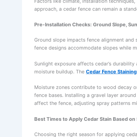
Factors like climate, installation techniques
approach, a cedar fence can remain a stand
Pre-Installation Checks: Ground Slope, Su
Ground slope impacts fence alignment and st
fence designs accommodate slopes while ma
Sunlight exposure affects cedar’s durability
moisture buildup. The
Cedar Fence Staining
Moisture zones contribute to wood decay or 
fence bases. Installing a gravel layer arou
affect the fence, adjusting spray patterns m
Best Times to Apply Cedar Stain Based on
Choosing the right season for applying ceda