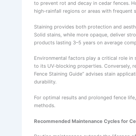
to prevent rot and decay in cedar fences. How
high-rainfall regions or areas with frequent 
Staining provides both protection and aesthe
Solid stains, while more opaque, deliver stro
products lasting 3–5 years on average compa
Environmental factors play a critical role in
to its UV-blocking properties. Conversely, r
Fence Staining Guide” advises stain applica
durability.
For optimal results and prolonged fence li
methods.
Recommended Maintenance Cycles for Ced