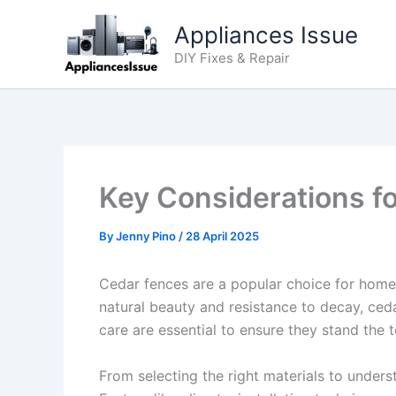
Skip
Appliances Issue
to
content
DIY Fixes & Repair
Key Considerations fo
By
Jenny Pino
/
28 April 2025
Cedar fences are a popular choice for home
natural beauty and resistance to decay, ced
care are essential to ensure they stand the t
From selecting the right materials to unders