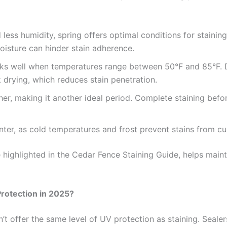
 less humidity, spring offers optimal conditions for staini
 moisture can hinder stain adherence.
rks well when temperatures range between 50°F and 85°F. D
 drying, which reduces stain penetration.
ther, making it another ideal period. Complete staining befor
winter, as cold temperatures and frost prevent stains from cu
 highlighted in the Cedar Fence Staining Guide, helps maint
Protection in 2025?
t offer the same level of UV protection as staining. Sealers