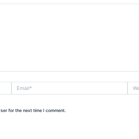
Email*
Webs
ser for the next time I comment.