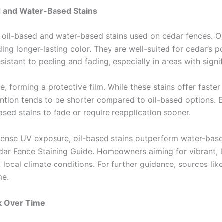
d and Water-Based Stains
n oil-based and water-based stains used on cedar fences. O
ng longer-lasting color. They are well-suited for cedar’s po
sistant to peeling and fading, especially in areas with sign
, forming a protective film. While these stains offer faste
tion tends to be shorter compared to oil-based options. E
ed stains to fade or require reapplication sooner.
ntense UV exposure, oil-based stains outperform water-based
r Fence Staining Guide. Homeowners aiming for vibrant, lo
 local climate conditions. For further guidance, sources li
me.
sk Over Time