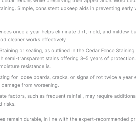
 cedar fences while preserving their appearance. Most ced
 staining. Simple, consistent upkeep aids in preventing ear
ences once a year helps eliminate dirt, mold, and mildew bu
od cleaner works effectively.
 Staining or sealing, as outlined in the Cedar Fence Stainin
ith semi-transparent stains offering 3–5 years of protectio
 moisture resistance is.
cting for loose boards, cracks, or signs of rot twice a year
al damage from worsening.
mate factors, such as frequent rainfall, may require additio
 risks.
ces remain durable, in line with the expert-recommended pra