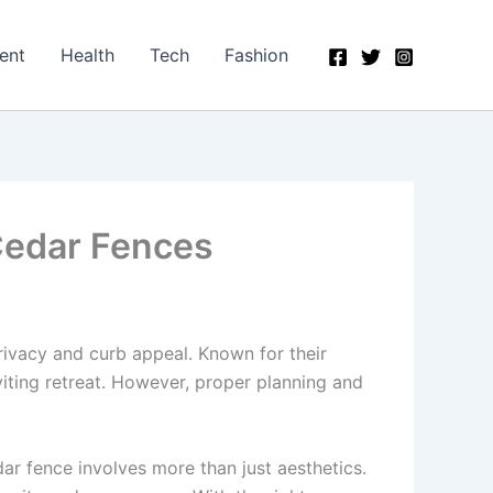
ent
Health
Tech
Fashion
 Cedar Fences
ivacy and curb appeal. Known for their
iting retreat. However, proper planning and
ar fence involves more than just aesthetics.