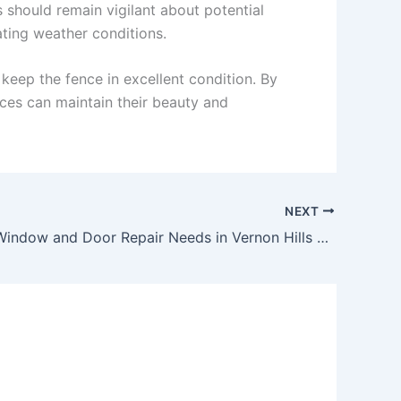
 should remain vigilant about potential
ating weather conditions.
keep the fence in excellent condition. By
es can maintain their beauty and
NEXT
Managing Window and Door Repair Needs in Vernon Hills Residential Areas