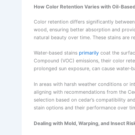
How Color Retention Varies with Oil-Base
Color retention differs significantly betwee
wood, ensuring better absorption and providi
natural beauty over time. These stains are re
Water-based stains
primarily
coat the surface
Compound (VOC) emissions, their color reten
prolonged sun exposure, can cause water-bas
In areas with harsh weather conditions or i
aligning with recommendations from the Ceda
selection based on cedar’s compatibility and
stain options and their performance over ti
Dealing with Mold, Warping, and Insect Ri