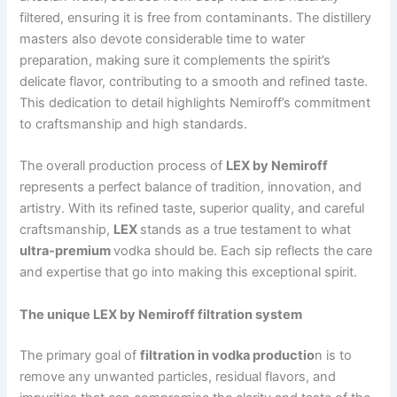
filtered, ensuring it is free from contaminants. The distillery
masters also devote considerable time to water
preparation, making sure it complements the spirit’s
delicate flavor, contributing to a smooth and refined taste.
This dedication to detail highlights Nemiroff’s commitment
to craftsmanship and high standards.
The overall production process of
LEX by Nemiroff
represents a perfect balance of tradition, innovation, and
artistry. With its refined taste, superior quality, and careful
craftsmanship,
LEX
stands as a true testament to what
ultra-premium
vodka should be. Each sip reflects the care
and expertise that go into making this exceptional spirit.
The unique LEX by Nemiroff filtration system
The primary goal of
filtration in vodka productio
n is to
remove any unwanted particles, residual flavors, and