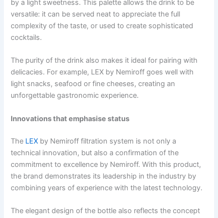
by a light sweetness. This palette allows the drink to be
versatile: it can be served neat to appreciate the full
complexity of the taste, or used to create sophisticated
cocktails.
The purity of the drink also makes it ideal for pairing with
delicacies. For example, LEX by Nemiroff goes well with
light snacks, seafood or fine cheeses, creating an
unforgettable gastronomic experience.
Innovations that emphasise status
The
LEX
by Nemiroff filtration system is not only a
technical innovation, but also a confirmation of the
commitment to excellence by Nemiroff. With this product,
the brand demonstrates its leadership in the industry by
combining years of experience with the latest technology.
The elegant design of the bottle also reflects the concept