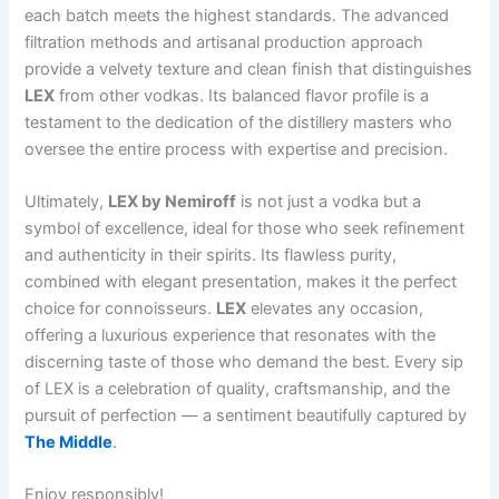
each batch meets the highest standards. The advanced
filtration methods and artisanal production approach
provide a velvety texture and clean finish that distinguishes
LEX
from other vodkas. Its balanced flavor profile is a
testament to the dedication of the distillery masters who
oversee the entire process with expertise and precision.
Ultimately,
LEX by Nemiroff
is not just a vodka but a
symbol of excellence, ideal for those who seek refinement
and authenticity in their spirits. Its flawless purity,
combined with elegant presentation, makes it the perfect
choice for connoisseurs.
LEX
elevates any occasion,
offering a luxurious experience that resonates with the
discerning taste of those who demand the best. Every sip
of LEX is a celebration of quality, craftsmanship, and the
pursuit of perfection — a sentiment beautifully captured by
The Middle
.
Enjoy responsibly!