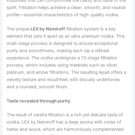
impurities that can compromise the clarity and taste of the
spirit. Filtration helps achieve a clean, smooth, and neutral
profile—essential characteristics of high-quality vodka.
The unique
LEX by Nemiroff
filtration system is a key
element that sets it apart as an ultra-premium vodka. This
multi-stage process is designed to ensure exceptional
purity and smoothness, making each sip a refined
experience. The vodka undergoes a 13-stage filtration
process, which includes using materials such as silver,
platinum, and amber filtrations.
The resulting liquid offers a
velvety texture and mouthfeel, with biscuity undertones
and a rounded, smooth finish.
Taste revealed through purity
The result of careful filtration is a rich yet delicate taste of
vodka. LEX by Nemiroff has a deep aroma with notes of
herbs and wood, which are harmoniously complemented