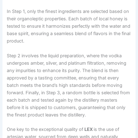
In Step 1, only the finest ingredients are selected based on
their organoleptic properties. Each batch of local honey is
tested to ensure it harmonizes perfectly with the water and
base spirit, ensuring a seamless blend of flavors in the final
product.
Step 2 involves the liquid preparation, where the vodka
undergoes amber, silver, and platinum filtration, removing
any impurities to enhance its purity. The blend is then
approved by a tasting committee, ensuring that every
batch meets the brand’s high standards before moving
forward. Finally, in Step 3, a random bottle is selected from
each batch and tested again by the distillery masters
before it is shipped to customers, guaranteeing that only
the finest product leaves the distillery.
One key to the exceptional quality of
LEX
is the use of
artesian water, sourced from deep wells and naturally