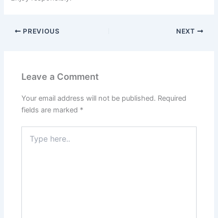
PREVIOUS
NEXT
Leave a Comment
Your email address will not be published.
Required
fields are marked
*
Type
here..