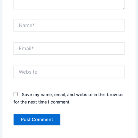
Name*
Email*
Website
Save my name, email, and website in this browser
for the next time I comment.