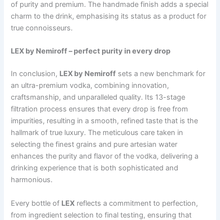
of purity and premium. The handmade finish adds a special
charm to the drink, emphasising its status as a product for
true connoisseurs.
LEX by Nemiroff – perfect purity in every drop
In conclusion,
LEX by Nemiroff
sets a new benchmark for
an ultra-premium vodka, combining innovation,
craftsmanship, and unparalleled quality. Its 13-stage
filtration process ensures that every drop is free from
impurities, resulting in a smooth, refined taste that is the
hallmark of true luxury. The meticulous care taken in
selecting the finest grains and pure artesian water
enhances the purity and flavor of the vodka, delivering a
drinking experience that is both sophisticated and
harmonious.
Every bottle of
LEX
reflects a commitment to perfection,
from ingredient selection to final testing, ensuring that