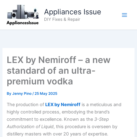
Skip
Appliances Issue
to
content
DIY Fixes & Repair
LEX by Nemiroff – a new
standard of an ultra-
premium vodka
By
Jenny Pino
/
25 May 2025
The production of
LEX by Nemiroff
is a meticulous and
highly controlled process, embodying the brand’s
commitment to excellence. Known as the
3-Step
Authorization of Liquid
, this procedure is overseen by
distillery masters with over 20 years of expertise.