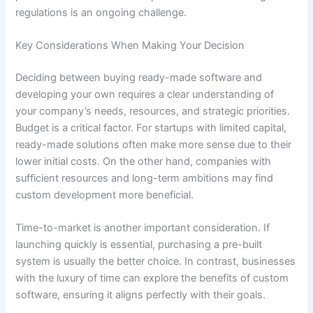
regulations is an ongoing challenge.
Key Considerations When Making Your Decision
Deciding between buying ready-made software and
developing your own requires a clear understanding of
your company’s needs, resources, and strategic priorities.
Budget is a critical factor. For startups with limited capital,
ready-made solutions often make more sense due to their
lower initial costs. On the other hand, companies with
sufficient resources and long-term ambitions may find
custom development more beneficial.
Time-to-market is another important consideration. If
launching quickly is essential, purchasing a pre-built
system is usually the better choice. In contrast, businesses
with the luxury of time can explore the benefits of custom
software, ensuring it aligns perfectly with their goals.