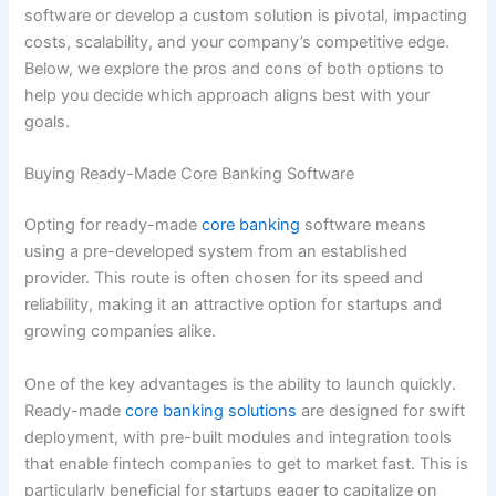
software or develop a custom solution is pivotal, impacting
costs, scalability, and your company’s competitive edge.
Below, we explore the pros and cons of both options to
help you decide which approach aligns best with your
goals.
Buying Ready-Made Core Banking Software
Opting for ready-made
core banking
software means
using a pre-developed system from an established
provider. This route is often chosen for its speed and
reliability, making it an attractive option for startups and
growing companies alike.
One of the key advantages is the ability to launch quickly.
Ready-made
core banking solutions
are designed for swift
deployment, with pre-built modules and integration tools
that enable fintech companies to get to market fast. This is
particularly beneficial for startups eager to capitalize on