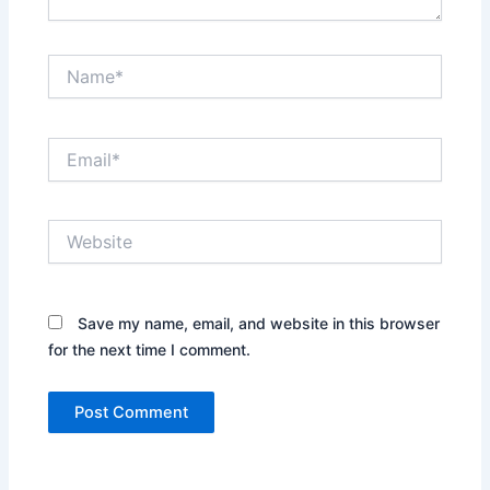
Name*
Email*
Website
Save my name, email, and website in this browser
for the next time I comment.