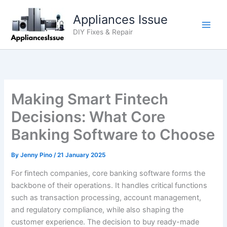
Skip
Appliances Issue
to
content
DIY Fixes & Repair
Making Smart Fintech
Decisions: What Core
Banking Software to Choose
By
Jenny Pino
/
21 January 2025
For fintech companies, core banking software forms the
backbone of their operations. It handles critical functions
such as transaction processing, account management,
and regulatory compliance, while also shaping the
customer experience. The decision to buy ready-made