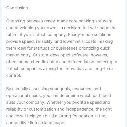
Conclusion
Choosing between ready-made core banking software
and developing your own is a decision that will shape the
future of your fintech company. Ready-made solutions
provide speed, reliability, and lower initial costs, making
them ideal for startups or businesses prioritizing quick
market entry. Custom-developed software, however,
offers unmatched flexibility and differentiation, catering to
fintech companies aiming for innovation and long-term
control.
By carefully assessing your goals, resources, and
operational needs, you can determine which path best
suits your company. Whether you prioritize speed and
reliability or customization and independence, the right
choice will help you build a strong foundation in the
competitive fintech landscape.