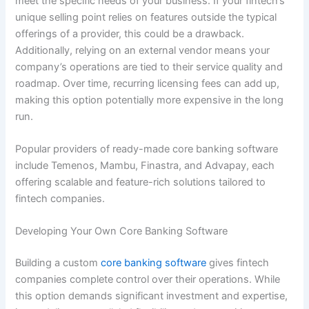
meet the specific needs of your business. If your fintech’s
unique selling point relies on features outside the typical
offerings of a provider, this could be a drawback.
Additionally, relying on an external vendor means your
company’s operations are tied to their service quality and
roadmap. Over time, recurring licensing fees can add up,
making this option potentially more expensive in the long
run.
Popular providers of ready-made core banking software
include Temenos, Mambu, Finastra, and Advapay, each
offering scalable and feature-rich solutions tailored to
fintech companies.
Developing Your Own Core Banking Software
Building a custom
core banking software
gives fintech
companies complete control over their operations. While
this option demands significant investment and expertise,