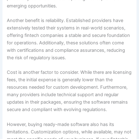
emerging opportunities.
Another benefit is reliability. Established providers have
extensively tested their systems in real-world scenarios,
offering fintech companies a stable and secure foundation
for operations. Additionally, these solutions often come
with certifications and compliance assurances, reducing
the risk of regulatory issues.
Cost is another factor to consider. While there are licensing
fees, the initial expense is generally lower than the
resources needed for custom development. Furthermore,
many providers include technical support and regular
updates in their packages, ensuring the software remains
secure and compliant with evolving regulations.
However, buying ready-made software also has its
limitations. Customization options, while available, may not