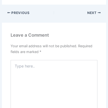
PREVIOUS
NEXT
Leave a Comment
Your email address will not be published.
Required
fields are marked
*
Type
here..