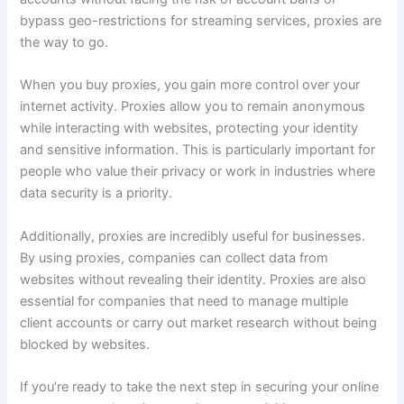
bypass geo-restrictions for streaming services, proxies are
the way to go.
When you buy proxies, you gain more control over your
internet activity. Proxies allow you to remain anonymous
while interacting with websites, protecting your identity
and sensitive information. This is particularly important for
people who value their privacy or work in industries where
data security is a priority.
Additionally, proxies are incredibly useful for businesses.
By using proxies, companies can collect data from
websites without revealing their identity. Proxies are also
essential for companies that need to manage multiple
client accounts or carry out market research without being
blocked by websites.
If you’re ready to take the next step in securing your online