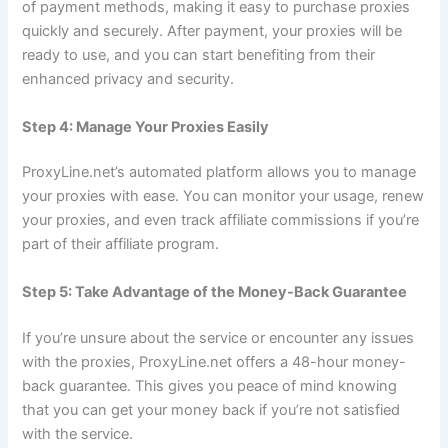
of payment methods, making it easy to purchase proxies
quickly and securely. After payment, your proxies will be
ready to use, and you can start benefiting from their
enhanced privacy and security.
Step 4: Manage Your Proxies Easily
ProxyLine.net’s automated platform allows you to manage
your proxies with ease. You can monitor your usage, renew
your proxies, and even track affiliate commissions if you’re
part of their affiliate program.
Step 5: Take Advantage of the Money-Back Guarantee
If you’re unsure about the service or encounter any issues
with the proxies, ProxyLine.net offers a 48-hour money-
back guarantee. This gives you peace of mind knowing
that you can get your money back if you’re not satisfied
with the service.