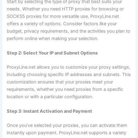
Start by selecting the type of proxy that best suits your
needs. Whether you need HTTP proxies for browsing or
SOCKS5 proxies for more versatile use, ProxyLine.net
offers a variety of options. Consider factors like your
budget, privacy requirements, and the activities you plan to
perform online when making your selection.
Step 2: Select Your IP and Subnet Options
ProxyLine.net allows you to customize your proxy settings,
including choosing specific IP addresses and subnets. This
customization ensures that your proxies meet your
requirements, whether you need proxies from a specific
location or with a particular configuration.
Step 3: Instant Activation and Payment
Once you’ve selected your proxies, you can activate them
instantly upon payment. ProxyLine.net supports a variety