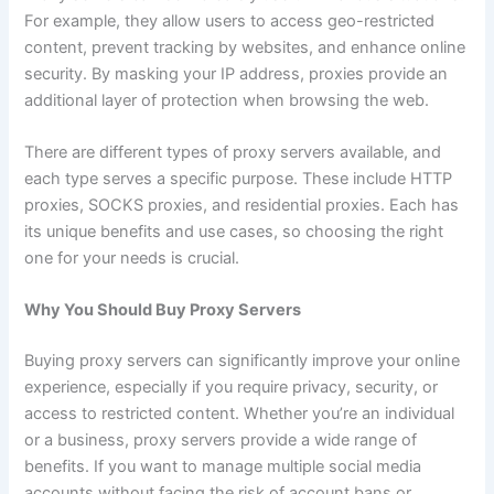
For example, they allow users to access geo-restricted
content, prevent tracking by websites, and enhance online
security. By masking your IP address, proxies provide an
additional layer of protection when browsing the web.
There are different types of proxy servers available, and
each type serves a specific purpose. These include HTTP
proxies, SOCKS proxies, and residential proxies. Each has
its unique benefits and use cases, so choosing the right
one for your needs is crucial.
Why You Should Buy Proxy Servers
Buying proxy servers can significantly improve your online
experience, especially if you require privacy, security, or
access to restricted content. Whether you’re an individual
or a business, proxy servers provide a wide range of
benefits. If you want to manage multiple social media
accounts without facing the risk of account bans or