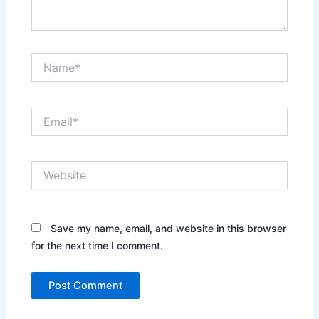
Name*
Email*
Website
Save my name, email, and website in this browser
for the next time I comment.