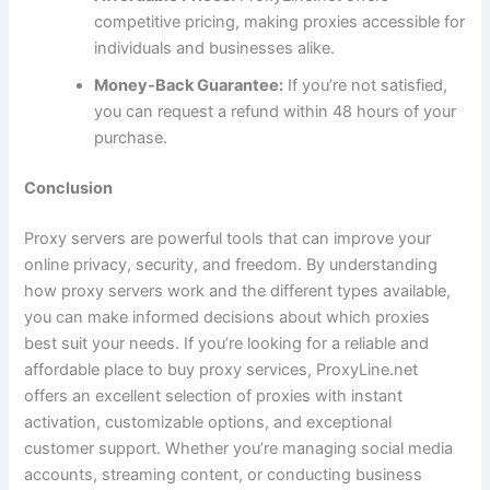
competitive pricing, making proxies accessible for
individuals and businesses alike.
Money-Back Guarantee:
If you’re not satisfied,
you can request a refund within 48 hours of your
purchase.
Conclusion
Proxy servers are powerful tools that can improve your
online privacy, security, and freedom. By understanding
how proxy servers work and the different types available,
you can make informed decisions about which proxies
best suit your needs. If you’re looking for a reliable and
affordable place to buy proxy services, ProxyLine.net
offers an excellent selection of proxies with instant
activation, customizable options, and exceptional
customer support. Whether you’re managing social media
accounts, streaming content, or conducting business