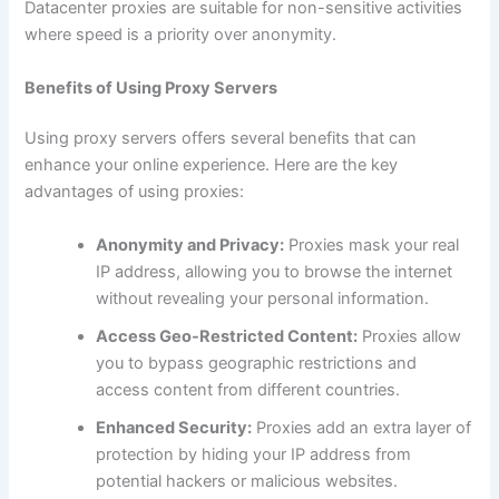
Datacenter proxies are suitable for non-sensitive activities
where speed is a priority over anonymity.
Benefits of Using Proxy Servers
Using proxy servers offers several benefits that can
enhance your online experience. Here are the key
advantages of using proxies:
Anonymity and Privacy:
Proxies mask your real
IP address, allowing you to browse the internet
without revealing your personal information.
Access Geo-Restricted Content:
Proxies allow
you to bypass geographic restrictions and
access content from different countries.
Enhanced Security:
Proxies add an extra layer of
protection by hiding your IP address from
potential hackers or malicious websites.