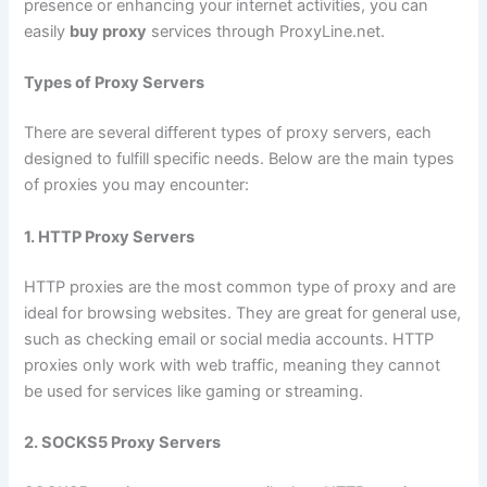
presence or enhancing your internet activities, you can
easily
buy proxy
services through ProxyLine.net.
Types of Proxy Servers
There are several different types of proxy servers, each
designed to fulfill specific needs. Below are the main types
of proxies you may encounter:
1. HTTP Proxy Servers
HTTP proxies are the most common type of proxy and are
ideal for browsing websites. They are great for general use,
such as checking email or social media accounts. HTTP
proxies only work with web traffic, meaning they cannot
be used for services like gaming or streaming.
2. SOCKS5 Proxy Servers