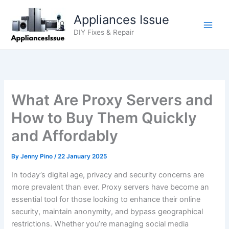
Skip
Appliances Issue
to
content
DIY Fixes & Repair
What Are Proxy Servers and
How to Buy Them Quickly
and Affordably
By
Jenny Pino
/
22 January 2025
In today’s digital age, privacy and security concerns are
more prevalent than ever. Proxy servers have become an
essential tool for those looking to enhance their online
security, maintain anonymity, and bypass geographical
restrictions. Whether you’re managing social media