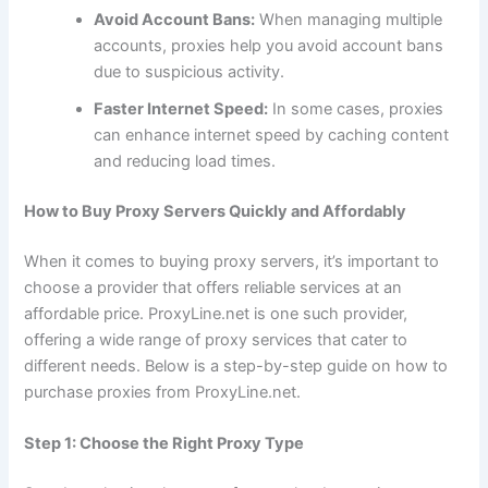
Avoid Account Bans:
When managing multiple
accounts, proxies help you avoid account bans
due to suspicious activity.
Faster Internet Speed:
In some cases, proxies
can enhance internet speed by caching content
and reducing load times.
How to Buy Proxy Servers Quickly and Affordably
When it comes to buying proxy servers, it’s important to
choose a provider that offers reliable services at an
affordable price. ProxyLine.net is one such provider,
offering a wide range of proxy services that cater to
different needs. Below is a step-by-step guide on how to
purchase proxies from ProxyLine.net.
Step 1: Choose the Right Proxy Type