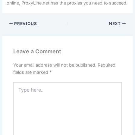
online, ProxyLine.net has the proxies you need to succeed.
PREVIOUS
NEXT
Leave a Comment
Your email address will not be published.
Required
fields are marked
*
Type
here..