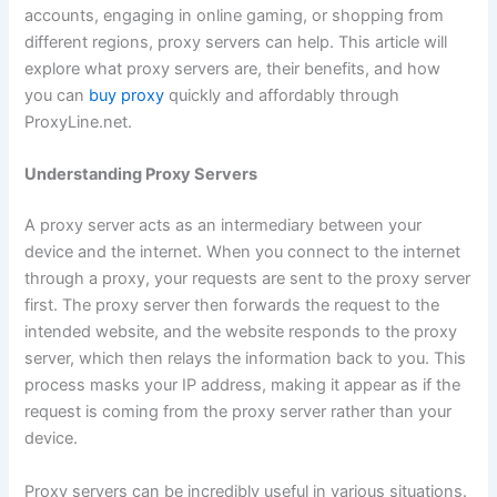
accounts, engaging in online gaming, or shopping from
different regions, proxy servers can help. This article will
explore what proxy servers are, their benefits, and how
you can
buy proxy
quickly and affordably through
ProxyLine.net.
Understanding Proxy Servers
A proxy server acts as an intermediary between your
device and the internet. When you connect to the internet
through a proxy, your requests are sent to the proxy server
first. The proxy server then forwards the request to the
intended website, and the website responds to the proxy
server, which then relays the information back to you. This
process masks your IP address, making it appear as if the
request is coming from the proxy server rather than your
device.
Proxy servers can be incredibly useful in various situations.