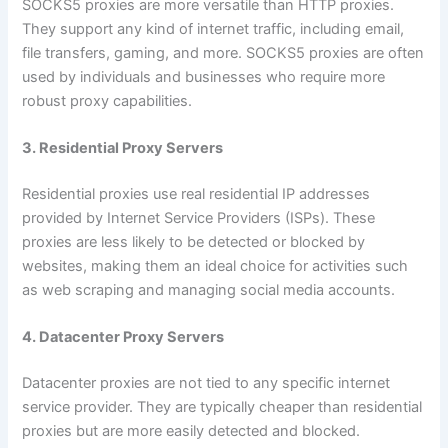
SOCKS5 proxies are more versatile than HTTP proxies.
They support any kind of internet traffic, including email,
file transfers, gaming, and more. SOCKS5 proxies are often
used by individuals and businesses who require more
robust proxy capabilities.
3. Residential Proxy Servers
Residential proxies use real residential IP addresses
provided by Internet Service Providers (ISPs). These
proxies are less likely to be detected or blocked by
websites, making them an ideal choice for activities such
as web scraping and managing social media accounts.
4. Datacenter Proxy Servers
Datacenter proxies are not tied to any specific internet
service provider. They are typically cheaper than residential
proxies but are more easily detected and blocked.