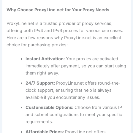
Why Choose ProxyLine.net for Your Proxy Needs
ProxyLine.net is a trusted provider of proxy services,
offering both IPv4 and IPv6 proxies for various use cases.
Here are a few reasons why ProxyLine.net is an excellent
choice for purchasing proxies:
Instant Activation:
Your proxies are activated
immediately after payment, so you can start using
them right away.
24/7 Support:
ProxyLine.net offers round-the-
clock support, ensuring that help is always
available if you encounter any issues.
Customizable Options:
Choose from various IP
and subnet configurations to meet your specific
requirements.
Affordable Prices:
ProxyLine.net offers