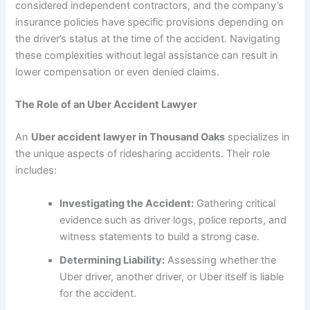
considered independent contractors, and the company’s
insurance policies have specific provisions depending on
the driver’s status at the time of the accident. Navigating
these complexities without legal assistance can result in
lower compensation or even denied claims.
The Role of an Uber Accident Lawyer
An
Uber accident lawyer in Thousand Oaks
specializes in
the unique aspects of ridesharing accidents. Their role
includes:
Investigating the Accident:
Gathering critical
evidence such as driver logs, police reports, and
witness statements to build a strong case.
Determining Liability:
Assessing whether the
Uber driver, another driver, or Uber itself is liable
for the accident.