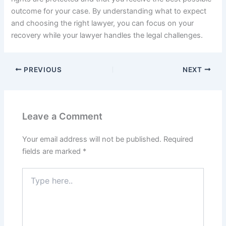
outcome for your case. By understanding what to expect
and choosing the right lawyer, you can focus on your
recovery while your lawyer handles the legal challenges.
PREVIOUS
NEXT
Leave a Comment
Your email address will not be published.
Required
fields are marked
*
Type
here..