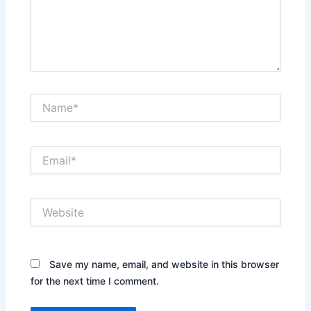
Name*
Email*
Website
Save my name, email, and website in this browser
for the next time I comment.