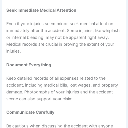
Seek Immediate Medical Attention
Even if your injuries seem minor, seek medical attention
immediately after the accident. Some injuries, like whiplash
or internal bleeding, may not be apparent right away.
Medical records are crucial in proving the extent of your
injuries.
Document Everything
Keep detailed records of all expenses related to the
accident, including medical bills, lost wages, and property
damage. Photographs of your injuries and the accident
scene can also support your claim.
Communicate Carefully
Be cautious when discussing the accident with anyone