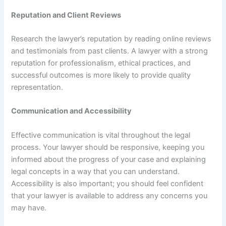
Reputation and Client Reviews
Research the lawyer’s reputation by reading online reviews
and testimonials from past clients. A lawyer with a strong
reputation for professionalism, ethical practices, and
successful outcomes is more likely to provide quality
representation.
Communication and Accessibility
Effective communication is vital throughout the legal
process. Your lawyer should be responsive, keeping you
informed about the progress of your case and explaining
legal concepts in a way that you can understand.
Accessibility is also important; you should feel confident
that your lawyer is available to address any concerns you
may have.