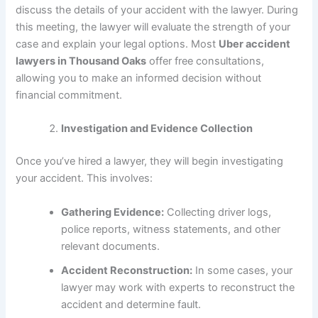
discuss the details of your accident with the lawyer. During
this meeting, the lawyer will evaluate the strength of your
case and explain your legal options. Most
Uber accident
lawyers in Thousand Oaks
offer free consultations,
allowing you to make an informed decision without
financial commitment.
Investigation and Evidence Collection
Once you’ve hired a lawyer, they will begin investigating
your accident. This involves:
Gathering Evidence:
Collecting driver logs,
police reports, witness statements, and other
relevant documents.
Accident Reconstruction:
In some cases, your
lawyer may work with experts to reconstruct the
accident and determine fault.