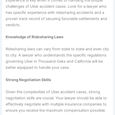
Experience is key when it comes to handling the unique
challenges of Uber accident cases. Look for a lawyer who
has specific experience with ridesharing accidents and a
proven track record of securing favorable settlements and
verdicts.
Knowledge of Ridesharing Laws
Ridesharing laws can vary from state to state and even city
to city. A lawyer who understands the specific regulations
governing Uber in Thousand Oaks and California will be
better equipped to handle your case.
Strong Negotiation Skills
Given the complexities of Uber accident cases, strong
negotiation skills are crucial. Your lawyer should be able to
effectively negotiate with multiple insurance companies to
ensure you receive the maximum compensation possible.