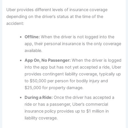
Uber provides different levels of insurance coverage
depending on the driver’s status at the time of the
accident:
Offline:
When the driver is not logged into the
app, their personal insurance is the only coverage
available.
App On, No Passenger:
When the driver is logged
into the app but has not yet accepted a ride, Uber
provides contingent liability coverage, typically up
to $50,000 per person for bodily injury and
$25,000 for property damage.
During a Ride:
Once the driver has accepted a
ride or has a passenger, Uber’s commercial
insurance policy provides up to $1 million in
liability coverage.