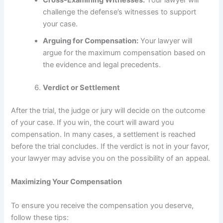
Cross-Examining Witnesses:
Your lawyer will
challenge the defense’s witnesses to support
your case.
Arguing for Compensation:
Your lawyer will
argue for the maximum compensation based on
the evidence and legal precedents.
Verdict or Settlement
After the trial, the judge or jury will decide on the outcome
of your case. If you win, the court will award you
compensation. In many cases, a settlement is reached
before the trial concludes. If the verdict is not in your favor,
your lawyer may advise you on the possibility of an appeal.
Maximizing Your Compensation
To ensure you receive the compensation you deserve,
follow these tips: