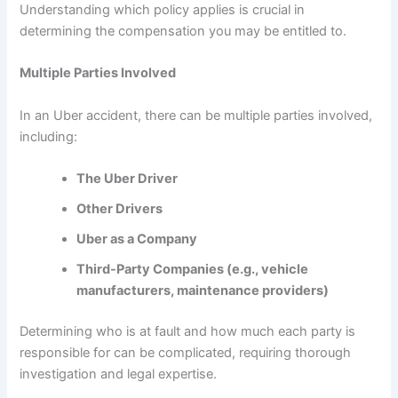
Understanding which policy applies is crucial in
determining the compensation you may be entitled to.
Multiple Parties Involved
In an Uber accident, there can be multiple parties involved,
including:
The Uber Driver
Other Drivers
Uber as a Company
Third-Party Companies (e.g., vehicle
manufacturers, maintenance providers)
Determining who is at fault and how much each party is
responsible for can be complicated, requiring thorough
investigation and legal expertise.