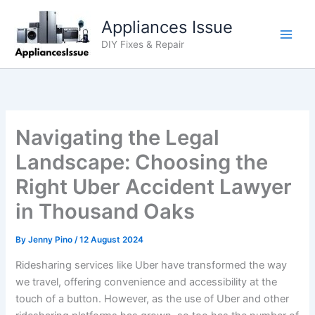
Skip
Appliances Issue
to
content
DIY Fixes & Repair
Navigating the Legal
Landscape: Choosing the
Right Uber Accident Lawyer
in Thousand Oaks
By
Jenny Pino
/
12 August 2024
Ridesharing services like Uber have transformed the way
we travel, offering convenience and accessibility at the
touch of a button. However, as the use of Uber and other