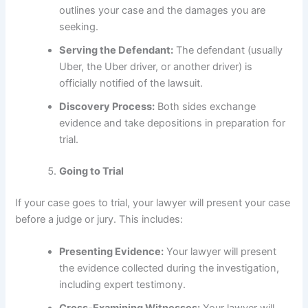
outlines your case and the damages you are
seeking.
Serving the Defendant:
The defendant (usually
Uber, the Uber driver, or another driver) is
officially notified of the lawsuit.
Discovery Process:
Both sides exchange
evidence and take depositions in preparation for
trial.
Going to Trial
If your case goes to trial, your lawyer will present your case
before a judge or jury. This includes:
Presenting Evidence:
Your lawyer will present
the evidence collected during the investigation,
including expert testimony.