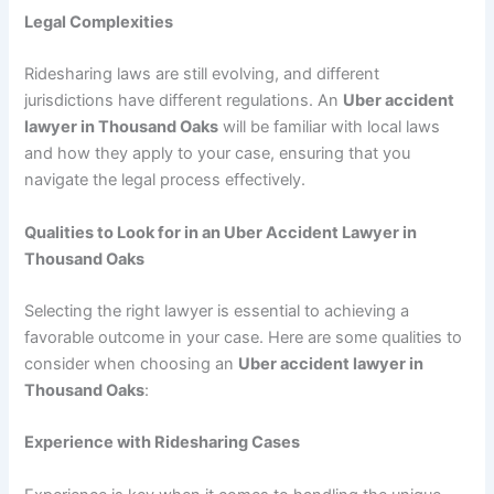
Legal Complexities
Ridesharing laws are still evolving, and different
jurisdictions have different regulations. An
Uber accident
lawyer in Thousand Oaks
will be familiar with local laws
and how they apply to your case, ensuring that you
navigate the legal process effectively.
Qualities to Look for in an Uber Accident Lawyer in
Thousand Oaks
Selecting the right lawyer is essential to achieving a
favorable outcome in your case. Here are some qualities to
consider when choosing an
Uber accident lawyer in
Thousand Oaks
:
Experience with Ridesharing Cases