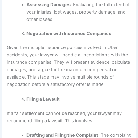
Assessing Damages:
Evaluating the full extent of
your injuries, lost wages, property damage, and
other losses.
Negotiation with Insurance Companies
Given the multiple insurance policies involved in Uber
accidents, your lawyer will handle all negotiations with the
insurance companies. They will present evidence, calculate
damages, and argue for the maximum compensation
available. This stage may involve multiple rounds of
negotiation before a satisfactory offer is made.
Filing a Lawsuit
If a fair settlement cannot be reached, your lawyer may
recommend filing a lawsuit. This involves:
Drafting and Filing the Complaint:
The complaint