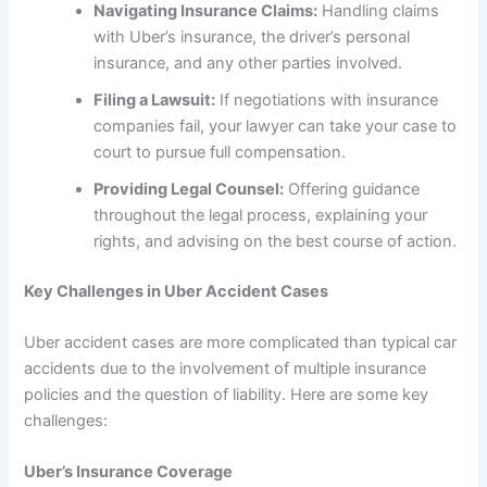
Navigating Insurance Claims:
Handling claims
with Uber’s insurance, the driver’s personal
insurance, and any other parties involved.
Filing a Lawsuit:
If negotiations with insurance
companies fail, your lawyer can take your case to
court to pursue full compensation.
Providing Legal Counsel:
Offering guidance
throughout the legal process, explaining your
rights, and advising on the best course of action.
Key Challenges in Uber Accident Cases
Uber accident cases are more complicated than typical car
accidents due to the involvement of multiple insurance
policies and the question of liability. Here are some key
challenges:
Uber’s Insurance Coverage