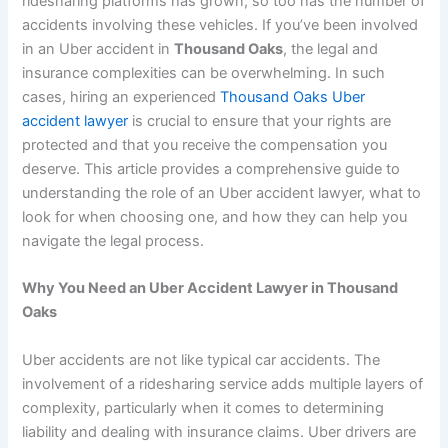
ridesharing platforms has grown, so too has the number of
accidents involving these vehicles. If you’ve been involved
in an Uber accident in
Thousand Oaks
, the legal and
insurance complexities can be overwhelming. In such
cases, hiring an experienced
Thousand Oaks Uber
accident lawyer
is crucial to ensure that your rights are
protected and that you receive the compensation you
deserve. This article provides a comprehensive guide to
understanding the role of an Uber accident lawyer, what to
look for when choosing one, and how they can help you
navigate the legal process.
Why You Need an Uber Accident Lawyer in Thousand
Oaks
Uber accidents are not like typical car accidents. The
involvement of a ridesharing service adds multiple layers of
complexity, particularly when it comes to determining
liability and dealing with insurance claims. Uber drivers are