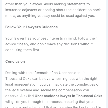
other than your lawyer. Avoid making statements to
insurance adjusters or posting about the accident on social
media, as anything you say could be used against you.
Follow Your Lawyer’s Guidance
Your lawyer has your best interests in mind. Follow their
advice closely, and don’t make any decisions without
consulting them first.
Conclusion
Dealing with the aftermath of an Uber accident in
Thousand Oaks can be overwhelming, but with the right
legal representation, you can navigate the complexities of
the legal system and secure the compensation you
deserve. A skilled
Uber accident lawyer in Thousand Oaks
will guide you through the process, ensuring that your
rights are protected and that you receive the best possible