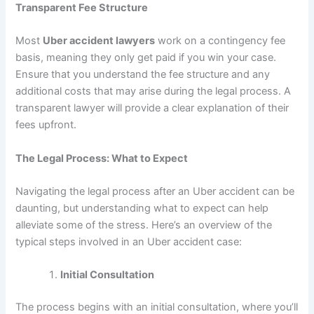
Transparent Fee Structure
Most
Uber accident lawyers
work on a contingency fee
basis, meaning they only get paid if you win your case.
Ensure that you understand the fee structure and any
additional costs that may arise during the legal process. A
transparent lawyer will provide a clear explanation of their
fees upfront.
The Legal Process: What to Expect
Navigating the legal process after an Uber accident can be
daunting, but understanding what to expect can help
alleviate some of the stress. Here’s an overview of the
typical steps involved in an Uber accident case:
Initial Consultation
The process begins with an initial consultation, where you’ll