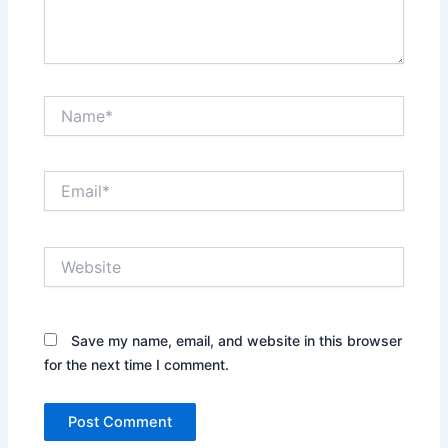
Name*
Email*
Website
Save my name, email, and website in this browser
for the next time I comment.