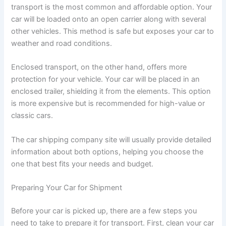
transport is the most common and affordable option. Your
car will be loaded onto an open carrier along with several
other vehicles. This method is safe but exposes your car to
weather and road conditions.
Enclosed transport, on the other hand, offers more
protection for your vehicle. Your car will be placed in an
enclosed trailer, shielding it from the elements. This option
is more expensive but is recommended for high-value or
classic cars.
The car shipping company site will usually provide detailed
information about both options, helping you choose the
one that best fits your needs and budget.
Preparing Your Car for Shipment
Before your car is picked up, there are a few steps you
need to take to prepare it for transport. First, clean your car