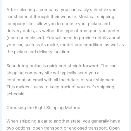
After selecting a company, you can easily schedule your
car shipment through their website. Most car shipping
company sites allow you to choose your pickup and
delivery dates, as well as the type of transport you prefer
(open or enclosed). You will need to provide details about
your car, such as its make, model, and condition, as well as
the pickup and delivery locations.
Scheduling online is quick and straightforward. The car
shipping company site will typically send you a
confirmation email with all the details of your shipment.
This makes it easy to keep track of your car’s shipping
schedule.
Choosing the Right Shipping Method
When shipping a car to another state, you generally have
two options: open transport or enclosed transport. Open