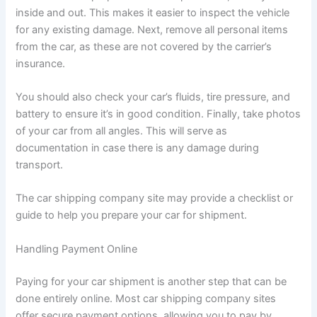
inside and out. This makes it easier to inspect the vehicle
for any existing damage. Next, remove all personal items
from the car, as these are not covered by the carrier’s
insurance.
You should also check your car’s fluids, tire pressure, and
battery to ensure it’s in good condition. Finally, take photos
of your car from all angles. This will serve as
documentation in case there is any damage during
transport.
The car shipping company site may provide a checklist or
guide to help you prepare your car for shipment.
Handling Payment Online
Paying for your car shipment is another step that can be
done entirely online. Most car shipping company sites
offer secure payment options, allowing you to pay by