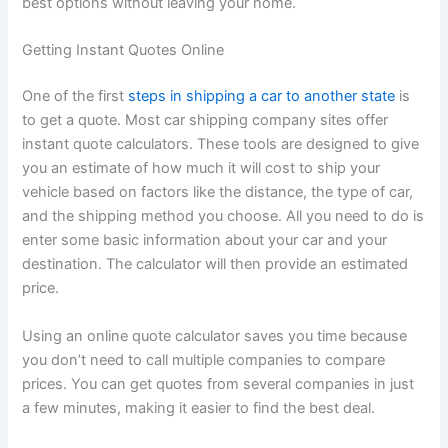
best options without leaving your home.
Getting Instant Quotes Online
One of the first
steps in shipping a car to another state
is
to get a quote. Most car shipping company sites offer
instant quote calculators. These tools are designed to give
you an estimate of how much it will cost to ship your
vehicle based on factors like the distance, the type of car,
and the shipping method you choose. All you need to do is
enter some basic information about your car and your
destination. The calculator will then provide an estimated
price.
Using an online quote calculator saves you time because
you don’t need to call multiple companies to compare
prices. You can get quotes from several companies in just
a few minutes, making it easier to find the best deal.