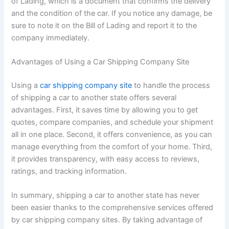
of Lading, which is a document that confirms the delivery
and the condition of the car. If you notice any damage, be
sure to note it on the Bill of Lading and report it to the
company immediately.
Advantages of Using a Car Shipping Company Site
Using a
car shipping company site
to handle the process
of shipping a car to another state offers several
advantages. First, it saves time by allowing you to get
quotes, compare companies, and schedule your shipment
all in one place. Second, it offers convenience, as you can
manage everything from the comfort of your home. Third,
it provides transparency, with easy access to reviews,
ratings, and tracking information.
In summary, shipping a car to another state has never
been easier thanks to the comprehensive services offered
by car shipping company sites. By taking advantage of