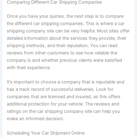
Comparing Different Car Shipping Companies
Once you have your quotes, the next step is to compare
the different car shipping companies. This is where a car
shipping company site can be very helpful. Most sites offer
detailed information about the services they provide, their
shipping methods, and their reputation. You can read
reviews from other customers to see how reliable the
company is and whether previous clients were satisfied
with their experience
It’s important to choose a company that is reputable and
has a track record of successful deliveries. Look for
companies that are licensed and insured, as this offers
additional protection for your vehicle. The reviews and
ratings on the car shipping company site can help you
make an informed decision.
Scheduling Your Car Shipment Online