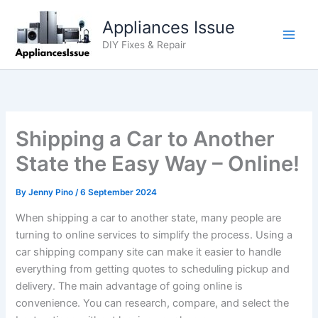
Skip
Appliances Issue
to
content
DIY Fixes & Repair
Shipping a Car to Another
State the Easy Way – Online!
By
Jenny Pino
/
6 September 2024
When shipping a car to another state, many people are
turning to online services to simplify the process. Using a
car shipping company site can make it easier to handle
everything from getting quotes to scheduling pickup and
delivery. The main advantage of going online is
convenience. You can research, compare, and select the