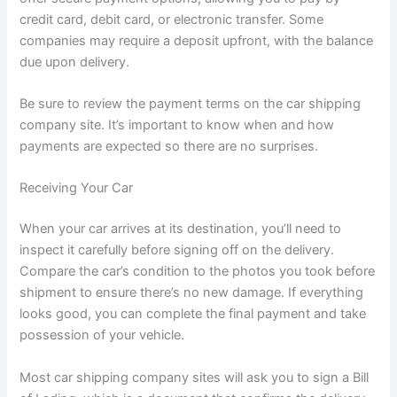
credit card, debit card, or electronic transfer. Some
companies may require a deposit upfront, with the balance
due upon delivery.
Be sure to review the payment terms on the car shipping
company site. It’s important to know when and how
payments are expected so there are no surprises.
Receiving Your Car
When your car arrives at its destination, you’ll need to
inspect it carefully before signing off on the delivery.
Compare the car’s condition to the photos you took before
shipment to ensure there’s no new damage. If everything
looks good, you can complete the final payment and take
possession of your vehicle.
Most car shipping company sites will ask you to sign a Bill