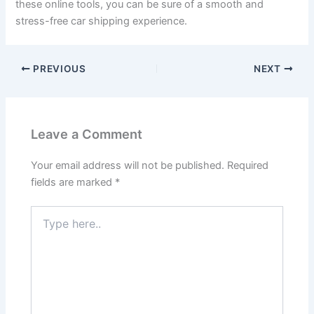
these online tools, you can be sure of a smooth and
stress-free car shipping experience.
PREVIOUS
NEXT
Leave a Comment
Your email address will not be published.
Required
fields are marked
*
Type
here..