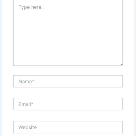
Type
here..
Name*
Email*
Website