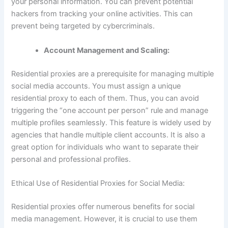
your personal information. You can prevent potential
hackers from tracking your online activities. This can
prevent being targeted by cybercriminals.
Account Management and Scaling:
Residential proxies are a prerequisite for managing multiple
social media accounts. You must assign a unique
residential proxy to each of them. Thus, you can avoid
triggering the “one account per person” rule and manage
multiple profiles seamlessly. This feature is widely used by
agencies that handle multiple client accounts. It is also a
great option for individuals who want to separate their
personal and professional profiles.
Ethical Use of Residential Proxies for Social Media:
Residential proxies offer numerous benefits for social
media management. However, it is crucial to use them