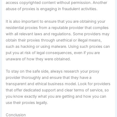
access copyrighted content without permission. Another
abuse of proxies is engaging in fraudulent activities.
It is also important to ensure that you are obtaining your
residential proxies from a reputable provider that complies
with all relevant laws and regulations. Some providers may
obtain their proxies through unethical or illegal means,
such as hacking or using malware. Using such proxies can
put you at risk of legal consequences, even if you are
unaware of how they were obtained.
To stay on the safe side, always research your proxy
provider thoroughly and ensure that they have a
transparent and ethical business model. Look for providers
that offer dedicated support and clear terms of service, so
you know exactly what you are getting and how you can
use their proxies legally.
Conclusion