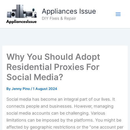
Skip
Appliances Issue
to
content
DIY Fixes & Repair
Why You Should Adopt
Residential Proxies For
Social Media?
By
Jenny Pino
/
1 August 2024
Social media has become an integral part of our lives. It
connects people and businesses. However, managing
social media accounts can be challenging. Various
limitations can be imposed by the platforms. You might be
affected by geographic restrictions or the “one account per