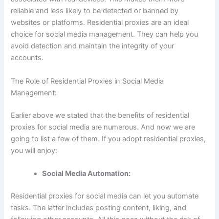
reliable and less likely to be detected or banned by
websites or platforms. Residential proxies are an ideal
choice for social media management. They can help you
avoid detection and maintain the integrity of your
accounts.
The Role of Residential Proxies in Social Media
Management:
Earlier above we stated that the benefits of residential
proxies for social media are numerous. And now we are
going to list a few of them. If you adopt residential proxies,
you will enjoy:
Social Media Automation:
Residential proxies for social media can let you automate
tasks. The latter includes posting content, liking, and