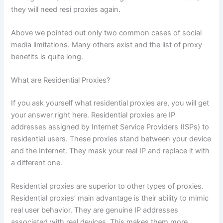
they will need resi proxies again.
Above we pointed out only two common cases of social
media limitations. Many others exist and the list of proxy
benefits is quite long.
What are Residential Proxies?
If you ask yourself what residential proxies are, you will get
your answer right here. Residential proxies are IP
addresses assigned by Internet Service Providers (ISPs) to
residential users. These proxies stand between your device
and the Internet. They mask your real IP and replace it with
a different one.
Residential proxies are superior to other types of proxies.
Residential proxies’ main advantage is their ability to mimic
real user behavior. They are genuine IP addresses
associated with real devices. This makes them more