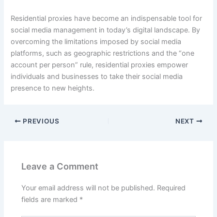
Residential proxies have become an indispensable tool for
social media management in today’s digital landscape. By
overcoming the limitations imposed by social media
platforms, such as geographic restrictions and the “one
account per person” rule, residential proxies empower
individuals and businesses to take their social media
presence to new heights.
PREVIOUS
NEXT
Leave a Comment
Your email address will not be published.
Required
fields are marked
*