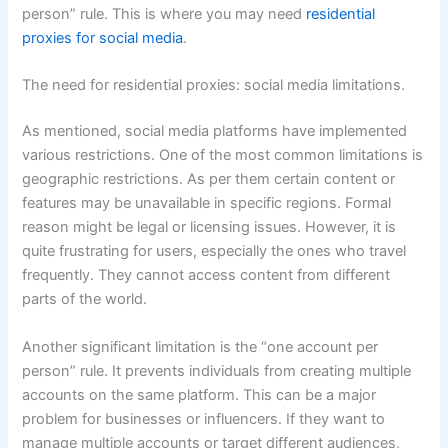
person” rule. This is where you may need
residential
proxies for social media
.
The need for residential proxies: social media limitations.
As mentioned, social media platforms have implemented
various restrictions. One of the most common limitations is
geographic restrictions. As per them certain content or
features may be unavailable in specific regions. Formal
reason might be legal or licensing issues. However, it is
quite frustrating for users, especially the ones who travel
frequently. They cannot access content from different
parts of the world.
Another significant limitation is the “one account per
person” rule. It prevents individuals from creating multiple
accounts on the same platform. This can be a major
problem for businesses or influencers. If they want to
manage multiple accounts or target different audiences,