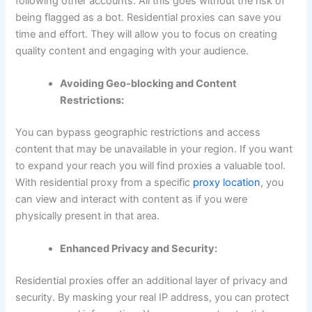
following other accounts. All this goes without the risk of
being flagged as a bot. Residential proxies can save you
time and effort. They will allow you to focus on creating
quality content and engaging with your audience.
Avoiding Geo-blocking and Content
Restrictions:
You can bypass geographic restrictions and access
content that may be unavailable in your region. If you want
to expand your reach you will find proxies a valuable tool.
With residential proxy from a specific
proxy location
, you
can view and interact with content as if you were
physically present in that area.
Enhanced Privacy and Security:
Residential proxies offer an additional layer of privacy and
security. By masking your real IP address, you can protect