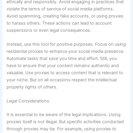
ethically and responsibly. Avoid engaging in practices that
violate the terms of service of social media platforms.
Avoid spamming, creating fake accounts, or using proxies
to harass others. These actions can lead to account
suspensions or even legal consequences.
Instead, use this tool for positive purposes. Focus on using
residential proxies to enhance your social media presence.
Automate tasks that save you time and effort. Still, you
have to ensure that your content remains authentic and
valuable. Use proxies to access content that is relevant to
your niche. But on all occasions respect the intellectual
property rights of others.
Legal Considerations
It is essential to be aware of the legal implications. Using
proxies itself is not illegal. But specific activities conducted
through proxies may be. For example, using proxies to