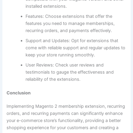
installed extensions.
Features: Choose extensions that offer the
features you need to manage memberships,
recurring orders, and payments effectively.
Support and Updates: Opt for extensions that
come with reliable support and regular updates to
keep your store running smoothly.
User Reviews: Check user reviews and
testimonials to gauge the effectiveness and
reliability of the extensions.
Conclusion
Implementing Magento 2 membership extension, recurring
orders, and recurring payments can significantly enhance
your e-commerce store’s functionality, providing a better
shopping experience for your customers and creating a