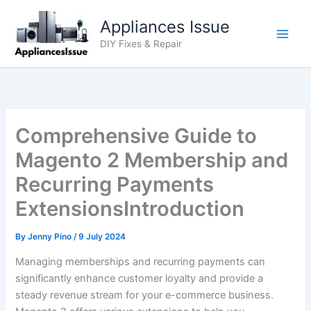
Skip
Appliances Issue
to
content
DIY Fixes & Repair
Comprehensive Guide to
Magento 2 Membership and
Recurring Payments
ExtensionsIntroduction
By
Jenny Pino
/
9 July 2024
Managing memberships and recurring payments can
significantly enhance customer loyalty and provide a
steady revenue stream for your e-commerce business.