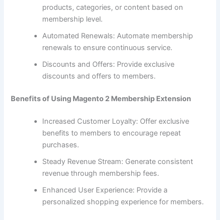
products, categories, or content based on
membership level.
Automated Renewals: Automate membership
renewals to ensure continuous service.
Discounts and Offers: Provide exclusive
discounts and offers to members.
Benefits of Using Magento 2 Membership Extension
Increased Customer Loyalty: Offer exclusive
benefits to members to encourage repeat
purchases.
Steady Revenue Stream: Generate consistent
revenue through membership fees.
Enhanced User Experience: Provide a
personalized shopping experience for members.