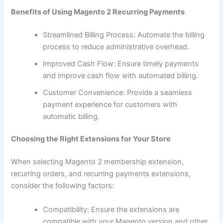
Benefits of Using Magento 2 Recurring Payments
Streamlined Billing Process: Automate the billing
process to reduce administrative overhead.
Improved Cash Flow: Ensure timely payments
and improve cash flow with automated billing.
Customer Convenience: Provide a seamless
payment experience for customers with
automatic billing.
Choosing the Right Extensions for Your Store
When selecting Magento 2 membership extension,
recurring orders, and recurring payments extensions,
consider the following factors:
Compatibility: Ensure the extensions are
compatible with your Magento version and other