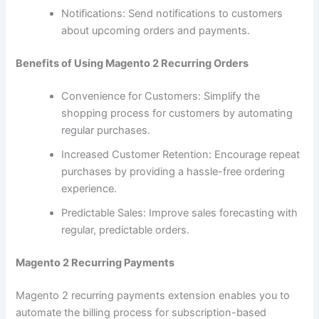
Notifications: Send notifications to customers
about upcoming orders and payments.
Benefits of Using Magento 2 Recurring Orders
Convenience for Customers: Simplify the
shopping process for customers by automating
regular purchases.
Increased Customer Retention: Encourage repeat
purchases by providing a hassle-free ordering
experience.
Predictable Sales: Improve sales forecasting with
regular, predictable orders.
Magento 2 Recurring Payments
Magento 2 recurring payments extension enables you to
automate the billing process for subscription-based