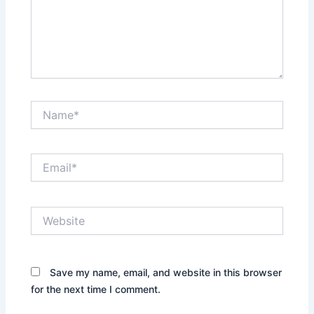
Name*
Email*
Website
Save my name, email, and website in this browser
for the next time I comment.