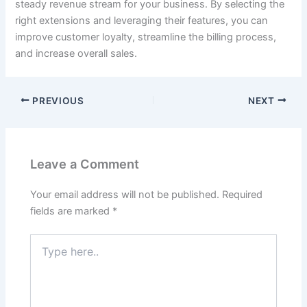
steady revenue stream for your business. By selecting the
right extensions and leveraging their features, you can
improve customer loyalty, streamline the billing process,
and increase overall sales.
PREVIOUS
NEXT
Leave a Comment
Your email address will not be published.
Required
fields are marked
*
Type
here..