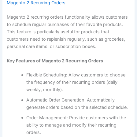
Magento 2 Recurring Orders
Magento 2 recurring orders functionality allows customers
to schedule regular purchases of their favorite products.
This feature is particularly useful for products that
customers need to replenish regularly, such as groceries,
personal care items, or subscription boxes.
Key Features of Magento 2 Recurring Orders
Flexible Scheduling: Allow customers to choose
the frequency of their recurring orders (daily,
weekly, monthly).
Automatic Order Generation: Automatically
generate orders based on the selected schedule.
Order Management: Provide customers with the
ability to manage and modify their recurring
orders.