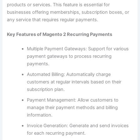
products or services. This feature is essential for
businesses offering memberships, subscription boxes, or
any service that requires regular payments.
Key Features of Magento 2 Recurring Payments
Multiple Payment Gateways: Support for various
payment gateways to process recurring
payments.
Automated Billing: Automatically charge
customers at regular intervals based on their
subscription plan.
Payment Management: Allow customers to
manage their payment methods and billing
information.
Invoice Generation: Generate and send invoices
for each recurring payment.