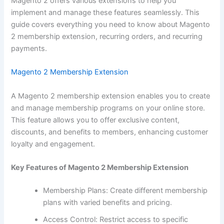
Magento 2 offers various extensions to help you
implement and manage these features seamlessly. This
guide covers everything you need to know about Magento
2 membership extension, recurring orders, and recurring
payments.
Magento 2 Membership Extension
A Magento 2 membership extension enables you to create
and manage membership programs on your online store.
This feature allows you to offer exclusive content,
discounts, and benefits to members, enhancing customer
loyalty and engagement.
Key Features of Magento 2 Membership Extension
Membership Plans: Create different membership
plans with varied benefits and pricing.
Access Control: Restrict access to specific