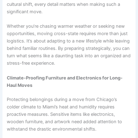
cultural shift, every detail matters when making such a
significant move.
Whether you’re chasing warmer weather or seeking new
opportunities, moving cross-state requires more than just
logistics. It’s about adapting to a new lifestyle while leaving
behind familiar routines. By preparing strategically, you can
turn what seems like a daunting task into an organized and
stress-free experience.
Climate-Proofing Furniture and Electronics for Long-
Haul Moves
Protecting belongings during a move from Chicago’s
colder climate to Miami’s heat and humidity requires
proactive measures. Sensitive items like electronics,
wooden furniture, and artwork need added attention to
withstand the drastic environmental shifts.