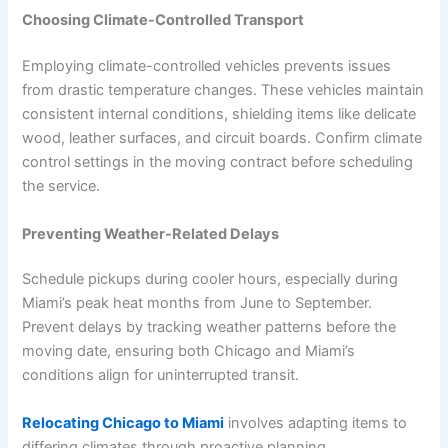
Choosing Climate-Controlled Transport
Employing climate-controlled vehicles prevents issues
from drastic temperature changes. These vehicles maintain
consistent internal conditions, shielding items like delicate
wood, leather surfaces, and circuit boards. Confirm climate
control settings in the moving contract before scheduling
the service.
Preventing Weather-Related Delays
Schedule pickups during cooler hours, especially during
Miami’s peak heat months from June to September.
Prevent delays by tracking weather patterns before the
moving date, ensuring both Chicago and Miami’s
conditions align for uninterrupted transit.
Relocating Chicago to Miami
involves adapting items to
differing climates through proactive planning.