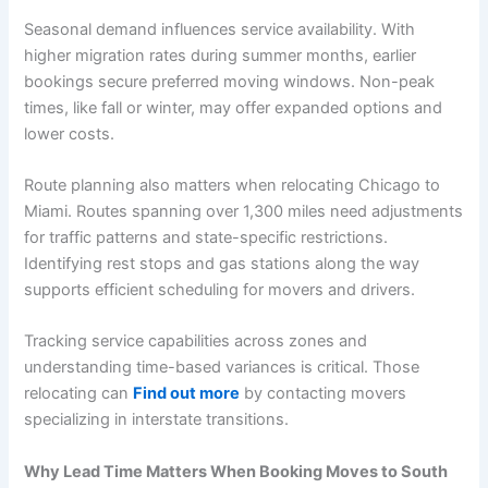
Seasonal demand influences service availability. With
higher migration rates during summer months, earlier
bookings secure preferred moving windows. Non-peak
times, like fall or winter, may offer expanded options and
lower costs.
Route planning also matters when relocating Chicago to
Miami. Routes spanning over 1,300 miles need adjustments
for traffic patterns and state-specific restrictions.
Identifying rest stops and gas stations along the way
supports efficient scheduling for movers and drivers.
Tracking service capabilities across zones and
understanding time-based variances is critical. Those
relocating can
Find out more
by contacting movers
specializing in interstate transitions.
Why Lead Time Matters When Booking Moves to South