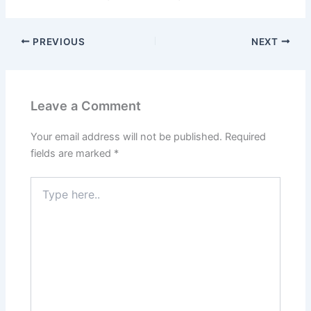
PREVIOUS
NEXT
Leave a Comment
Your email address will not be published.
Required
fields are marked
*
Type
here..