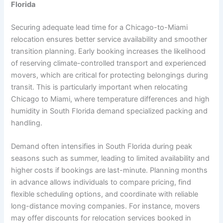
Florida
Securing adequate lead time for a Chicago-to-Miami
relocation ensures better service availability and smoother
transition planning. Early booking increases the likelihood
of reserving climate-controlled transport and experienced
movers, which are critical for protecting belongings during
transit. This is particularly important when relocating
Chicago to Miami, where temperature differences and high
humidity in South Florida demand specialized packing and
handling.
Demand often intensifies in South Florida during peak
seasons such as summer, leading to limited availability and
higher costs if bookings are last-minute. Planning months
in advance allows individuals to compare pricing, find
flexible scheduling options, and coordinate with reliable
long-distance moving companies. For instance, movers
may offer discounts for relocation services booked in