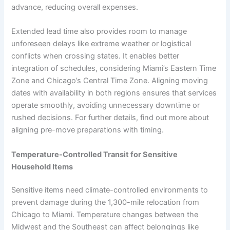
advance, reducing overall expenses.
Extended lead time also provides room to manage
unforeseen delays like extreme weather or logistical
conflicts when crossing states. It enables better
integration of schedules, considering Miami’s Eastern Time
Zone and Chicago’s Central Time Zone. Aligning moving
dates with availability in both regions ensures that services
operate smoothly, avoiding unnecessary downtime or
rushed decisions. For further details, find out more about
aligning pre-move preparations with timing.
Temperature-Controlled Transit for Sensitive
Household Items
Sensitive items need climate-controlled environments to
prevent damage during the 1,300-mile relocation from
Chicago to Miami. Temperature changes between the
Midwest and the Southeast can affect belongings like