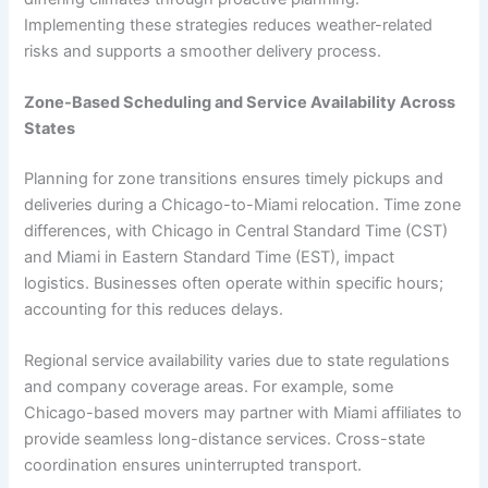
Implementing these strategies reduces weather-related
risks and supports a smoother delivery process.
Zone-Based Scheduling and Service Availability Across
States
Planning for zone transitions ensures timely pickups and
deliveries during a Chicago-to-Miami relocation. Time zone
differences, with Chicago in Central Standard Time (CST)
and Miami in Eastern Standard Time (EST), impact
logistics. Businesses often operate within specific hours;
accounting for this reduces delays.
Regional service availability varies due to state regulations
and company coverage areas. For example, some
Chicago-based movers may partner with Miami affiliates to
provide seamless long-distance services. Cross-state
coordination ensures uninterrupted transport.