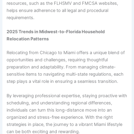
resources, such as the FLHSMV and FMCSA websites,
helps ensure adherence to all legal and procedural
requirements.
2025 Trends in Midwest-to-Florida Household
Relocation Patterns
Relocating from Chicago to Miami offers a unique blend of
opportunities and challenges, requiring thoughtful
preparation and adaptability. From managing climate-
sensitive items to navigating multi-state regulations, each
step plays a vital role in ensuring a seamless transition.
By leveraging professional expertise, staying proactive with
scheduling, and understanding regional differences,
individuals can turn this long-distance move into an
organized and stress-free experience. With the right
strategies in place, the journey to a vibrant Miami lifestyle
can be both exciting and rewarding.