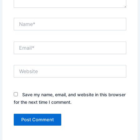
Name*
Email*
Website
Save my name, email, and website in this browser
for the next time I comment.