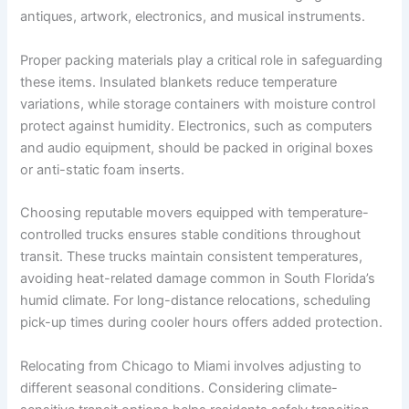
antiques, artwork, electronics, and musical instruments.
Proper packing materials play a critical role in safeguarding
these items. Insulated blankets reduce temperature
variations, while storage containers with moisture control
protect against humidity. Electronics, such as computers
and audio equipment, should be packed in original boxes
or anti-static foam inserts.
Choosing reputable movers equipped with temperature-
controlled trucks ensures stable conditions throughout
transit. These trucks maintain consistent temperatures,
avoiding heat-related damage common in South Florida’s
humid climate. For long-distance relocations, scheduling
pick-up times during cooler hours offers added protection.
Relocating from Chicago to Miami involves adjusting to
different seasonal conditions. Considering climate-