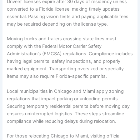
Drivers’ licenses expire after 30 days of residency unless
converted to a Florida license, making timely updates
essential. Passing vision tests and paying applicable fees
may be required depending on the license type.
Moving trucks and trailers crossing state lines must
comply with the Federal Motor Carrier Safety
Administration’s (FMCSA) regulations. Compliance includes
having legal permits, safety inspections, and properly
marked equipment. Transporting oversized or specialty
items may also require Florida-specific permits.
Local municipalities in Chicago and Miami apply zoning
regulations that impact parking or unloading permits.
Securing temporary residential permits before moving day
ensures uninterrupted logistics. These steps streamline
compliance while reducing delays during relocation.
For those relocating Chicago to Miami, visiting official