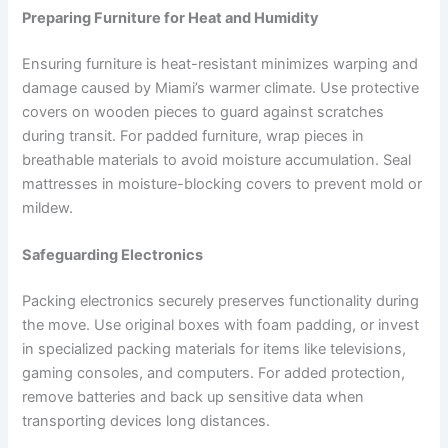
Preparing Furniture for Heat and Humidity
Ensuring furniture is heat-resistant minimizes warping and
damage caused by Miami’s warmer climate. Use protective
covers on wooden pieces to guard against scratches
during transit. For padded furniture, wrap pieces in
breathable materials to avoid moisture accumulation. Seal
mattresses in moisture-blocking covers to prevent mold or
mildew.
Safeguarding Electronics
Packing electronics securely preserves functionality during
the move. Use original boxes with foam padding, or invest
in specialized packing materials for items like televisions,
gaming consoles, and computers. For added protection,
remove batteries and back up sensitive data when
transporting devices long distances.