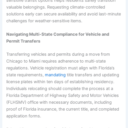
sensitive transit options helps residents safely transition
valuable belongings. Requesting climate-controlled
solutions early can secure availability and avoid last-minute
challenges for weather-sensitive items.
Navigating Multi-State Compliance for Vehicle and
Permit Transfers
Transferring vehicles and permits during a move from
Chicago to Miami requires adherence to multi-state
regulations. Vehicle registration must align with Florida’s
state requirements,
mandating
title transfers and updating
license plates within ten days of establishing residency.
Individuals relocating should complete the process at a
Florida Department of Highway Safety and Motor Vehicles
(FLHSMV) office with necessary documents, including
proof of Florida insurance, the current title, and completed
application forms.