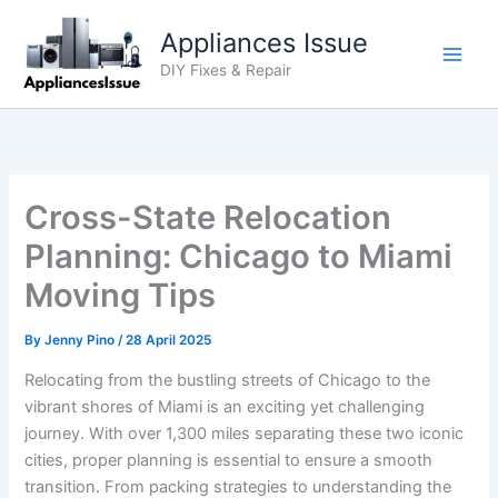
Skip
Appliances Issue
to
content
DIY Fixes & Repair
Cross-State Relocation
Planning: Chicago to Miami
Moving Tips
By
Jenny Pino
/
28 April 2025
Relocating from the bustling streets of Chicago to the
vibrant shores of Miami is an exciting yet challenging
journey. With over 1,300 miles separating these two iconic
cities, proper planning is essential to ensure a smooth
transition. From packing strategies to understanding the