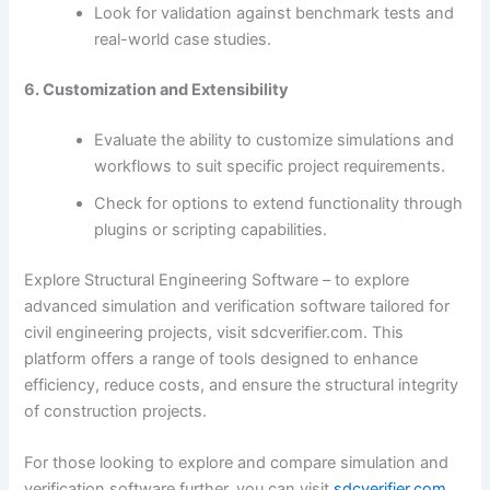
Look for validation against benchmark tests and
real-world case studies.
6. Customization and Extensibility
Evaluate the ability to customize simulations and
workflows to suit specific project requirements.
Check for options to extend functionality through
plugins or scripting capabilities.
Explore Structural Engineering Software – to explore
advanced simulation and verification software tailored for
civil engineering projects, visit sdcverifier.com. This
platform offers a range of tools designed to enhance
efficiency, reduce costs, and ensure the structural integrity
of construction projects.
For those looking to explore and compare simulation and
verification software further, you can visit
sdcverifier.com
.