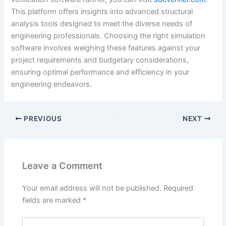
This platform offers insights into advanced structural
analysis tools designed to meet the diverse needs of
engineering professionals. Choosing the right simulation
software involves weighing these features against your
project requirements and budgetary considerations,
ensuring optimal performance and efficiency in your
engineering endeavors.
PREVIOUS
NEXT
Leave a Comment
Your email address will not be published.
Required
fields are marked
*
Type