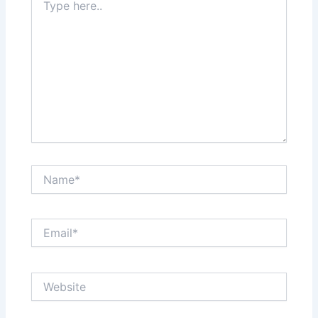
here..
Name*
Email*
Website