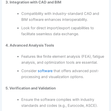
3. Integration with CAD and BIM
Compatibility with industry-standard CAD and
BIM software enhances interoperability.
Look for direct import/export capabilities to
facilitate seamless data exchange.
4. Advanced Analysis Tools
Features like finite element analysis (FEA), fatigue
analysis, and optimization tools are essential.
Consider
software
that offers advanced post-
processing and visualization options.
5. Verification and Validation
Ensure the software complies with industry
standards and codes (e.g., Eurocode, ASCE).