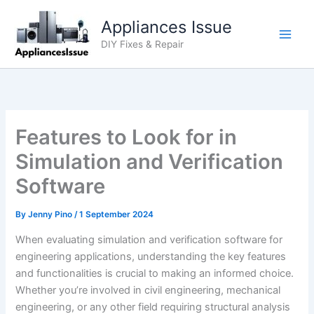
Skip
Appliances Issue
to
content
DIY Fixes & Repair
Features to Look for in
Simulation and Verification
Software
By
Jenny Pino
/
1 September 2024
When evaluating simulation and verification software for
engineering applications, understanding the key features
and functionalities is crucial to making an informed choice.
Whether you’re involved in civil engineering, mechanical
engineering, or any other field requiring structural analysis