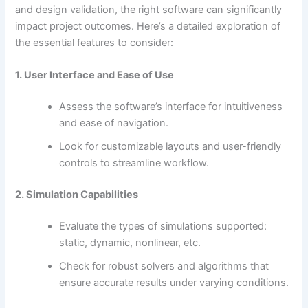
and design validation, the right software can significantly
impact project outcomes. Here’s a detailed exploration of
the essential features to consider:
1. User Interface and Ease of Use
Assess the software’s interface for intuitiveness
and ease of navigation.
Look for customizable layouts and user-friendly
controls to streamline workflow.
2. Simulation Capabilities
Evaluate the types of simulations supported:
static, dynamic, nonlinear, etc.
Check for robust solvers and algorithms that
ensure accurate results under varying conditions.