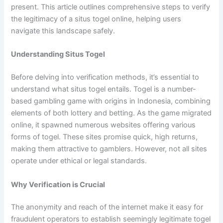
present. This article outlines comprehensive steps to verify
the legitimacy of a situs togel online, helping users
navigate this landscape safely.
Understanding Situs Togel
Before delving into verification methods, it’s essential to
understand what situs togel entails. Togel is a number-
based gambling game with origins in Indonesia, combining
elements of both lottery and betting. As the game migrated
online, it spawned numerous websites offering various
forms of togel. These sites promise quick, high returns,
making them attractive to gamblers. However, not all sites
operate under ethical or legal standards.
Why Verification is Crucial
The anonymity and reach of the internet make it easy for
fraudulent operators to establish seemingly legitimate togel