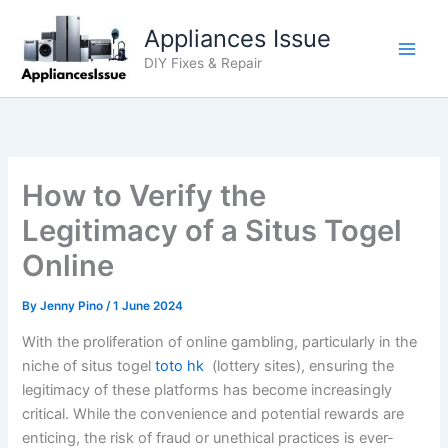
Skip
Appliances Issue
to
content
DIY Fixes & Repair
How to Verify the
Legitimacy of a Situs Togel
Online
By
Jenny Pino
/
1 June 2024
With the proliferation of online gambling, particularly in the
niche of situs togel
toto hk
(lottery sites), ensuring the
legitimacy of these platforms has become increasingly
critical. While the convenience and potential rewards are
enticing, the risk of fraud or unethical practices is ever-