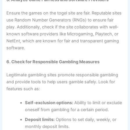
Ensure the games on the togel site are fair. Reputable sites
use Random Number Generators (RNGs) to ensure fair
play. Additionally, check if the site collaborates with well-
known software providers like Microgaming, Playtech, or
NetEnt, which are known for fair and transparent gaming
software.
6. Check for Responsible Gambling Measures
Legitimate gambling sites promote responsible gambling
and provide tools to help users gamble safely. Look for
features such as:
Self-exclusion options:
Ability to limit or exclude
oneself from gambling for a certain period.
Deposit limits:
Options to set daily, weekly, or
monthly deposit limits.