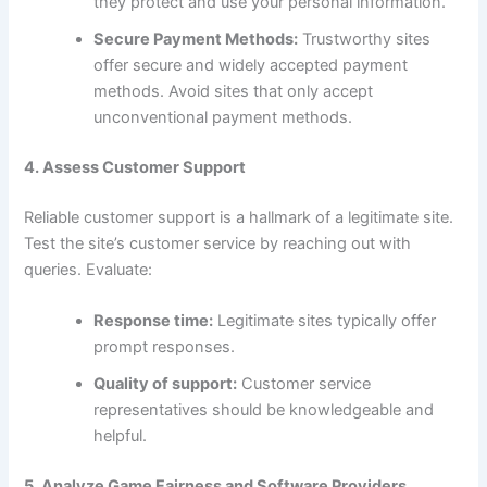
they protect and use your personal information.
Secure Payment Methods:
Trustworthy sites
offer secure and widely accepted payment
methods. Avoid sites that only accept
unconventional payment methods.
4. Assess Customer Support
Reliable customer support is a hallmark of a legitimate site.
Test the site’s customer service by reaching out with
queries. Evaluate:
Response time:
Legitimate sites typically offer
prompt responses.
Quality of support:
Customer service
representatives should be knowledgeable and
helpful.
5. Analyze Game Fairness and Software Providers