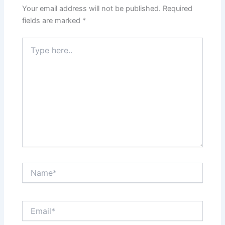
Your email address will not be published.
Required
fields are marked
*
Type
here..
Name*
Email*