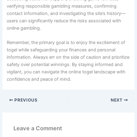
verifying responsible gambling measures, confirming
contact information, and investigating the site’s history—
users can significantly reduce the risks associated with
online gambling.
Remember, the primary goal is to enjoy the excitement of
togel while safeguarding your finances and personal
information. Always err on the side of caution and prioritize
safety over potential winnings. By staying informed and
vigilant, you can navigate the online togel landscape with
confidence and peace of mind.
PREVIOUS
NEXT
Leave a Comment