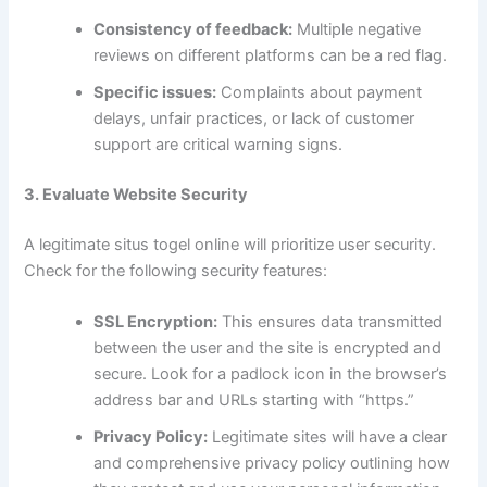
Consistency of feedback:
Multiple negative
reviews on different platforms can be a red flag.
Specific issues:
Complaints about payment
delays, unfair practices, or lack of customer
support are critical warning signs.
3. Evaluate Website Security
A legitimate situs togel online will prioritize user security.
Check for the following security features:
SSL Encryption:
This ensures data transmitted
between the user and the site is encrypted and
secure. Look for a padlock icon in the browser’s
address bar and URLs starting with “https.”
Privacy Policy:
Legitimate sites will have a clear
and comprehensive privacy policy outlining how