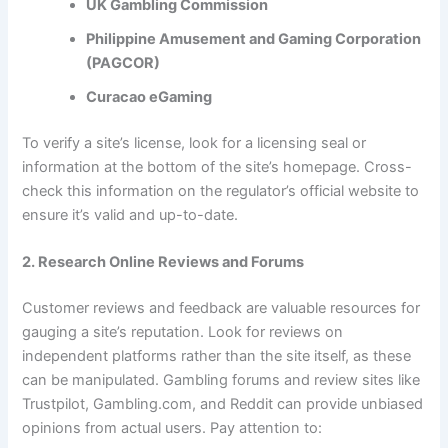
UK Gambling Commission
Philippine Amusement and Gaming Corporation
(PAGCOR)
Curacao eGaming
To verify a site’s license, look for a licensing seal or
information at the bottom of the site’s homepage. Cross-
check this information on the regulator’s official website to
ensure it’s valid and up-to-date.
2. Research Online Reviews and Forums
Customer reviews and feedback are valuable resources for
gauging a site’s reputation. Look for reviews on
independent platforms rather than the site itself, as these
can be manipulated. Gambling forums and review sites like
Trustpilot, Gambling.com, and Reddit can provide unbiased
opinions from actual users. Pay attention to: