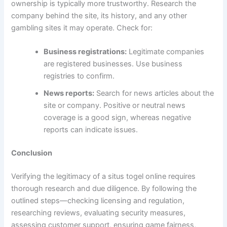
ownership is typically more trustworthy. Research the
company behind the site, its history, and any other
gambling sites it may operate. Check for:
Business registrations:
Legitimate companies
are registered businesses. Use business
registries to confirm.
News reports:
Search for news articles about the
site or company. Positive or neutral news
coverage is a good sign, whereas negative
reports can indicate issues.
Conclusion
Verifying the legitimacy of a situs togel online requires
thorough research and due diligence. By following the
outlined steps—checking licensing and regulation,
researching reviews, evaluating security measures,
assessing customer support, ensuring game fairness,