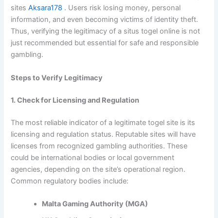
sites
Aksara178
. Users risk losing money, personal
information, and even becoming victims of identity theft.
Thus, verifying the legitimacy of a situs togel online is not
just recommended but essential for safe and responsible
gambling.
Steps to Verify Legitimacy
1. Check for Licensing and Regulation
The most reliable indicator of a legitimate togel site is its
licensing and regulation status. Reputable sites will have
licenses from recognized gambling authorities. These
could be international bodies or local government
agencies, depending on the site’s operational region.
Common regulatory bodies include:
Malta Gaming Authority (MGA)