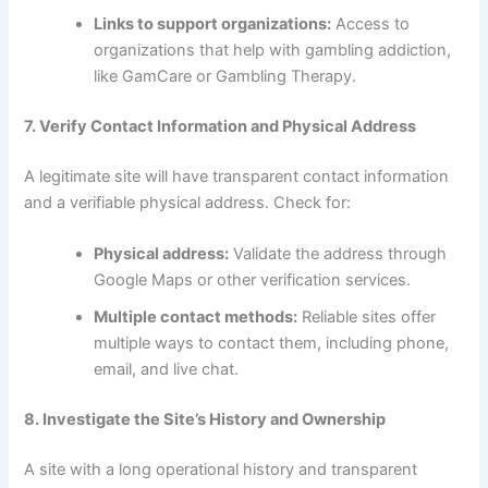
Links to support organizations:
Access to
organizations that help with gambling addiction,
like GamCare or Gambling Therapy.
7. Verify Contact Information and Physical Address
A legitimate site will have transparent contact information
and a verifiable physical address. Check for:
Physical address:
Validate the address through
Google Maps or other verification services.
Multiple contact methods:
Reliable sites offer
multiple ways to contact them, including phone,
email, and live chat.
8. Investigate the Site’s History and Ownership
A site with a long operational history and transparent