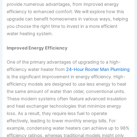
provide numerous advantages, from improved energy
efficiency to enhanced comfort. We will explore how this
upgrade can benefit homeowners in various ways, helping
you choose the right time to invest in a more efficient
water heating system.
Improved Energy Efficiency
One of the primary advantages of upgrading to a high-
efficiency water heater from
24-Hour Rooter Man Plumbing
is the significant improvement in energy efficiency. High-
efficiency models are designed to use less energy to heat
the same amount of water than older, conventional units.
These modern systems often feature advanced insulation
and heat exchanger technologies that minimize energy
loss. As a result, they require less fuel to operate
effectively, leading to lower monthly energy bills. For
example, condensing water heaters can achieve up to 98%
efficiency ratings, whereas traditional models might only