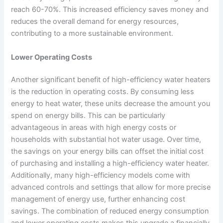
reach 60-70%. This increased efficiency saves money and
reduces the overall demand for energy resources,
contributing to a more sustainable environment.
Lower Operating Costs
Another significant benefit of high-efficiency water heaters
is the reduction in operating costs. By consuming less
energy to heat water, these units decrease the amount you
spend on energy bills. This can be particularly
advantageous in areas with high energy costs or
households with substantial hot water usage. Over time,
the savings on your energy bills can offset the initial cost
of purchasing and installing a high-efficiency water heater.
Additionally, many high-efficiency models come with
advanced controls and settings that allow for more precise
management of energy use, further enhancing cost
savings. The combination of reduced energy consumption