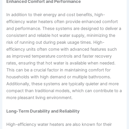
Enhanced Comfort and Performance
In addition to their energy and cost benefits, high-
efficiency water heaters often provide enhanced comfort
and performance. These systems are designed to deliver a
consistent and reliable hot water supply, minimizing the
risk of running out during peak usage times. High-
efficiency units often come with advanced features such
as improved temperature controls and faster recovery
rates, ensuring that hot water is available when needed.
This can be a crucial factor in maintaining comfort for
households with high demand or multiple bathrooms.
Additionally, these systems are typically quieter and more
compact than traditional models, which can contribute to a
more pleasant living environment.
Long-Term Durability and Reliability
High-efficiency water heaters are also known for their