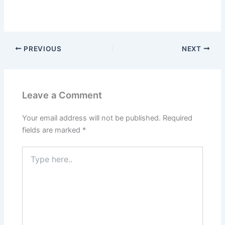
PREVIOUS
NEXT
Leave a Comment
Your email address will not be published.
Required
fields are marked
*
Type
here..