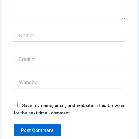
Name*
Email*
Website
Save my name, email, and website in this browser
for the next time I comment.