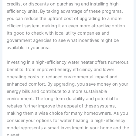
credits, or discounts on purchasing and installing high-
efficiency units. By taking advantage of these programs,
you can reduce the upfront cost of upgrading to a more
efficient system, making it an even more attractive option.
It’s good to check with local utility companies and
government agencies to see what incentives might be
available in your area.
Investing in a high-efficiency water heater offers numerous
benefits, from improved energy efficiency and lower
operating costs to reduced environmental impact and
enhanced comfort. By upgrading, you save money on your
energy bills and contribute to a more sustainable
environment. The long-term durability and potential for
rebates further improve the appeal of these systems,
making them a wise choice for many homeowners. As you
consider your options for water heating, a high-efficiency
model represents a smart investment in your home and the
planet.