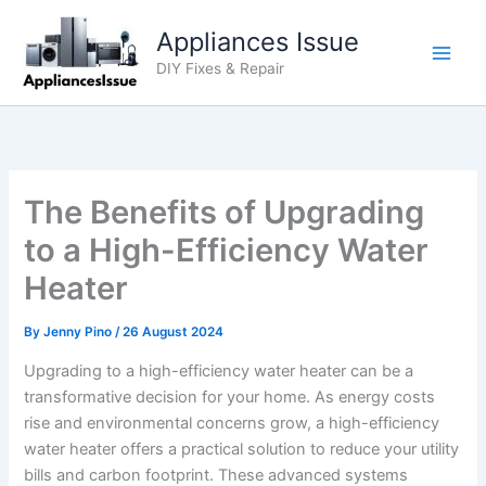
Skip
Appliances Issue
to
content
DIY Fixes & Repair
The Benefits of Upgrading
to a High-Efficiency Water
Heater
By
Jenny Pino
/
26 August 2024
Upgrading to a high-efficiency water heater can be a
transformative decision for your home. As energy costs
rise and environmental concerns grow, a high-efficiency
water heater offers a practical solution to reduce your utility
bills and carbon footprint. These advanced systems