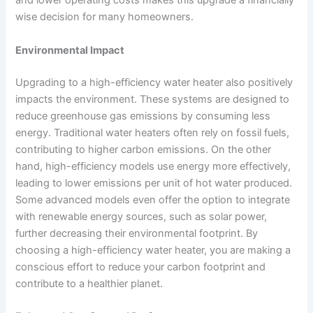
and lower operating costs makes this upgrade a financially
wise decision for many homeowners.
Environmental Impact
Upgrading to a high-efficiency water heater also positively
impacts the environment. These systems are designed to
reduce greenhouse gas emissions by consuming less
energy. Traditional water heaters often rely on fossil fuels,
contributing to higher carbon emissions. On the other
hand, high-efficiency models use energy more effectively,
leading to lower emissions per unit of hot water produced.
Some advanced models even offer the option to integrate
with renewable energy sources, such as solar power,
further decreasing their environmental footprint. By
choosing a high-efficiency water heater, you are making a
conscious effort to reduce your carbon footprint and
contribute to a healthier planet.