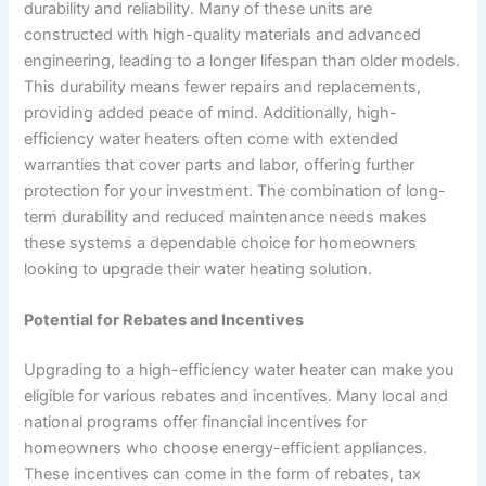
durability and reliability. Many of these units are
constructed with high-quality materials and advanced
engineering, leading to a longer lifespan than older models.
This durability means fewer repairs and replacements,
providing added peace of mind. Additionally, high-
efficiency water heaters often come with extended
warranties that cover parts and labor, offering further
protection for your investment. The combination of long-
term durability and reduced maintenance needs makes
these systems a dependable choice for homeowners
looking to upgrade their water heating solution.
Potential for Rebates and Incentives
Upgrading to a high-efficiency water heater can make you
eligible for various rebates and incentives. Many local and
national programs offer financial incentives for
homeowners who choose energy-efficient appliances.
These incentives can come in the form of rebates, tax