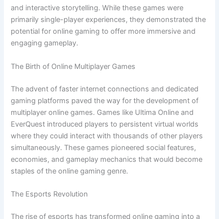
and interactive storytelling. While these games were
primarily single-player experiences, they demonstrated the
potential for online gaming to offer more immersive and
engaging gameplay.
The Birth of Online Multiplayer Games
The advent of faster internet connections and dedicated
gaming platforms paved the way for the development of
multiplayer online games. Games like Ultima Online and
EverQuest introduced players to persistent virtual worlds
where they could interact with thousands of other players
simultaneously. These games pioneered social features,
economies, and gameplay mechanics that would become
staples of the online gaming genre.
The Esports Revolution
The rise of esports has transformed online gaming into a