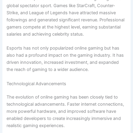
global spectator sport. Games like StarCraft, Counter-
Strike, and League of Legends have attracted massive
followings and generated significant revenue. Professional
gamers compete at the highest level, earning substantial
salaries and achieving celebrity status.
Esports has not only popularized online gaming but has
also had a profound impact on the gaming industry. It has
driven innovation, increased investment, and expanded
the reach of gaming to a wider audience.
Technological Advancements
The evolution of online gaming has been closely tied to
technological advancements. Faster internet connections,
more powerful hardware, and improved software have
enabled developers to create increasingly immersive and
realistic gaming experiences.