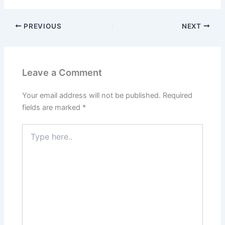
PREVIOUS
NEXT
Leave a Comment
Your email address will not be published.
Required
fields are marked
*
Type
here..