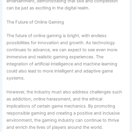
entertainment, demonstrating that skill and competition
can be just as exciting in the digital realm.
The Future of Online Gaming
The future of online gaming is bright, with endless
possibilities for innovation and growth. As technology
continues to advance, we can expect to see even more
immersive and realistic gaming experiences. The
integration of artificial intelligence and machine learning
could also lead to more intelligent and adaptive game
systems.
However, the industry must also address challenges such
as addiction, online harassment, and the ethical
implications of certain game mechanics. By promoting
responsible gaming and creating a positive and inclusive
environment, the gaming industry can continue to thrive
and enrich the lives of players around the world.