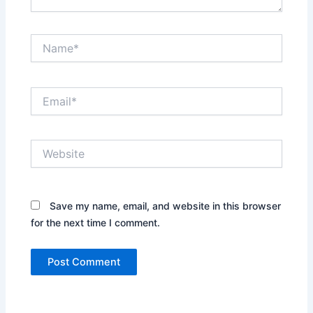
Name*
Email*
Website
Save my name, email, and website in this browser
for the next time I comment.