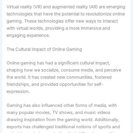
Virtual reality (VR) and augmented reality (AR) are emerging
technologies that have the potential to revolutionize online
gaming. These technologies offer new ways to interact
with virtual worlds, providing a more immersive and
engaging experience.
The Cultural Impact of Online Gaming
Online gaming has had a significant cultural impact,
shaping how we socialize, consume media, and perceive
the world. It has created new communities, fostered
friendships, and provided opportunities for self-
expression.
Gaming has also influenced other forms of media, with
many popular movies, TV shows, and music videos
drawing inspiration from the gaming world. Additionally,
esports has challenged traditional notions of sports and