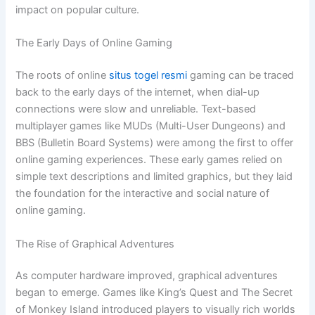
impact on popular culture.
The Early Days of Online Gaming
The roots of online
situs togel resmi
gaming can be traced
back to the early days of the internet, when dial-up
connections were slow and unreliable. Text-based
multiplayer games like MUDs (Multi-User Dungeons) and
BBS (Bulletin Board Systems) were among the first to offer
online gaming experiences. These early games relied on
simple text descriptions and limited graphics, but they laid
the foundation for the interactive and social nature of
online gaming.
The Rise of Graphical Adventures
As computer hardware improved, graphical adventures
began to emerge. Games like King’s Quest and The Secret
of Monkey Island introduced players to visually rich worlds