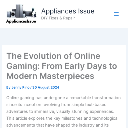
Skip
Appliances Issue
to
content
DIY Fixes & Repair
The Evolution of Online
Gaming: From Early Days to
Modern Masterpieces
By
Jenny Pino
/
30 August 2024
Online gaming has undergone a remarkable transformation
since its inception, evolving from simple text-based
adventures to immersive, visually stunning experiences.
This article explores the key milestones and technological
advancements that have shaped the industry and its