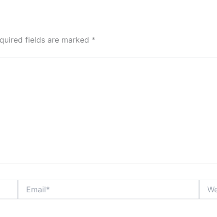
quired fields are marked
*
Email*
Webs