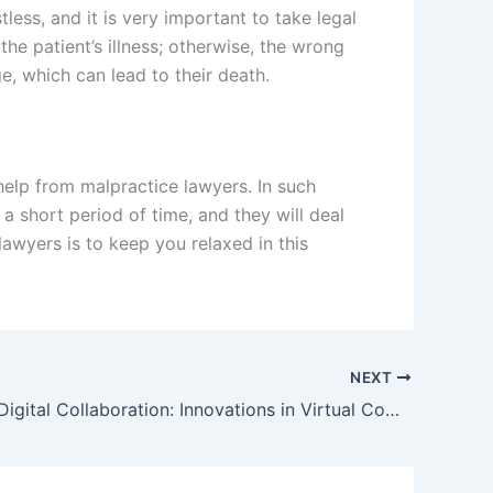
ess, and it is very important to take legal
the patient’s illness; otherwise, the wrong
e, which can lead to their death.
 help from malpractice lawyers. In such
a short period of time, and they will deal
lawyers is to keep you relaxed in this
NEXT
Enhancing Digital Collaboration: Innovations in Virtual Communication