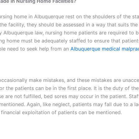
ade in Nursing Home Facilities?
nursing home in Albuquerque rest on the shoulders of the st
 facility, they should be assessed in a way that suits the 
 By Albuquerque law, nursing home patients are required to
sing home must be adequately staffed to ensure that patients
ople need to seek help from an
Albuquerque medical malprac
casionally make mistakes, and these mistakes are unaccep
r the patients can be in the first place. It is the duty of th
 are not fulfilled, bed sores may occur in the patient. Staf
 mentioned. Again, like neglect, patients may fall due to a l
’s financial exploitation of patients can be mentioned.