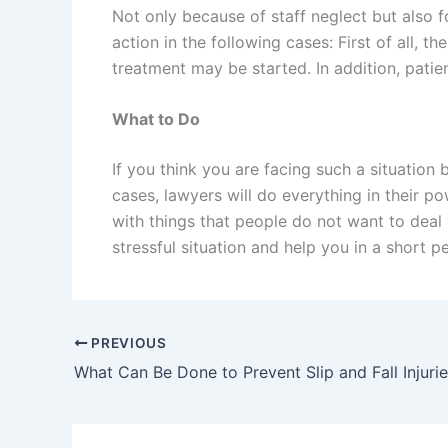
Not only because of staff neglect but also f
action in the following cases: First of all, 
treatment may be started. In addition, pati
What to Do
If you think you are facing such a situation
cases, lawyers will do everything in their p
with things that people do not want to deal w
stressful situation and help you in a short p
PREVIOUS
What Can Be Done to Prevent Slip and Fall Injuri