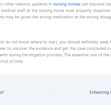
or other reasons, patients in
nursing homes
can become restl
the medical staff at the nursing home must properly diagnose 
ents may be given the wrong medication at the wrong dosag
 but do not know where to start, you should definitely seek
ower to uncover the evidence and get the case concluded in 
ith during the litigation process. The essential role of the 
eriod of time.
es?