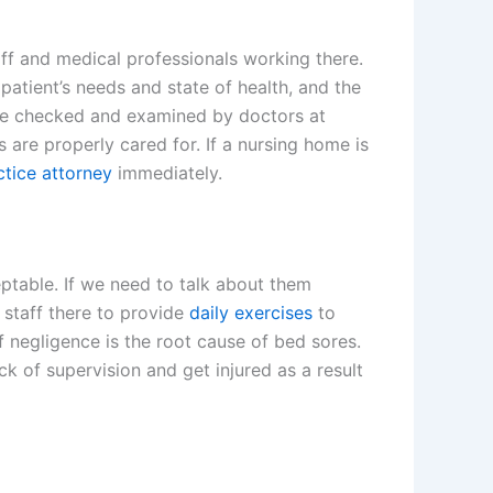
aff and medical professionals working there.
patient’s needs and state of health, and the
 be checked and examined by doctors at
 are properly cared for. If a nursing home is
tice attorney
immediately.
table. If we need to talk about them
e staff there to provide
daily exercises
to
f negligence is the root cause of bed sores.
ack of supervision and get injured as a result