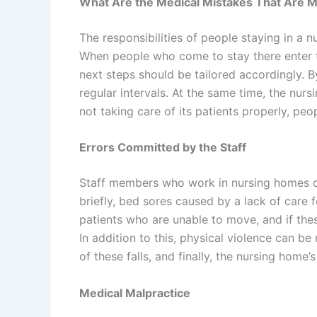
What Are the Medical Mistakes That Are M
The responsibilities of people staying in a 
When people who come to stay there enter the
next steps should be tailored accordingly.
regular intervals. At the same time, the nur
not taking care of its patients properly, pe
Errors Committed by the Staff
Staff members who work in nursing homes oc
briefly, bed sores caused by a lack of care fo
patients who are unable to move, and if these
In addition to this, physical violence can be
of these falls, and finally, the nursing home
Medical Malpractice