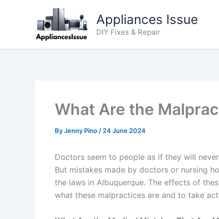
Skip
Appliances Issue
to
content
DIY Fixes & Repair
What Are the Malprac
By
Jenny Pino
/
24 June 2024
Doctors seem to people as if they will neve
But mistakes made by doctors or nursing hom
the laws in Albuquerque. The effects of thes
what these malpractices are and to take ac