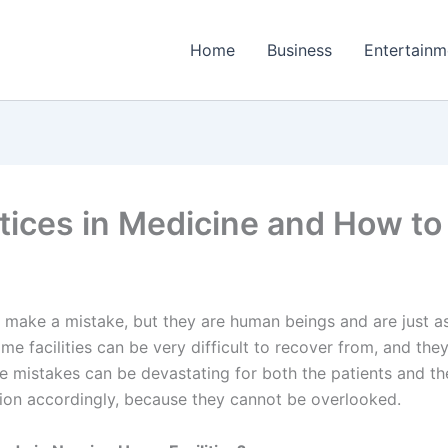
Home
Business
Entertainm
tices in Medicine and How 
r make a mistake, but they are human beings and are just as
e facilities can be very difficult to recover from, and th
e mistakes can be devastating for both the patients and thei
tion accordingly, because they cannot be overlooked.