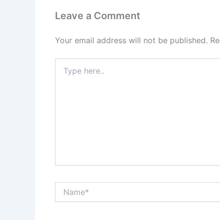
Leave a Comment
Your email address will not be published.
Re
Type
here..
Name*