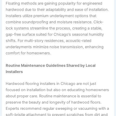
Floating methods are gaining popularity for engineered
hardwood due to their adaptability and ease of installation.
Installers utilize premium underlayment options that
combine soundproofing and moisture resistance. Click-
lock systems streamline the process, creating a stable,
gap-free surface suited for Chicago’s seasonal humidity
shifts. For multi-story residences, acoustic-rated
underlayments minimize noise transmission, enhancing
comfort for homeowners.
Routine Maintenance Guidelines Shared by Local
Installers
Hardwood flooring installers in Chicago are not just
focused on installation but also on educating homeowners
about proper care. Routine maintenance is essential to
preserve the beauty and longevity of hardwood floors.
Experts recommend regular sweeping or vacuuming with a
soft-bristle attachment to prevent scratches from dirt and