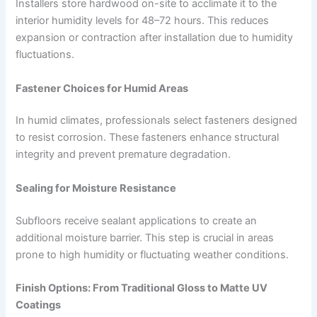
Installers store hardwood on-site to acclimate it to the
interior humidity levels for 48–72 hours. This reduces
expansion or contraction after installation due to humidity
fluctuations.
Fastener Choices for Humid Areas
In humid climates, professionals select fasteners designed
to resist corrosion. These fasteners enhance structural
integrity and prevent premature degradation.
Sealing for Moisture Resistance
Subfloors receive sealant applications to create an
additional moisture barrier. This step is crucial in areas
prone to high humidity or fluctuating weather conditions.
Finish Options: From Traditional Gloss to Matte UV
Coatings