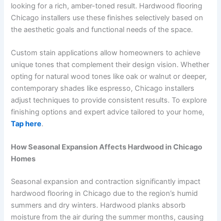
looking for a rich, amber-toned result. Hardwood flooring
Chicago installers use these finishes selectively based on
the aesthetic goals and functional needs of the space.
Custom stain applications allow homeowners to achieve
unique tones that complement their design vision. Whether
opting for natural wood tones like oak or walnut or deeper,
contemporary shades like espresso, Chicago installers
adjust techniques to provide consistent results. To explore
finishing options and expert advice tailored to your home,
Tap here
.
How Seasonal Expansion Affects Hardwood in Chicago
Homes
Seasonal expansion and contraction significantly impact
hardwood flooring in Chicago due to the region’s humid
summers and dry winters. Hardwood planks absorb
moisture from the air during the summer months, causing