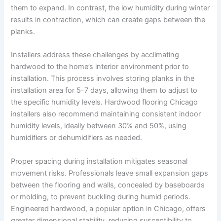
them to expand. In contrast, the low humidity during winter
results in contraction, which can create gaps between the
planks.
Installers address these challenges by acclimating
hardwood to the home’s interior environment prior to
installation. This process involves storing planks in the
installation area for 5-7 days, allowing them to adjust to
the specific humidity levels. Hardwood flooring Chicago
installers also recommend maintaining consistent indoor
humidity levels, ideally between 30% and 50%, using
humidifiers or dehumidifiers as needed.
Proper spacing during installation mitigates seasonal
movement risks. Professionals leave small expansion gaps
between the flooring and walls, concealed by baseboards
or molding, to prevent buckling during humid periods.
Engineered hardwood, a popular option in Chicago, offers
greater dimensional stability, reducing susceptibility to