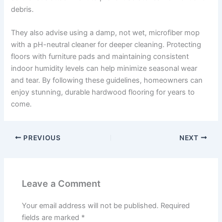
debris.
They also advise using a damp, not wet, microfiber mop
with a pH-neutral cleaner for deeper cleaning. Protecting
floors with furniture pads and maintaining consistent
indoor humidity levels can help minimize seasonal wear
and tear. By following these guidelines, homeowners can
enjoy stunning, durable hardwood flooring for years to
come.
PREVIOUS
NEXT
Leave a Comment
Your email address will not be published.
Required
fields are marked
*