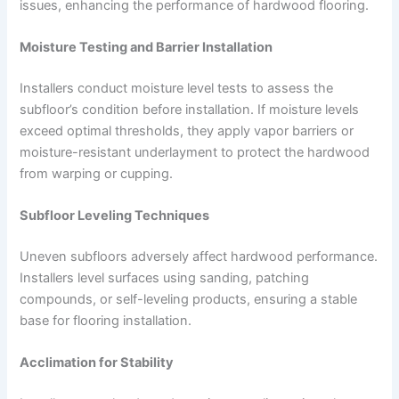
issues, enhancing the performance of hardwood flooring.
Moisture Testing and Barrier Installation
Installers conduct moisture level tests to assess the
subfloor’s condition before installation. If moisture levels
exceed optimal thresholds, they apply vapor barriers or
moisture-resistant underlayment to protect the hardwood
from warping or cupping.
Subfloor Leveling Techniques
Uneven subfloors adversely affect hardwood performance.
Installers level surfaces using sanding, patching
compounds, or self-leveling products, ensuring a stable
base for flooring installation.
Acclimation for Stability