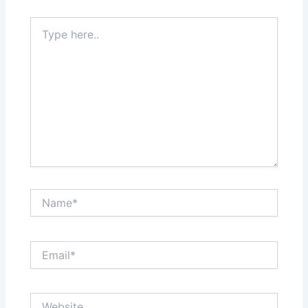
Type
here..
Name*
Email*
Website