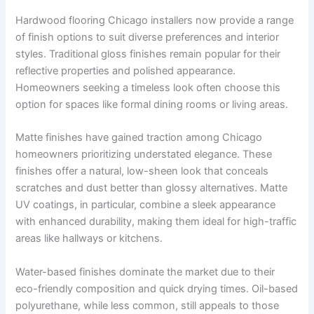
Hardwood flooring Chicago installers now provide a range
of finish options to suit diverse preferences and interior
styles. Traditional gloss finishes remain popular for their
reflective properties and polished appearance.
Homeowners seeking a timeless look often choose this
option for spaces like formal dining rooms or living areas.
Matte finishes have gained traction among Chicago
homeowners prioritizing understated elegance. These
finishes offer a natural, low-sheen look that conceals
scratches and dust better than glossy alternatives. Matte
UV coatings, in particular, combine a sleek appearance
with enhanced durability, making them ideal for high-traffic
areas like hallways or kitchens.
Water-based finishes dominate the market due to their
eco-friendly composition and quick drying times. Oil-based
polyurethane, while less common, still appeals to those