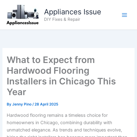
Skip
Appliances Issue
to
content
DIY Fixes & Repair
What to Expect from
Hardwood Flooring
Installers in Chicago This
Year
By
Jenny Pino
/
28 April 2025
Hardwood flooring remains a timeless choice for
homeowners in Chicago, combining durability with
unmatched elegance. As trends and techniques evolve,