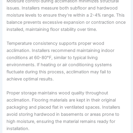
Moisture control during acclimation minimizes structural
issues. Installers measure both subfloor and hardwood
moisture levels to ensure they’re within a 2-4% range. This
balance prevents excessive expansion or contraction once
installed, maintaining floor stability over time.
Temperature consistency supports proper wood
acclimation. Installers recommend maintaining indoor
conditions at 60-80°F, similar to typical living
environments. If heating or air conditioning systems
fluctuate during this process, acclimation may fail to
achieve optimal results.
Proper storage maintains wood quality throughout
acclimation. Flooring materials are kept in their original
packaging and placed flat in ventilated spaces. Installers
avoid storing hardwood in basements or areas prone to
high moisture, ensuring the material remains ready for
installation.