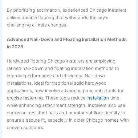
By prioritizing acclimation, experienced Chicago installers
deliver durable flooring that withstands the city’s
challenging climate changes.
Advanced Nail-Down and Floating Installation Methods
in 2025
Hardwood flooring Chicago installers are employing
refined nail-down and floating installation methods to
improve performance and efficiency. Nail-down
installations, ideal for traditional solid hardwood
applications, now involve advanced pneumatic tools for
precise fastening. These tools reduce
installation
time
while enhancing attachment strength. Installers also use
corrosion-resistant nails and monitor subfloor density to
ensure a secure fit, especially in older Chicago homes with
uneven subfloors.