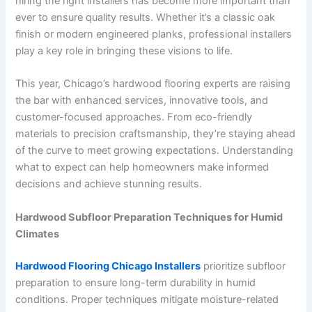
hiring the right installers has become more important than
ever to ensure quality results. Whether it’s a classic oak
finish or modern engineered planks, professional installers
play a key role in bringing these visions to life.
This year, Chicago’s hardwood flooring experts are raising
the bar with enhanced services, innovative tools, and
customer-focused approaches. From eco-friendly
materials to precision craftsmanship, they’re staying ahead
of the curve to meet growing expectations. Understanding
what to expect can help homeowners make informed
decisions and achieve stunning results.
Hardwood Subfloor Preparation Techniques for Humid
Climates
Hardwood Flooring Chicago Installers
prioritize subfloor
preparation to ensure long-term durability in humid
conditions. Proper techniques mitigate moisture-related