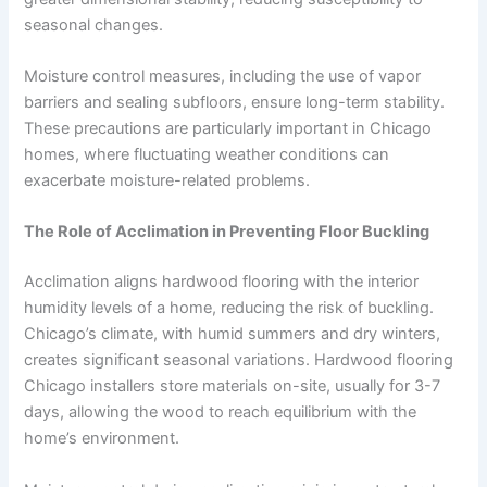
seasonal changes.
Moisture control measures, including the use of vapor
barriers and sealing subfloors, ensure long-term stability.
These precautions are particularly important in Chicago
homes, where fluctuating weather conditions can
exacerbate moisture-related problems.
The Role of Acclimation in Preventing Floor Buckling
Acclimation aligns hardwood flooring with the interior
humidity levels of a home, reducing the risk of buckling.
Chicago’s climate, with humid summers and dry winters,
creates significant seasonal variations. Hardwood flooring
Chicago installers store materials on-site, usually for 3-7
days, allowing the wood to reach equilibrium with the
home’s environment.