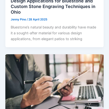
Design Applications for Bluestone and
Custom Stone Engraving Techniques in
Ohio
Jenny Pino
/
28 April 2025
Bluestone’s natural beauty and durability have made
it a sought-after material for various design
applications, from elegant patios to striking