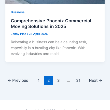
Business
Comprehensive Phoenix Commercial
Moving Solutions in 2025
Jenny Pino
/
28 April 2025
Relocating a business can be a daunting task,
especially in a bustling city like Phoenix. With
evolving industries and rapid
←
Previous
1
2
3
…
31
Next
→