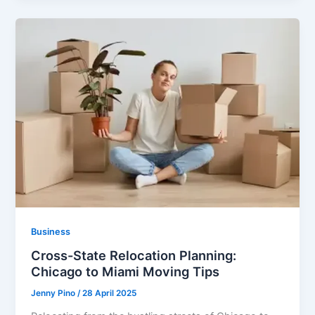
Business
Cross-State Relocation Planning:
Chicago to Miami Moving Tips
Jenny Pino
/
28 April 2025