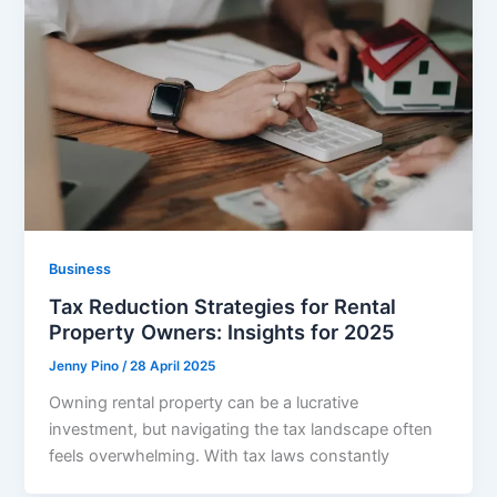
Business
Tax Reduction Strategies for Rental
Property Owners: Insights for 2025
Jenny Pino
/
28 April 2025
Owning rental property can be a lucrative
investment, but navigating the tax landscape often
feels overwhelming. With tax laws constantly