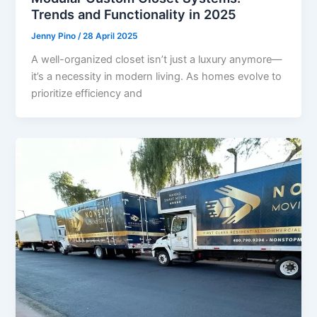
Trends and Functionality in 2025
Jenny Pino
/
28 April 2025
A well-organized closet isn’t just a luxury anymore—
it’s a necessity in modern living. As homes evolve to
prioritize efficiency and