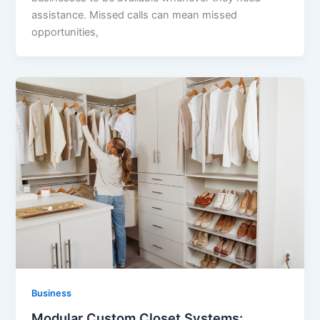
assistance. Missed calls can mean missed
opportunities,
Business
Modular Custom Closet Systems: