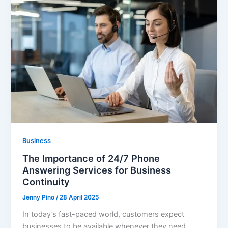
Business
The Importance of 24/7 Phone
Answering Services for Business
Continuity
Jenny Pino
/
28 April 2025
In today’s fast-paced world, customers expect
businesses to be available whenever they need