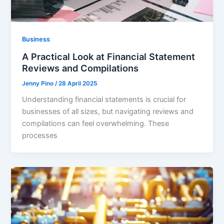
Business
A Practical Look at Financial Statement
Reviews and Compilations
Jenny Pino
/
28 April 2025
Understanding financial statements is crucial for
businesses of all sizes, but navigating reviews and
compilations can feel overwhelming. These
processes