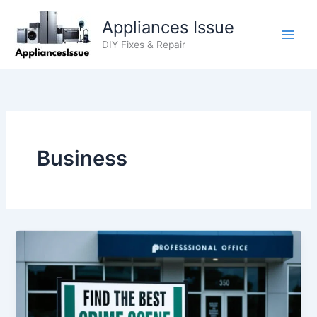
Skip
Appliances Issue
to
content
DIY Fixes & Repair
Business