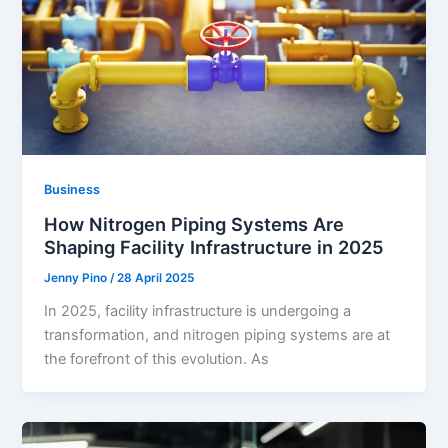
Business
How Nitrogen Piping Systems Are
Shaping Facility Infrastructure in 2025
Jenny Pino
/
28 April 2025
In 2025, facility infrastructure is undergoing a
transformation, and nitrogen piping systems are at
the forefront of this evolution. As