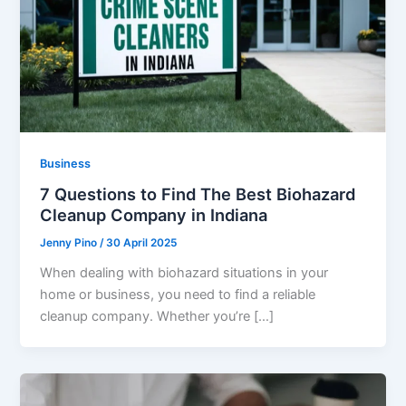
Business
7 Questions to Find The Best Biohazard
Cleanup Company in Indiana
Jenny Pino
/
30 April 2025
When dealing with biohazard situations in your
home or business, you need to find a reliable
cleanup company. Whether you’re […]