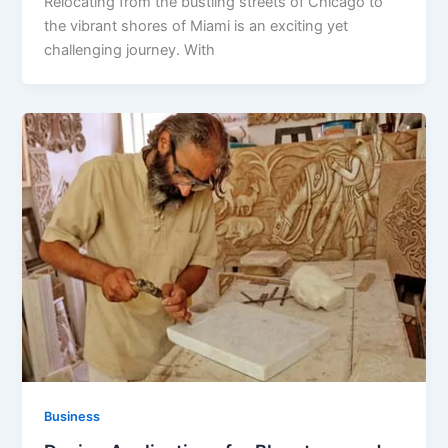
Relocating from the bustling streets of Chicago to
the vibrant shores of Miami is an exciting yet
challenging journey. With
Business